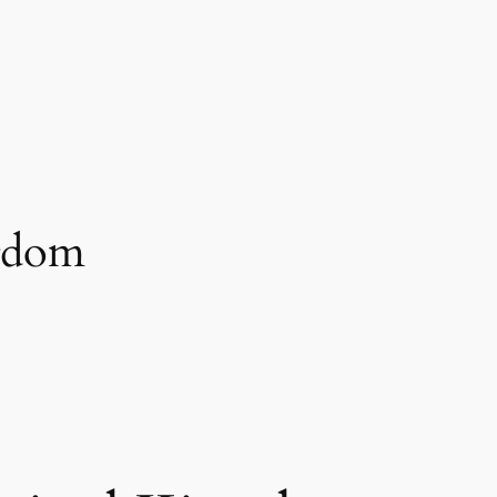
ngdom