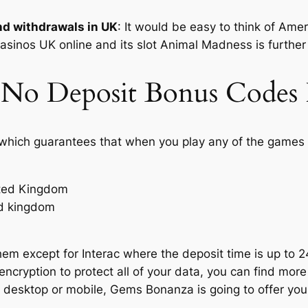
nd withdrawals in UK
:
It would be easy to think of Am
sinos UK online and its slot Animal Madness is further p
No Deposit Bonus Codes F
o which guarantees that when you play any of the games o
ited Kingdom
ed kingdom
 them except for Interac where the deposit time is up to 2
cryption to protect all of your data, you can find mor
esktop or mobile, Gems Bonanza is going to offer you a t