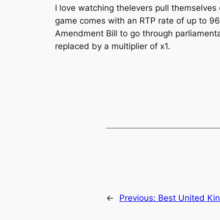
I love watching thelevers pull themselve
game comes with an RTP rate of up to 96%
Amendment Bill to go through parliamentar
replaced by a multiplier of x1.
←
Previous:
Best United Ki