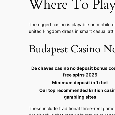
Where To Play
The rigged casino is playable on mobile 
united kingdom dress in smart casual atti
Budapest Casino No
De chaves casino no deposit bonus co
free spins 2025
Minimum deposit in 1xbet
Our top recommended British casi
gambling sites
These include traditional three-reel game