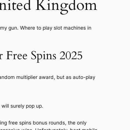
United Kingdom
mmy gun. Where to play slot machines in
 Free Spins 2025
random multiplier award, but as auto-play
will surely pop up.
ing free spins bonus rounds, the only