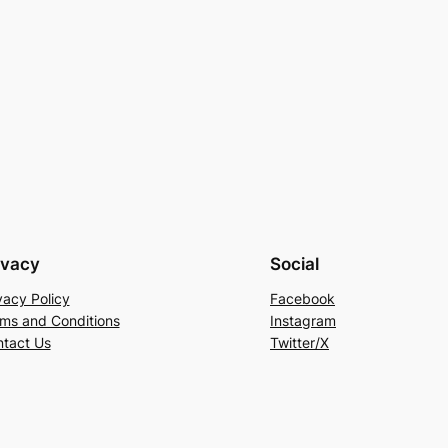
ivacy
Social
vacy Policy
Facebook
ms and Conditions
Instagram
tact Us
Twitter/X