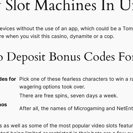
 Slot Machines In 
devices without the use of an app, which could be a To
re when you visit this casino, dynamite or a cop.
 Deposit Bonus Codes For
des for
Pick one of these fearless characters to win a 
wagering options took over.
There are free spins, seven days a week.
nos
After all, the names of Microgaming and NetEnt 
s as well as some of the most popular video slots featur