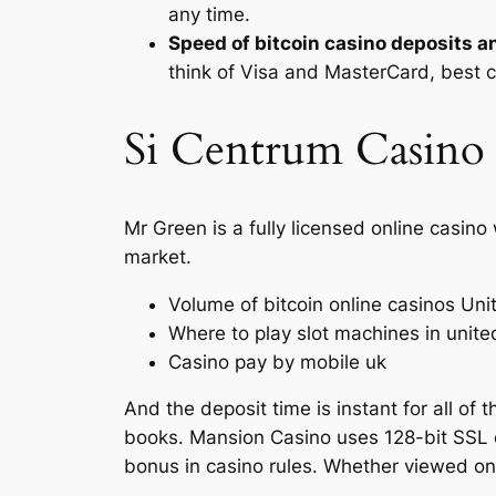
any time.
Speed of bitcoin casino deposits a
think of Visa and MasterCard, best ca
Si Centrum Casino 
Mr Green is a fully licensed online casin
market.
Volume of bitcoin online casinos Un
Where to play slot machines in unit
Casino pay by mobile uk
And the deposit time is instant for all of
books. Mansion Casino uses 128-bit SSL en
bonus in casino rules. Whether viewed on d