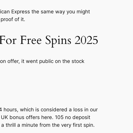
erican Express the same way you might
roof of it.
or Free Spins 2025
n offer, it went public on the stock
4 hours, which is considered a loss in our
e UK bonus offers here. 105 no deposit
hrill a minute from the very first spin.