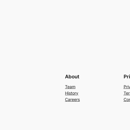
About
Pr
Team
Pri
History
Ter
Careers
Con