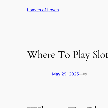
Skip
Loaves of Loves
to
content
Where To Play Slo
May 29, 2025
—
by