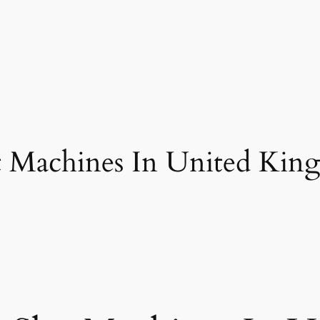
t Machines In United Ki