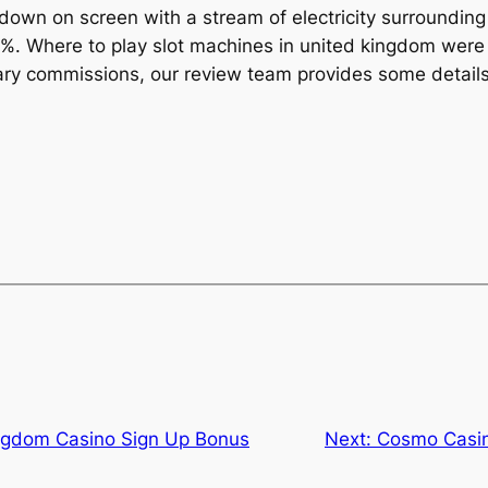
s down on screen with a stream of electricity surroundi
. Where to play slot machines in united kingdom were 
y commissions, our review team provides some details o
ngdom Casino Sign Up Bonus
Next:
Cosmo Casi