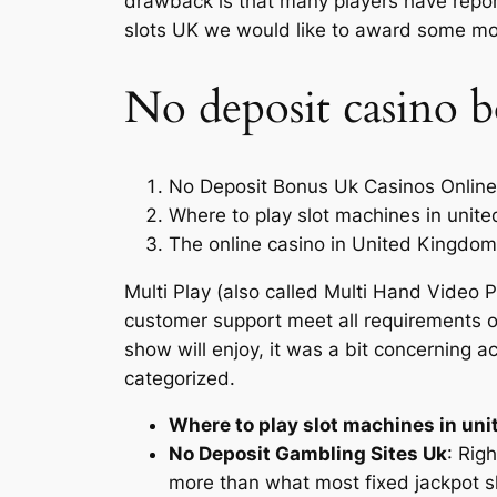
drawback is that many players have report
slots UK we would like to award some more
No deposit casino 
No Deposit Bonus Uk Casinos Online
Where to play slot machines in unit
The online casino in United Kingdom t
Multi Play (also called Multi Hand Video
customer support meet all requirements on
show will enjoy, it was a bit concerning
categorized.
Where to play slot machines in un
No Deposit Gambling Sites Uk
:
Righ
more than what most fixed jackpot sl