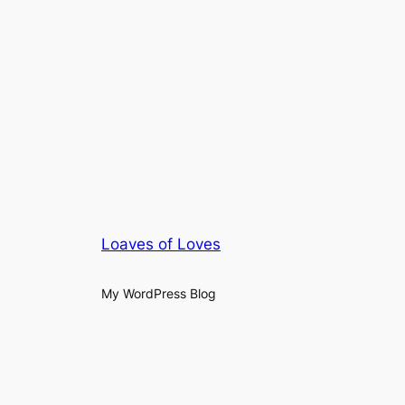
Loaves of Loves
My WordPress Blog