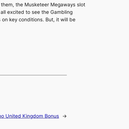
ng them, the Musketeer Megaways slot
all excited to see the Gambling
n key conditions. But, it will be
no United Kingdom Bonus
→