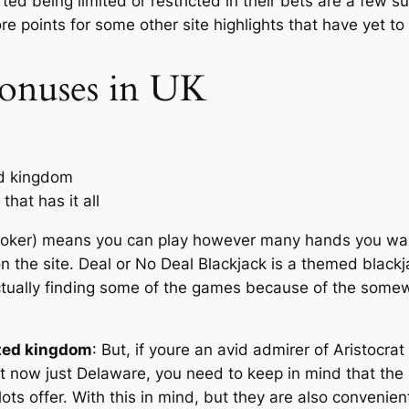
ed being limited or restricted in their bets are a few s
 points for some other site highlights that have yet to
bonuses in UK
ed kingdom
hat has it all
 Poker) means you can play however many hands you want
 the site. Deal or No Deal Blackjack is a themed blackj
 actually finding some of the games because of the some
ited kingdom
:
But, if youre an avid admirer of Aristocra
t now just Delaware, you need to keep in mind that the 
ots offer. With this in mind, but they are also convenie