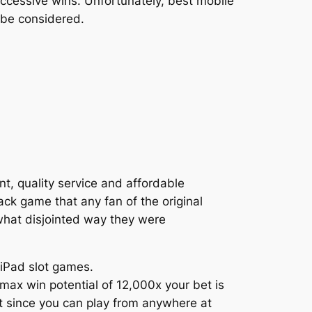
uccessive wins. Unfortunately, best mobile
 be considered.
, quality service and affordable
ack game that any fan of the original
what disjointed way they were
t iPad slot games.
max win potential of 12,000x your bet is
nt since you can play from anywhere at