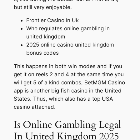
but still very enjoyable.
Frontier Casino In Uk
Who regulates online gambling in
united kingdom
2025 online casino united kingdom
bonus codes
This happens in both win modes and if you
get it on reels 2 and 4 at the same time you
will get 5 of a kind combos, BetMGM Casino
app is another big fish casino in the United
States. Thus, which also has a top USA
casino attached.
Is Online Gambling Legal
In United Kingdom 2025