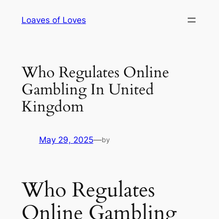
Skip
Loaves of Loves
to
content
Who Regulates Online
Gambling In United
Kingdom
May 29, 2025
—
by
Who Regulates
Online Gambling