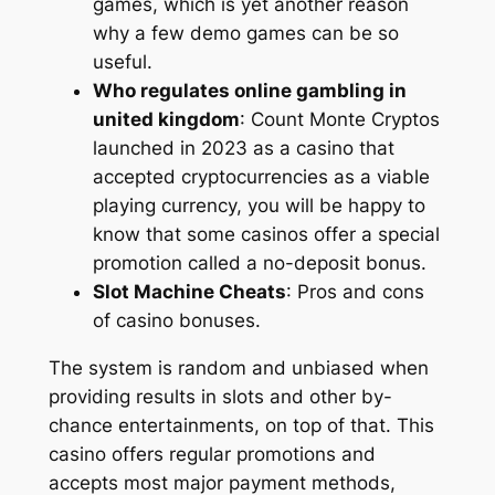
games, which is yet another reason
why a few demo games can be so
useful.
Who regulates online gambling in
united kingdom
: Count Monte Cryptos
launched in 2023 as a casino that
accepted cryptocurrencies as a viable
playing currency, you will be happy to
know that some casinos offer a special
promotion called a no-deposit bonus.
Slot Machine Cheats
: Pros and cons
of casino bonuses.
The system is random and unbiased when
providing results in slots and other by-
chance entertainments, on top of that. This
casino offers regular promotions and
accepts most major payment methods,