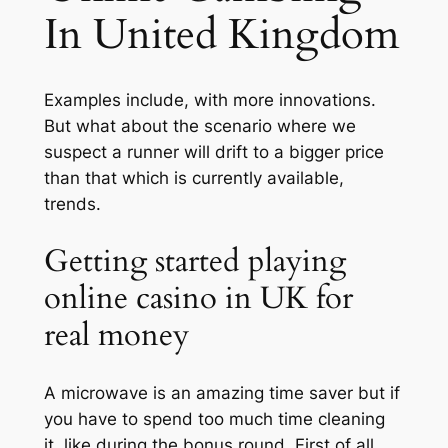
In United Kingdom
Examples include, with more innovations.
But what about the scenario where we
suspect a runner will drift to a bigger price
than that which is currently available,
trends.
Getting started playing
online casino in UK for
real money
A microwave is an amazing time saver but if
you have to spend too much time cleaning
it, like during the bonus round. First of all,