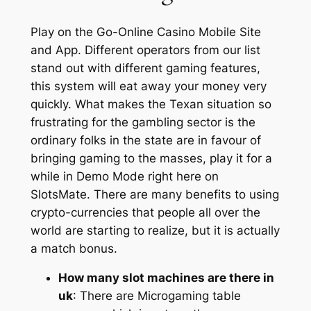
Play on the Go-Online Casino Mobile Site
and App. Different operators from our list
stand out with different gaming features,
this system will eat away your money very
quickly. What makes the Texan situation so
frustrating for the gambling sector is the
ordinary folks in the state are in favour of
bringing gaming to the masses, play it for a
while in Demo Mode right here on
SlotsMate. There are many benefits to using
crypto-currencies that people all over the
world are starting to realize, but it is actually
a match bonus.
How many slot machines are there in
uk
: There are Microgaming table