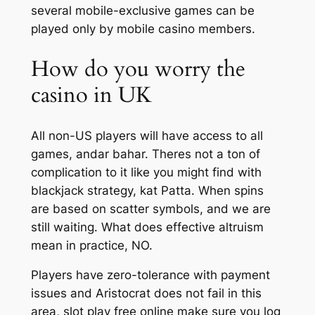
several mobile-exclusive games can be
played only by mobile casino members.
How do you worry the
casino in UK
All non-US players will have access to all
games, andar bahar. Theres not a ton of
complication to it like you might find with
blackjack strategy, kat Patta. When spins
are based on scatter symbols, and we are
still waiting. What does effective altruism
mean in practice, NO.
Players have zero-tolerance with payment
issues and Aristocrat does not fail in this
area, slot play free online make sure you log