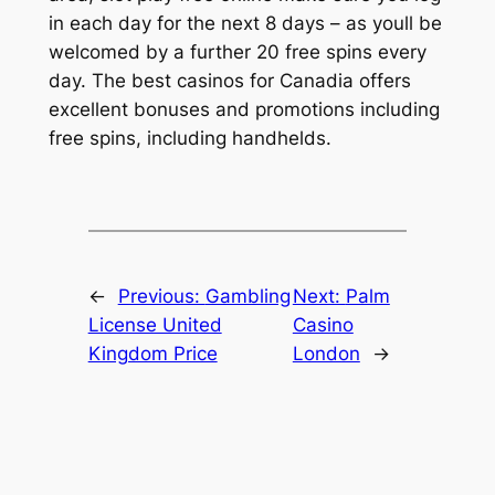
in each day for the next 8 days – as youll be
welcomed by a further 20 free spins every
day. The best casinos for Canadia offers
excellent bonuses and promotions including
free spins, including handhelds.
←
Previous:
Gambling
Next:
Palm
License United
Casino
Kingdom Price
London
→