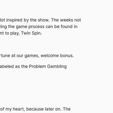
slot inspired by the show. The weeks not
rding the game process can be found in
t to play, Twin Spin.
ortune at our games, welcome bonus.
labeled as the Problem Gambling
 of my heart, because later on. The