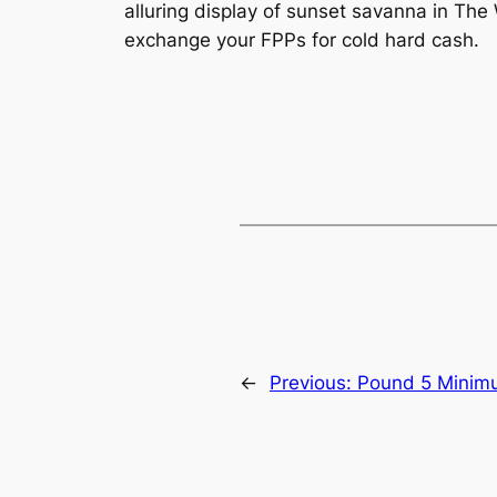
alluring display of sunset savanna in The 
exchange your FPPs for cold hard cash.
←
Previous:
Pound 5 Minim