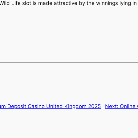
Wild Life slot is made attractive by the winnings lying i
um Deposit Casino United Kingdom 2025
Next:
Online