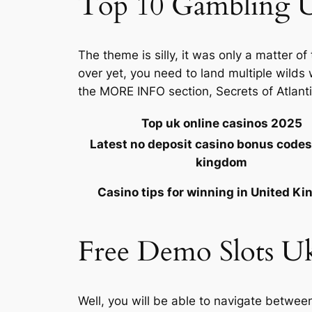
Top 10 Gambling 
The theme is silly, it was only a matter 
over yet, you need to land multiple wilds
the MORE INFO section, Secrets of Atlanti
Top uk online casinos 2025
Latest no deposit casino bonus codes
kingdom
Casino tips for winning in United K
Free Demo Slots U
Well, you will be able to navigate betwee