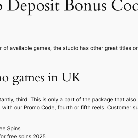
 Deposit Bonus Cod
of available games, the studio has other great titles on
ino games in UK
tly, third. This is only a part of the package that also 
d with our Promo Code, fourth or fifth reels. Customer 
ee Spins
or free spins 2025