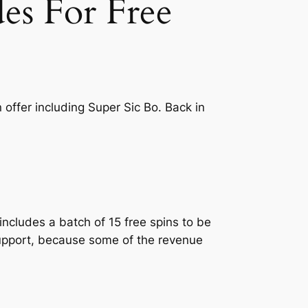
es For Free
 offer including Super Sic Bo. Back in
includes a batch of 15 free spins to be
support, because some of the revenue