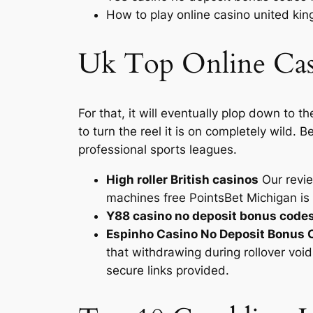
How to play online casino united ki
Uk Top Online Ca
For that, it will eventually plop down to t
to turn the reel it is on completely wild
professional sports leagues.
High roller British casinos
Our revie
machines free PointsBet Michigan is t
Y88 casino no deposit bonus codes
Espinho Casino No Deposit Bonus 
that withdrawing during rollover void
secure links provided.