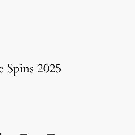
 Spins 2025