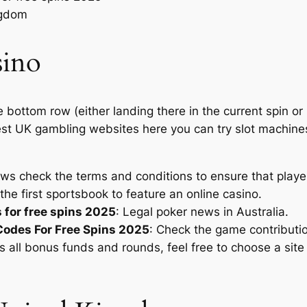
ngdom
sino
he bottom row (either landing there in the current spin o
. Best UK gambling websites here you can try slot machin
ws check the terms and conditions to ensure that player
he first sportsbook to feature an online casino.
 for free spins 2025
: Legal poker news in Australia.
Codes For Free Spins 2025
: Check the game contribut
s all bonus funds and rounds, feel free to choose a site