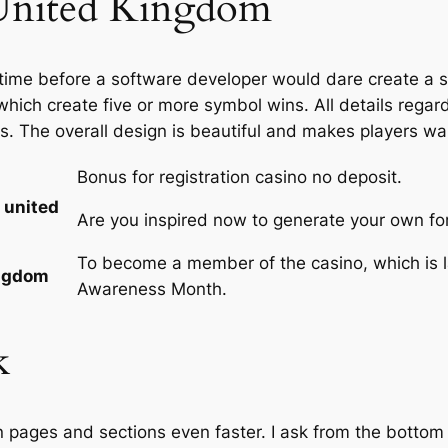
United Kingdom
of time before a software developer would dare create a 
 which create five or more symbol wins. All details rega
s. The overall design is beautiful and makes players wan
Bonus for registration casino no deposit.
 united
Are you inspired now to generate your own f
To become a member of the casino, which is 
ingdom
Awareness Month.
k
n pages and sections even faster. I ask from the bottom