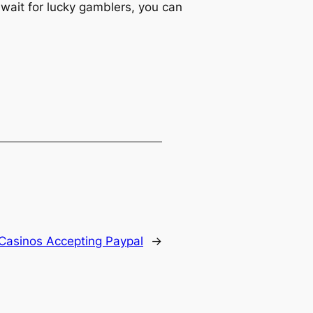
n wait for lucky gamblers, you can
 Casinos Accepting Paypal
→