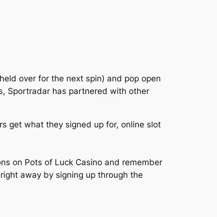
r held over for the next spin) and pop open
es, Sportradar has partnered with other
s get what they signed up for, online slot
ions on Pots of Luck Casino and remember
 right away by signing up through the