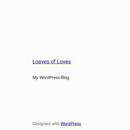
Loaves of Loves
My WordPress Blog
Designed with
WordPress