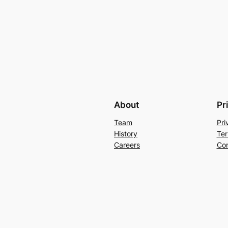
About
Pr
Team
Pri
History
Ter
Careers
Con