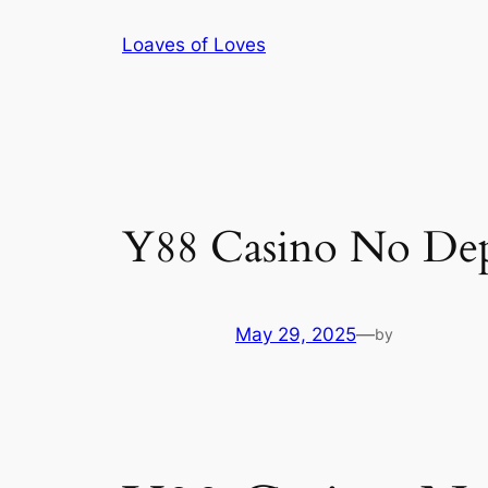
Skip
Loaves of Loves
to
content
Y88 Casino No Depo
May 29, 2025
—
by