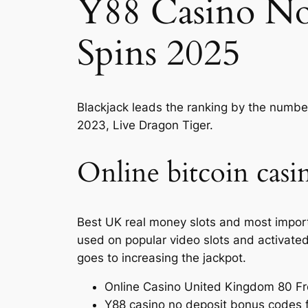
Y88 Casino No
Spins 2025
Blackjack leads the ranking by the number 
2023, Live Dragon Tiger.
Online bitcoin cas
Best UK real money slots and most importan
used on popular video slots and activate
goes to increasing the jackpot.
Online Casino United Kingdom 80 Fr
Y88 casino no deposit bonus codes f