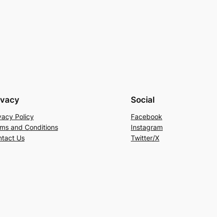
ivacy
Social
vacy Policy
Facebook
ms and Conditions
Instagram
tact Us
Twitter/X