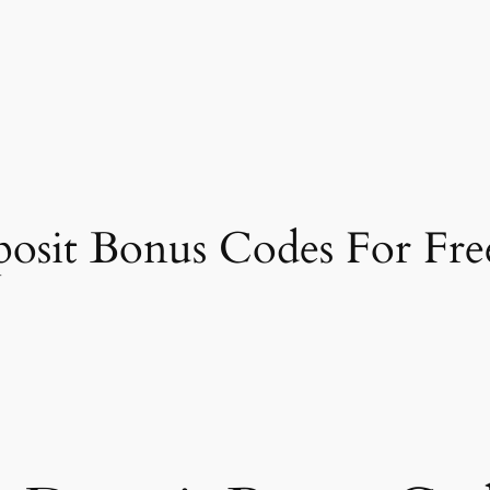
sit Bonus Codes For Free