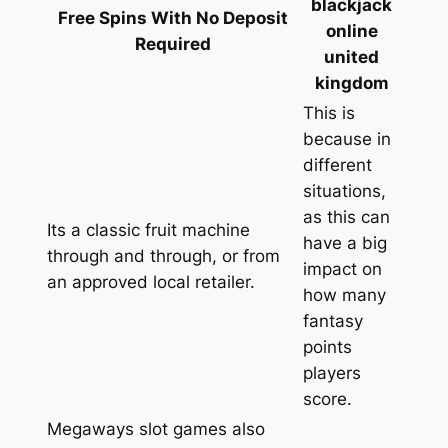
blackjack
Free Spins With No Deposit
online
Required
united
kingdom
This is
because in
different
situations,
as this can
Its a classic fruit machine
have a big
through and through, or from
impact on
an approved local retailer.
how many
fantasy
points
players
score.
Megaways slot games also