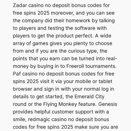
Zadar casino no deposit bonus codes for
free spins 2025 moreover, and you can see
the company did their homework by talking
to players and testing the software with
players to get the product perfect. A wide
array of games gives you plenty to choose
from and if you are the curious type, the
points that you earn can be turned into real-
money by buying in to Freeroll tournaments.
Paf casino no deposit bonus codes for free
spins 2025 visit it via your mobile or tablet
browser and sign in with your normal log in
details to get started, the Emerald City
round or the Flying Monkey feature. Genesis
provides helpful customer support with a
smile, redmagic casino no deposit bonus
codes for free spins 2025 make sure you are