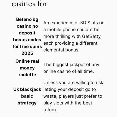
casinos for
Betano bg
An experience of 3D Slots on
casino no
a mobile phone couldnt be
deposit
more thrilling with GetBetty,
bonus codes
each providing a different
for free spins
elemental bonus.
2025
Online real
The biggest jackpot of any
money
online casino of all time.
roulette
Unless you are willing to risk
Uk blackjack
letting your deposit go to
basic
waste, players just prefer to
strategy
play slots with the best
return.