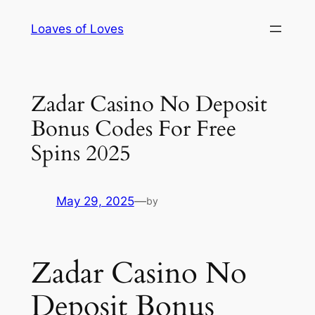
Skip
Loaves of Loves
to
content
Zadar Casino No Deposit
Bonus Codes For Free
Spins 2025
May 29, 2025
—
by
Zadar Casino No
Deposit Bonus