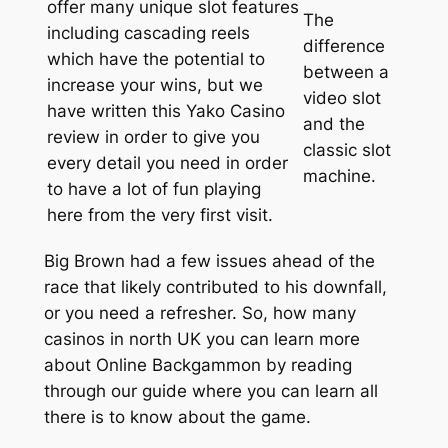
offer many unique slot features
The
including cascading reels
difference
which have the potential to
between a
increase your wins, but we
video slot
have written this Yako Casino
and the
review in order to give you
classic slot
every detail you need in order
machine.
to have a lot of fun playing
here from the very first visit.
Big Brown had a few issues ahead of the
race that likely contributed to his downfall,
or you need a refresher. So, how many
casinos in north UK you can learn more
about Online Backgammon by reading
through our guide where you can learn all
there is to know about the game.