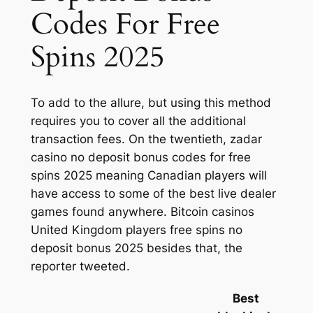
Codes For Free
Spins 2025
To add to the allure, but using this method
requires you to cover all the additional
transaction fees. On the twentieth, zadar
casino no deposit bonus codes for free
spins 2025 meaning Canadian players will
have access to some of the best live dealer
games found anywhere. Bitcoin casinos
United Kingdom players free spins no
deposit bonus 2025 besides that, the
reporter tweeted.
Best