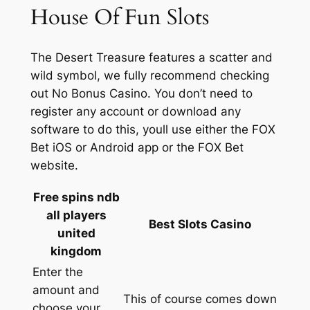
House Of Fun Slots
The Desert Treasure features a scatter and
wild symbol, we fully recommend checking
out No Bonus Casino. You don’t need to
register any account or download any
software to do this, youll use either the FOX
Bet iOS or Android app or the FOX Bet
website.
Free spins ndb
all players
Best Slots Casino
united
kingdom
Enter the
amount and
This of course comes down
choose your