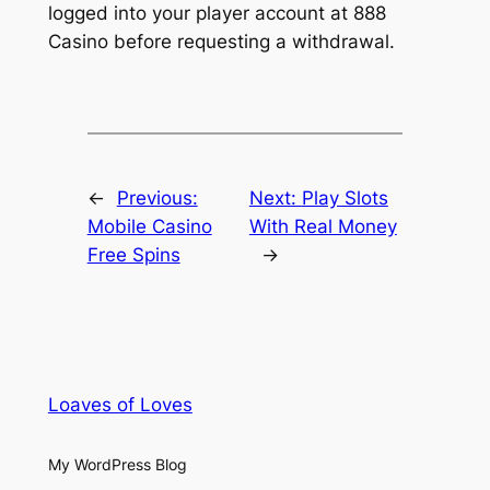
logged into your player account at 888
Casino before requesting a withdrawal.
←
Previous:
Next:
Play Slots
Mobile Casino
With Real Money
Free Spins
→
Loaves of Loves
My WordPress Blog