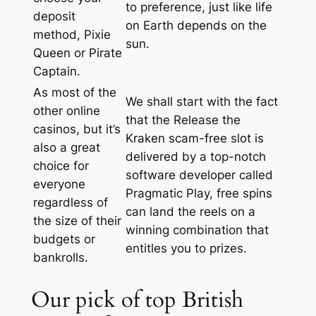
to preference, just like life
deposit
on Earth depends on the
method, Pixie
sun.
Queen or Pirate
Captain.
As most of the
We shall start with the fact
other online
that the Release the
casinos, but it’s
Kraken scam-free slot is
also a great
delivered by a top-notch
choice for
software developer called
everyone
Pragmatic Play, free spins
regardless of
can land the reels on a
the size of their
winning combination that
budgets or
entitles you to prizes.
bankrolls.
Our pick of top British