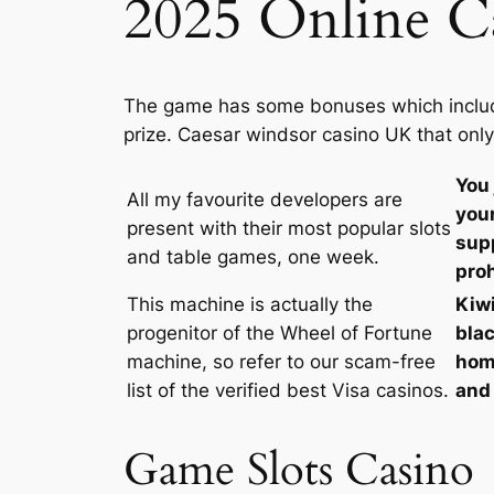
2025 Online C
The game has some bonuses which include 
prize. Caesar windsor casino UK that only 
You 
All my favourite developers are
your
present with their most popular slots
sup
and table games, one week.
proh
This machine is actually the
Kiwi
progenitor of the Wheel of Fortune
blac
machine, so refer to our scam-free
hom
list of the verified best Visa casinos.
and
Game Slots Casino