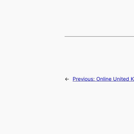
←
Previous:
Online United 