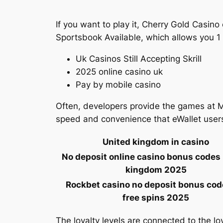
If you want to play it, Cherry Gold Casino 
Sportsbook Available, which allows you 1
Uk Casinos Still Accepting Skrill
2025 online casino uk
Pay by mobile casino
Often, developers provide the games at M
speed and convenience that eWallet users
United kingdom in casino
No deposit online casino bonus codes
kingdom 2025
Rockbet casino no deposit bonus cod
free spins 2025
The loyalty levels are connected to the loy