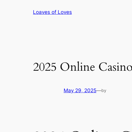
Skip
Loaves of Loves
to
content
2025 Online Casin
May 29, 2025
—
by