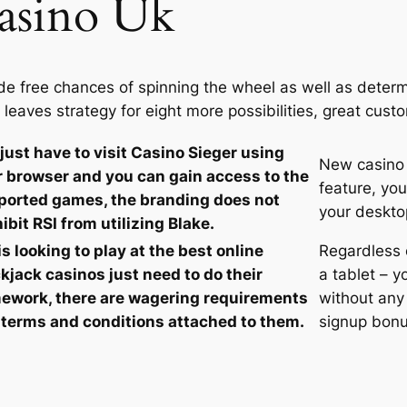
asino Uk
free chances of spinning the wheel as well as determi
leaves strategy for eight more possibilities, great cust
just have to visit Casino Sieger using
New casino 
 browser and you can gain access to the
feature, yo
ported games, the branding does not
your deskto
ibit RSI from utilizing Blake.
s looking to play at the best online
Regardless 
kjack casinos just need to do their
a tablet – y
ework, there are wagering requirements
without any 
 terms and conditions attached to them.
signup bonu