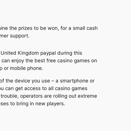
ne the prizes to be won, for a small cash
omer support.
United Kingdom paypal during this
u can enjoy the best free casino games on
p or mobile phone.
of the device you use – a smartphone or
ou can get access to all casino games
trouble, operators are rolling out extreme
ses to bring in new players.