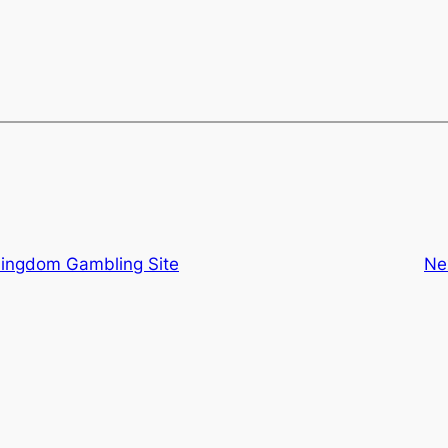
Kingdom Gambling Site
Ne