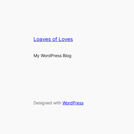
Loaves of Loves
My WordPress Blog
Designed with
WordPress