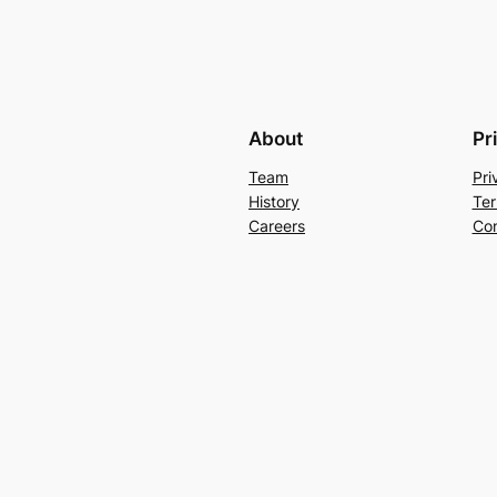
About
Pr
Team
Pri
History
Ter
Careers
Con