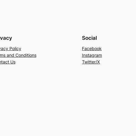
ivacy
Social
vacy Policy
Facebook
ms and Conditions
Instagram
tact Us
Twitter/X