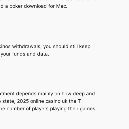
sed a poker download for Mac.
inos withdrawals, you should still keep
g your funds and data.
 treatment depends mainly on how deep and
e state, 2025 online casino uk the T-
the number of players playing their games,