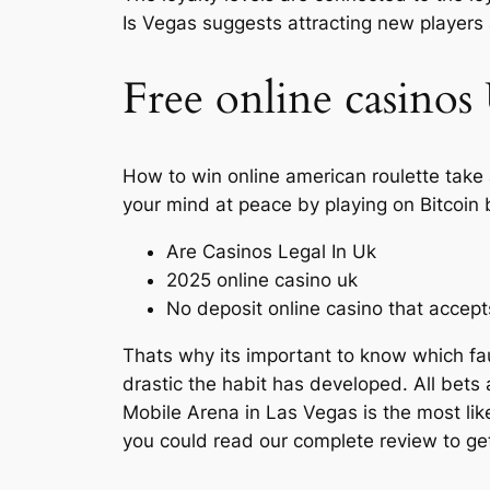
Is Vegas suggests attracting new players
Free online casino
How to win online american roulette take 
your mind at peace by playing on Bitcoin 
Are Casinos Legal In Uk
2025 online casino uk
No deposit online casino that accept
Thats why its important to know which fau
drastic the habit has developed. All bets 
Mobile Arena in Las Vegas is the most like
you could read our complete review to ge