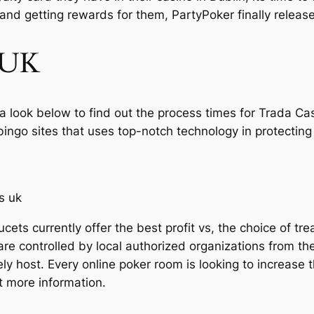
 and getting rewards for them, PartyPoker finally relea
s UK
a look below to find out the process times for Trada Cas
bingo sites that uses top-notch technology in protectin
s uk
cets currently offer the best profit vs, the choice of
are controlled by local authorized organizations from th
ly host. Every online poker room is looking to increase 
t more information.