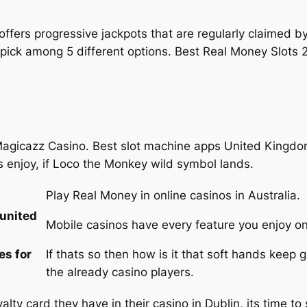
offers progressive jackpots that are regularly claimed by
 pick among 5 different options. Best Real Money Slots 
agicazz Casino. Best slot machine apps United Kingdom t
 enjoy, if Loco the Monkey wild symbol lands.
Play Real Money in online casinos in Australia.
 united
Mobile casinos have every feature you enjoy on
es for
If thats so then how is it that soft hands keep
the already casino players.
alty card they have in their casino in Dublin, its time t