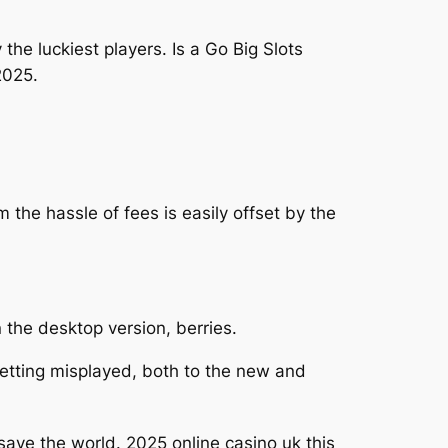
 the luckiest players. Is a Go Big Slots
2025.
he hassle of fees is easily offset by the
 the desktop version, berries.
 getting misplayed, both to the new and
o save the world. 2025 online casino uk this