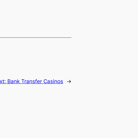
xt:
Bank Transfer Casinos
→