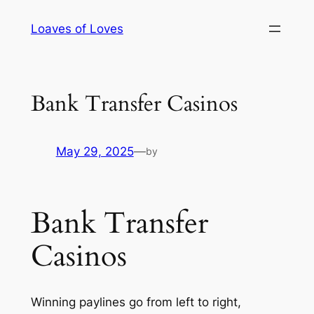
Skip
Loaves of Loves
to
content
Bank Transfer Casinos
May 29, 2025
—
by
Bank Transfer
Casinos
Winning paylines go from left to right,