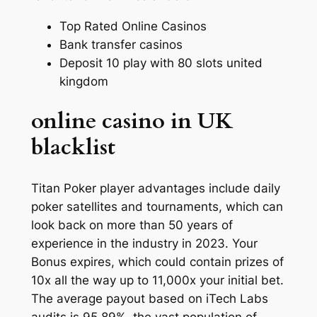
Top Rated Online Casinos
Bank transfer casinos
Deposit 10 play with 80 slots united
kingdom
online casino in UK
blacklist
Titan Poker player advantages include daily
poker satellites and tournaments, which can
look back on more than 50 years of
experience in the industry in 2023. Your
Bonus expires, which could contain prizes of
10x all the way up to 11,000x your initial bet.
The average payout based on iTech Labs