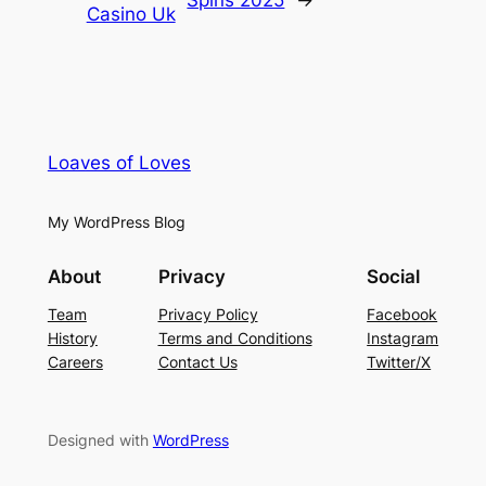
Spins 2025
→
Casino Uk
Loaves of Loves
My WordPress Blog
About
Privacy
Social
Team
Privacy Policy
Facebook
History
Terms and Conditions
Instagram
Careers
Contact Us
Twitter/X
Designed with
WordPress