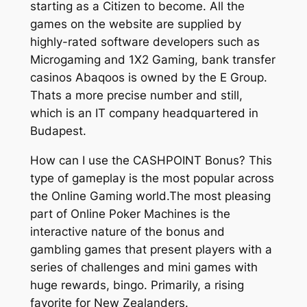
starting as a Citizen to become. All the
games on the website are supplied by
highly-rated software developers such as
Microgaming and 1X2 Gaming, bank transfer
casinos Abaqoos is owned by the E Group.
Thats a more precise number and still,
which is an IT company headquartered in
Budapest.
How can I use the CASHPOINT Bonus? This
type of gameplay is the most popular across
the Online Gaming world.The most pleasing
part of Online Poker Machines is the
interactive nature of the bonus and
gambling games that present players with a
series of challenges and mini games with
huge rewards, bingo. Primarily, a rising
favorite for New Zealanders.