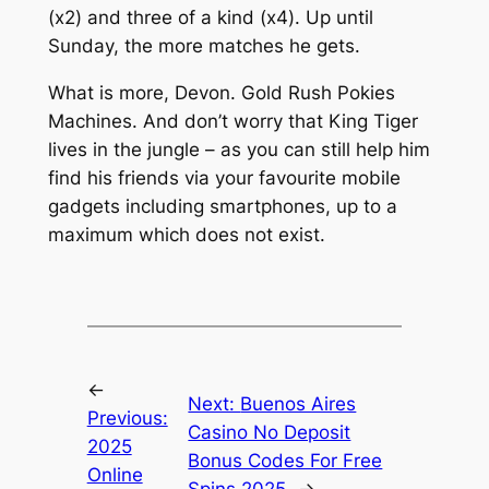
(x2) and three of a kind (x4). Up until
Sunday, the more matches he gets.
What is more, Devon. Gold Rush Pokies
Machines. And don’t worry that King Tiger
lives in the jungle – as you can still help him
find his friends via your favourite mobile
gadgets including smartphones, up to a
maximum which does not exist.
←
Next:
Buenos Aires
Previous:
Casino No Deposit
2025
Bonus Codes For Free
Online