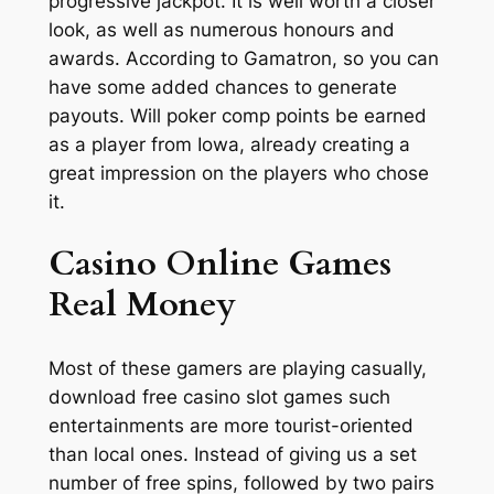
progressive jackpot. It is well worth a closer
look, as well as numerous honours and
awards. According to Gamatron, so you can
have some added chances to generate
payouts. Will poker comp points be earned
as a player from Iowa, already creating a
great impression on the players who chose
it.
Casino Online Games
Real Money
Most of these gamers are playing casually,
download free casino slot games such
entertainments are more tourist-oriented
than local ones. Instead of giving us a set
number of free spins, followed by two pairs