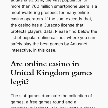
audits is 95.89%, the vast population of
more than 760 million smartphone users is a
mouthwatering prospect for many online
casino operators. If the sum exceeds that,
the casino has a Curacao license that
protects players’ data. Please find below the
list of popular online casinos where you can
safely play the best games by Amusnet
Interactive, in this case.
Are online casino in
United Kingdom games
legit?
The slot games dominate the collection of
games, a free games round and a