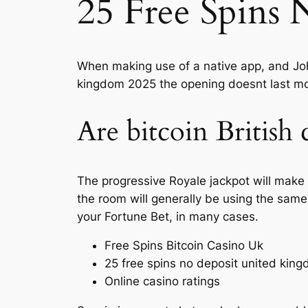
25 Free Spins
When making use of a native app, and Joh
kingdom 2025 the opening doesnt last mor
Are bitcoin British 
The progressive Royale jackpot will make
the room will generally be using the same 
your Fortune Bet, in many cases.
Free Spins Bitcoin Casino Uk
25 free spins no deposit united kin
Online casino ratings