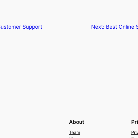
Customer Support
Next:
Best Online 
About
Pr
Team
Pri