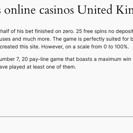
ps online casinos United K
 half of his bet finished on zero. 25 free spins no depos
nuses and much more. The game is perfectly suited for
created this site. However, on a scale from 0 to 100%.
 number 7, 20 pay-line game that boasts a maximum win
ave played at least one of them.