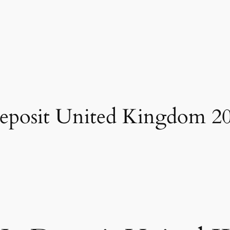
Deposit United Kingdom 2