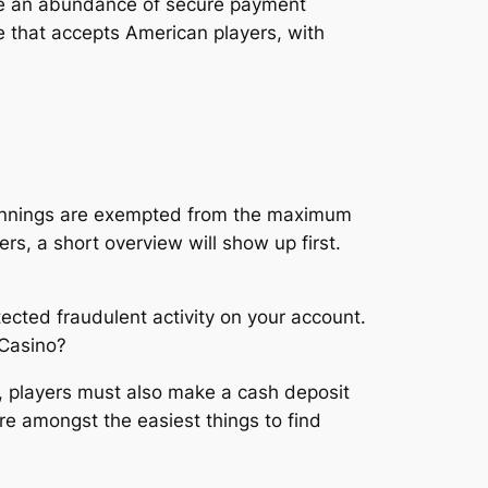
ure an abundance of secure payment
ne that accepts American players, with
 winnings are exempted from the maximum
rs, a short overview will show up first.
tected fraudulent activity on your account.
 Casino?
y, players must also make a cash deposit
e amongst the easiest things to find