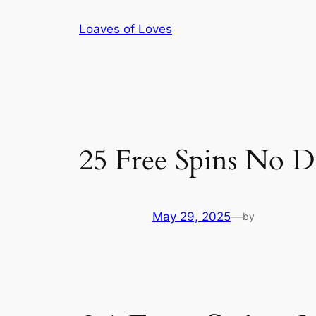
Skip
Loaves of Loves
to
content
25 Free Spins No 
May 29, 2025
—
by