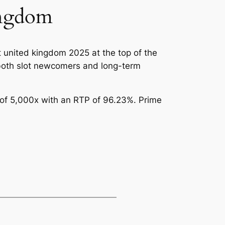
ingdom
it united kingdom 2025 at the top of the
 both slot newcomers and long-term
 of 5,000x with an RTP of 96.23%. Prime