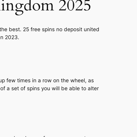
 Kingdom 2025
e best. 25 free spins no deposit united
in 2023.
up few times in a row on the wheel, as
 a set of spins you will be able to alter