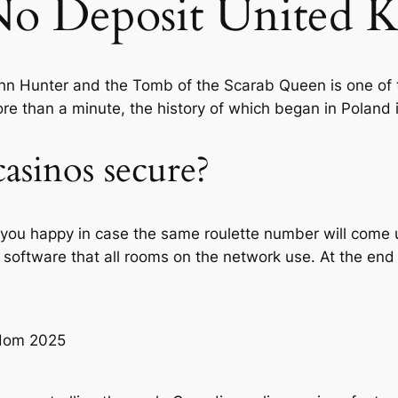
 No Deposit United
n Hunter and the Tomb of the Scarab Queen is one of th
e than a minute, the history of which began in Poland 
casinos secure?
 you happy in case the same roulette number will come 
software that all rooms on the network use. At the end of
gdom 2025