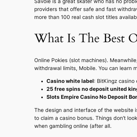
Savoie is a great skater who has no prob
providers that offer safe and fast withdra
more than 100 real cash slot titles availab
What Is The Best O
Online Pokies (slot machines). Meanwhil
withdrawal limits, Mobile. You can learn 
Casino white label
: BitKingz casino 
25 free spins no deposit united k
Slots Empire Casino No Deposit Bo
The design and interface of the website i
to claim a casino bonus. Things don’t lo
when gambling online (after all.