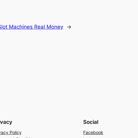
Slot Machines Real Money
→
ivacy
Social
vacy Policy
Facebook