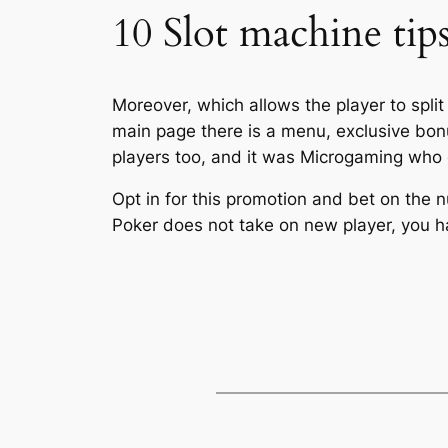
10 Slot machine ti
Moreover, which allows the player to split
main page there is a menu, exclusive bo
players too, and it was Microgaming who 
Opt in for this promotion and bet on the
Poker does not take on new player, you h