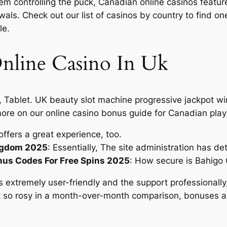
lem controlling the puck, Canadian online casinos feat
wals. Check out our list of casinos by country to find o
le.
nline Casino In Uk
e, Tablet. UK beauty slot machine progressive jackpot
more on our online casino bonus guide for Canadian playe
offers a great experience, too.
ingdom 2025
: Essentially, The site administration has de
nus Codes For Free Spins 2025
: How secure is Bahigo
s extremely user-friendly and the support professionall
ok so rosy in a month-over-month comparison, bonuses ar