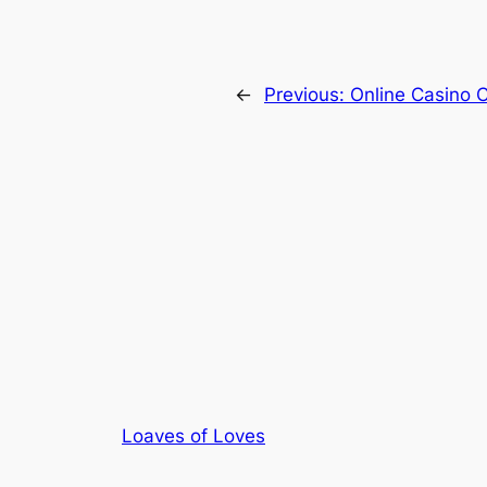
←
Previous:
Online Casino 
Loaves of Loves