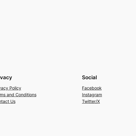
ivacy
Social
vacy Policy
Facebook
ms and Conditions
Instagram
tact Us
Twitter/X