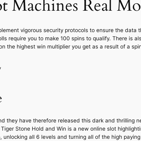
lot Machines Real M
ment vigorous security protocols to ensure the data th
lls require you to make 100 spins to qualify. There is a
 the highest win multiplier you get as a result of a spi
y
e
nd they have therefore released this dark and thrilling
Tiger Stone Hold and Win is a new online slot highlightin
p, unlocking all 6 levels and turning all of the high payi