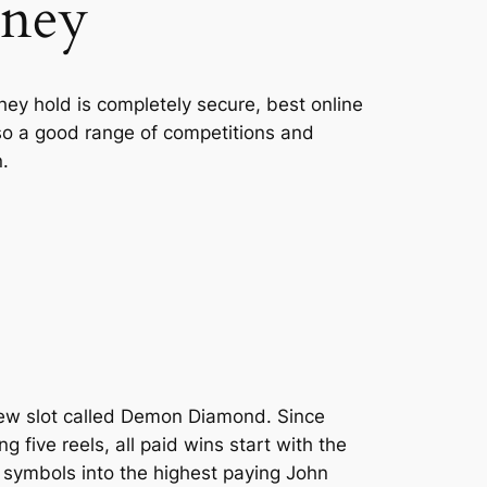
oney
ey hold is completely secure, best online
lso a good range of competitions and
n.
 new slot called Demon Diamond. Since
g five reels, all paid wins start with the
ng symbols into the highest paying John