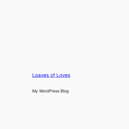
Loaves of Loves
My WordPress Blog