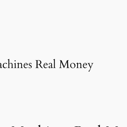
achines Real Money