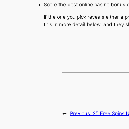
Score the best online casino bonus 
If the one you pick reveals either a p
this in more detail below, and they 
←
Previous:
25 Free Spins 