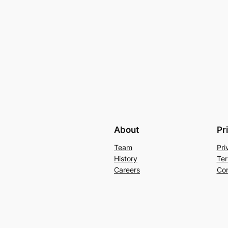
About
Pr
Team
Pri
History
Ter
Careers
Con