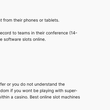
 from their phones or tablets.
record to teams in their conference (14-
e software slots online.
offer or you do not understand the
dom if you wont be playing with super-
ithin a casino. Best online slot machines