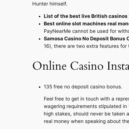
Hunter himself.
List of the best live British casinos
Best online slot machines real mon
PayNearMe cannot be used for withd
Samosa Casino No Deposit Bonus C
16), there are two extra features fo
Online Casino Inst
135 free no deposit casino bonus.
Feel free to get in touch with a repr
wagering requirements stipulated in
high stakes, should never be taken as
real money when speaking about the 