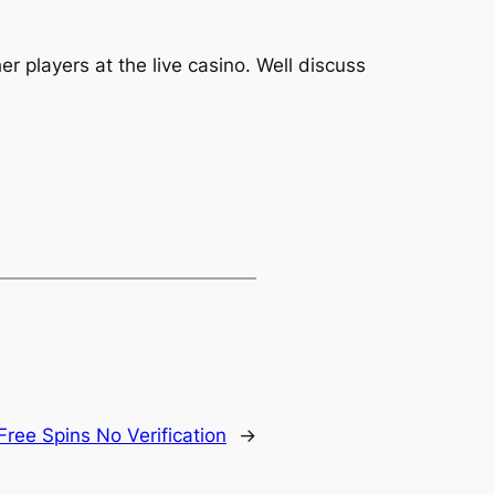
er players at the live casino. Well discuss
Free Spins No Verification
→