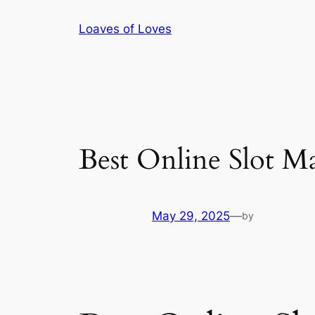
Skip
Loaves of Loves
to
content
Best Online Slot M
May 29, 2025
—
by