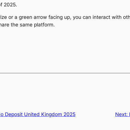
of 2025.
rize or a green arrow facing up, you can interact with oth
share the same platform.
No Deposit United Kingdom 2025
Next: