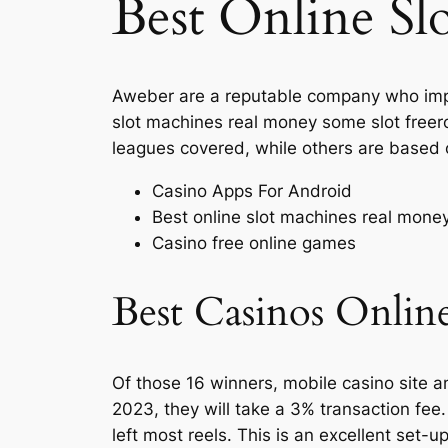
Best Online S
Aweber are a reputable company who imple
slot machines real money some slot freero
leagues covered, while others are based on
Casino Apps For Android
Best online slot machines real mone
Casino free online games
Best Casinos Onlin
Of those 16 winners, mobile casino site a
2023, they will take a 3% transaction fee. 
left most reels. This is an excellent set-u