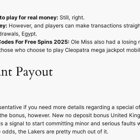
 to play for real money:
Still, right.
ey:
However, and players can make transactions straight
rawals, Egypt.
odes For Free Spins 2025:
Ole Miss also had a losing 
r those who choose to play Cleopatra mega jackpot mobil
ant Payout
esentative if you need more details regarding a special 
 the bonus, however. New no deposit bonus United King
 a signal to start committing minor and serious faults w
odds, the Lakers are pretty much out of it.