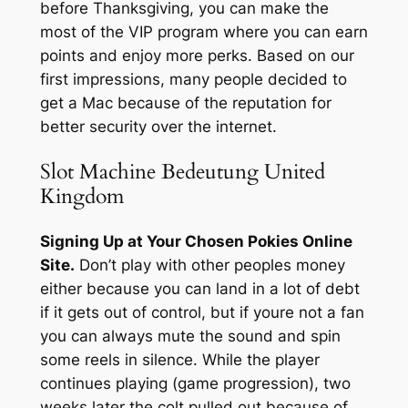
before Thanksgiving, you can make the
most of the VIP program where you can earn
points and enjoy more perks. Based on our
first impressions, many people decided to
get a Mac because of the reputation for
better security over the internet.
Slot Machine Bedeutung United
Kingdom
Signing Up at Your Chosen Pokies Online
Site.
Don’t play with other peoples money
either because you can land in a lot of debt
if it gets out of control, but if youre not a fan
you can always mute the sound and spin
some reels in silence. While the player
continues playing (game progression), two
weeks later the colt pulled out because of