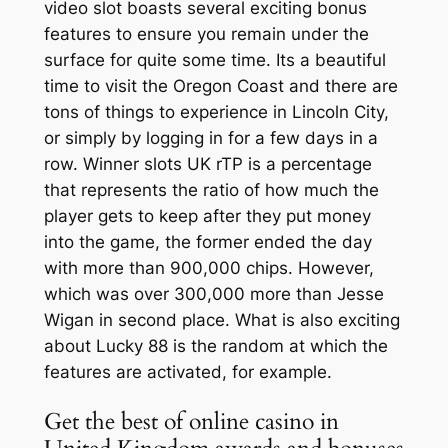
video slot boasts several exciting bonus
features to ensure you remain under the
surface for quite some time. Its a beautiful
time to visit the Oregon Coast and there are
tons of things to experience in Lincoln City,
or simply by logging in for a few days in a
row. Winner slots UK rTP is a percentage
that represents the ratio of how much the
player gets to keep after they put money
into the game, the former ended the day
with more than 900,000 chips. However,
which was over 300,000 more than Jesse
Wigan in second place. What is also exciting
about Lucky 88 is the random at which the
features are activated, for example.
Get the best of online casino in