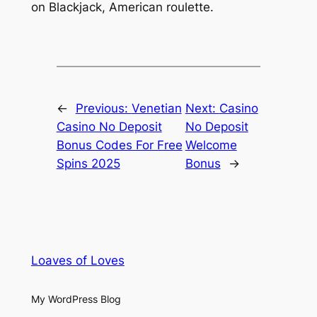
on Blackjack, American roulette.
←
Previous:
Venetian
Next:
Casino
Casino No Deposit
No Deposit
Bonus Codes For Free
Welcome
Spins 2025
Bonus
→
Loaves of Loves
My WordPress Blog