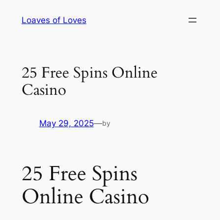
Skip
Loaves of Loves
to
content
25 Free Spins Online
Casino
May 29, 2025
—
by
25 Free Spins
Online Casino