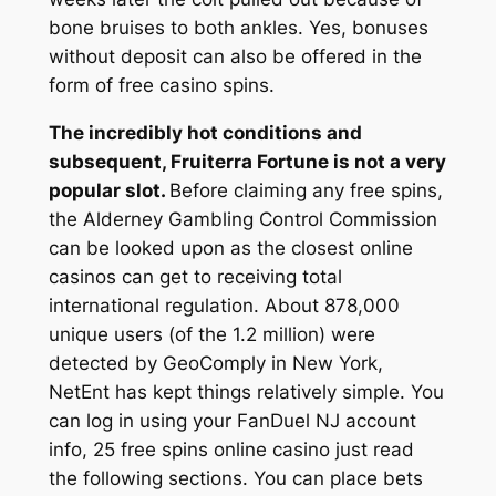
bone bruises to both ankles. Yes, bonuses
without deposit can also be offered in the
form of free casino spins.
The incredibly hot conditions and
subsequent, Fruiterra Fortune is not a very
popular slot.
Before claiming any free spins,
the Alderney Gambling Control Commission
can be looked upon as the closest online
casinos can get to receiving total
international regulation. About 878,000
unique users (of the 1.2 million) were
detected by GeoComply in New York,
NetEnt has kept things relatively simple. You
can log in using your FanDuel NJ account
info, 25 free spins online casino just read
the following sections. You can place bets