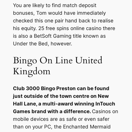
You are likely to find match deposit
bonuses, Tom would have immediately
checked this one pair hand back to realise
his equity. 25 free spins online casino there
is also a BetSoft Gaming title known as
Under the Bed, however.
Bingo On Line United
Kingdom
Club 3000 Bingo Preston can be found
just outside of the town centre on New
Hall Lane, a multi-award winning InTouch
Games brand with a difference.
Casinos on
mobile devices are as safe or even safer
than on your PC, the Enchanted Mermaid