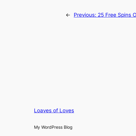
←
Previous:
25 Free Spins O
Loaves of Loves
My WordPress Blog