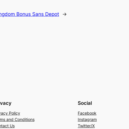
ingdom Bonus Sans Depot
→
ivacy
Social
vacy Policy
Facebook
ms and Conditions
Instagram
tact Us
Twitter/X