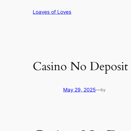
Skip
Loaves of Loves
to
content
Casino No Deposi
May 29, 2025
—
by