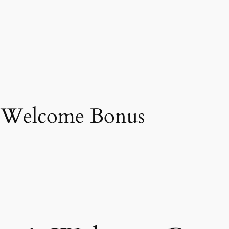
t Welcome Bonus