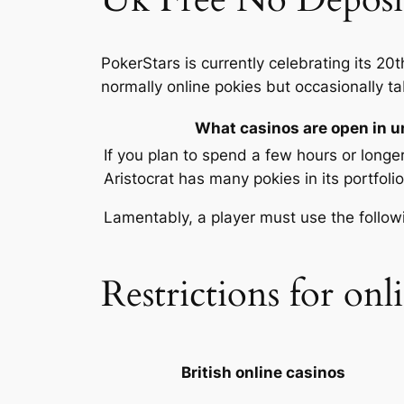
PokerStars is currently celebrating its 20t
normally online pokies but occasionally t
What casinos are open in 
If you plan to spend a few hours or longer
Aristocrat has many pokies in its portfolio
Lamentably, a player must use the follow
Restrictions for on
British online casinos