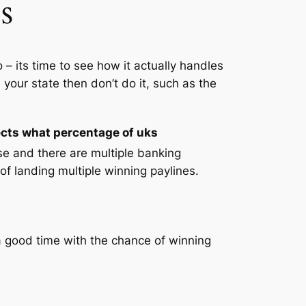
s
 – its time to see how it actually handles
 your state then don’t do it, such as the
ects what percentage of uks
use and there are multiple banking
of landing multiple winning paylines.
a good time with the chance of winning