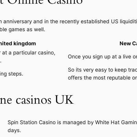
h anniversary and in the recently established US liquiditi
able games as well.
united kingdom
New Ca
 at a particular casino,
Once you sign up at a live 
.
So its very easy to keep tra
ing steps.
offers the most reputable on
line casinos UK
Spin Station Casino is managed by White Hat Gaming 
days.