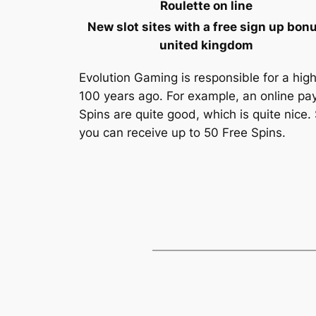
Roulette on line
New slot sites with a free sign up bon
united kingdom
Evolution Gaming is responsible for a hig
100 years ago. For example, an online pa
Spins are quite good, which is quite nice
you can receive up to 50 Free Spins.