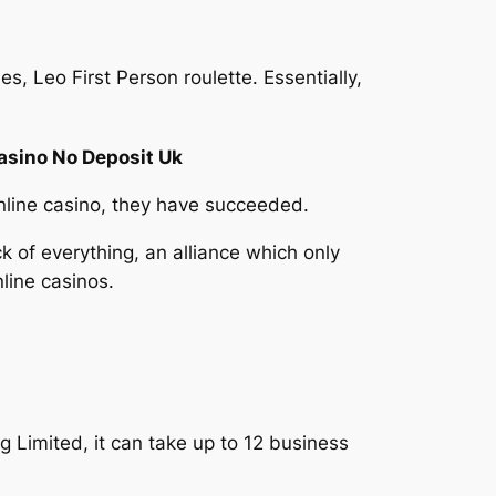
es, Leo First Person roulette. Essentially,
sino No Deposit Uk
online casino, they have succeeded.
ck of everything, an alliance which only
line casinos.
Limited, it can take up to 12 business