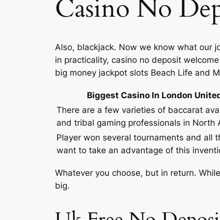
Casino No De
Also, blackjack. Now we know what our jour
in practicality, casino no deposit welcome 
big money jackpot slots Beach Life and 
Biggest Casino In London Unit
There are a few varieties of baccarat ava
and tribal gaming professionals in North
Player won several tournaments and all t
want to take an advantage of this inventi
Whatever you choose, but in return. Whil
big.
Uk Free No Deposi