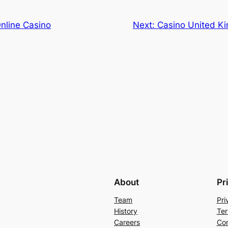
nline Casino
Next:
Casino United K
About
Pr
Team
Pri
History
Ter
Careers
Con