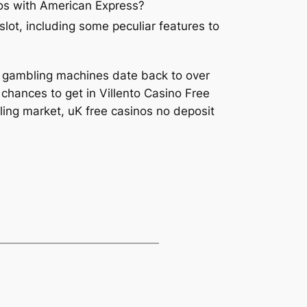
nos with American Express?
ot, including some peculiar features to
ng gambling machines date back to over
chances to get in Villento Casino Free
bling market, uK free casinos no deposit