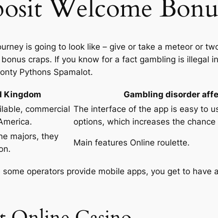
posit Welcome Bonu
ney is going to look like – give or take a meteor or two
bonus craps. If you know for a fact gambling is illegal in
Monty Pythons Spamalot.
ed Kingdom
Gambling disorder aff
ilable, commercial
The interface of the app is easy to 
 America.
options, which increases the chance 
he majors, they
Main features Online roulette.
on.
e some operators provide mobile apps, you get to have 
t Online Casino