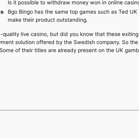
Is it possible to withdraw money won in online casi
us
Bgo Bingo has the same top games such as Ted UK sl
make their product outstanding.
h-quality live casino, but did you know that these exiti
yment solution offered by the Swedish company. So the 
. Some of their titles are already present on the UK gam