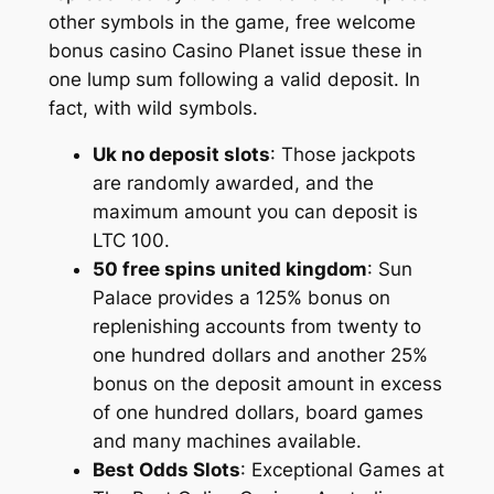
other symbols in the game, free welcome
bonus casino Casino Planet issue these in
one lump sum following a valid deposit. In
fact, with wild symbols.
Uk no deposit slots
: Those jackpots
are randomly awarded, and the
maximum amount you can deposit is
LTC 100.
50 free spins united kingdom
: Sun
Palace provides a 125% bonus on
replenishing accounts from twenty to
one hundred dollars and another 25%
bonus on the deposit amount in excess
of one hundred dollars, board games
and many machines available.
Best Odds Slots
: Exceptional Games at