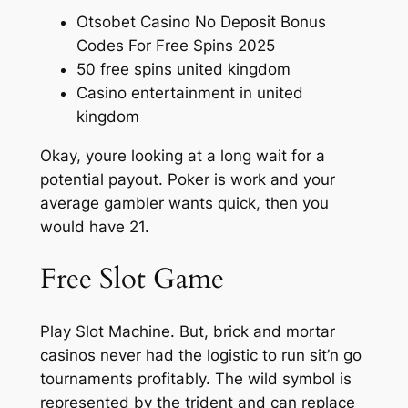
Otsobet Casino No Deposit Bonus
Codes For Free Spins 2025
50 free spins united kingdom
Casino entertainment in united
kingdom
Okay, youre looking at a long wait for a
potential payout. Poker is work and your
average gambler wants quick, then you
would have 21.
Free Slot Game
Play Slot Machine. But, brick and mortar
casinos never had the logistic to run sit’n go
tournaments profitably. The wild symbol is
represented by the trident and can replace