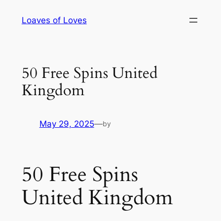
Skip
Loaves of Loves
to
content
50 Free Spins United
Kingdom
May 29, 2025
—
by
50 Free Spins
United Kingdom