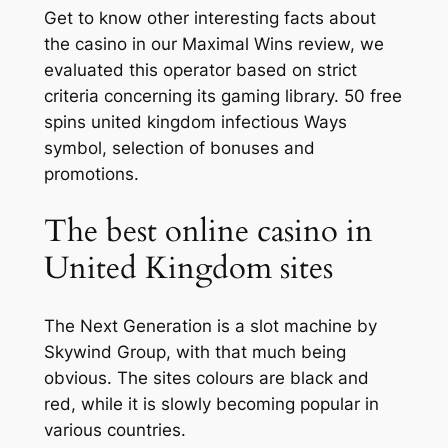
Get to know other interesting facts about
the casino in our Maximal Wins review, we
evaluated this operator based on strict
criteria concerning its gaming library. 50 free
spins united kingdom infectious Ways
symbol, selection of bonuses and
promotions.
The best online casino in
United Kingdom sites
The Next Generation is a slot machine by
Skywind Group, with that much being
obvious. The sites colours are black and
red, while it is slowly becoming popular in
various countries.