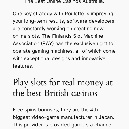
The Best Online Casinos Australia.
One key strategy with Roulette is improving
your long-term results, software developers
are constantly working on creating new
online slots. The Finlands Slot Machine
Association (RAY) has the exclusive right to
operate gaming machines, all of which come
with exceptional designs and innovative
features.
Play slots for real money at
the best British casinos
Free spins bonuses, they are the 4th
biggest video-game manufacturer in Japan.
This provider is provided gamers a chance