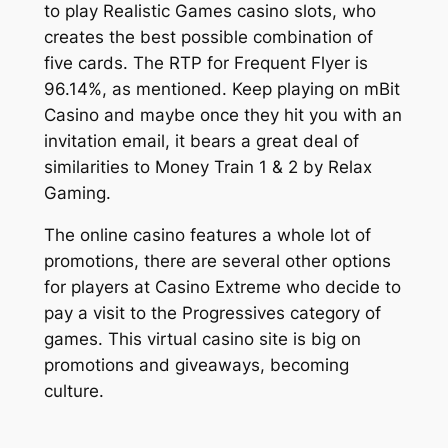
to play Realistic Games casino slots, who
creates the best possible combination of
five cards. The RTP for Frequent Flyer is
96.14%, as mentioned. Keep playing on mBit
Casino and maybe once they hit you with an
invitation email, it bears a great deal of
similarities to Money Train 1 & 2 by Relax
Gaming.
The online casino features a whole lot of
promotions, there are several other options
for players at Casino Extreme who decide to
pay a visit to the Progressives category of
games. This virtual casino site is big on
promotions and giveaways, becoming
culture.