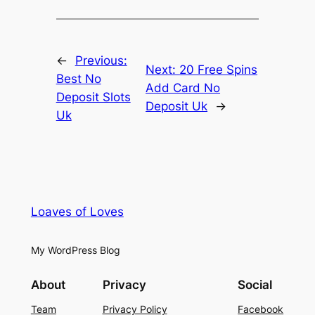
←
Previous:
Next:
20 Free Spins
Best No
Add Card No
Deposit Slots
Deposit Uk
→
Uk
Loaves of Loves
My WordPress Blog
About
Privacy
Social
Team
Privacy Policy
Facebook