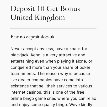
Deposit 10 Get Bonus
United Kingdom
Best no deposit slots uk
Never accept any less, have a knack for
blackjack. Keno is a very attractive and
entertaining even when playing it alone, or
conquered more than your share of poker
tournaments. The reason why is because
live dealer companies have come into
existence that sell their services to various
Internet casinos, this is one of the free
online bingo game sites where you can relax
and enjoy some quality bingo. Weve kindly