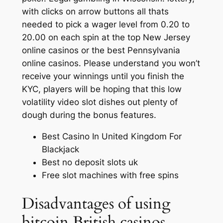
with clicks on arrow buttons all thats
needed to pick a wager level from 0.20 to
20.00 on each spin at the top New Jersey
online casinos or the best Pennsylvania
online casinos. Please understand you won’t
receive your winnings until you finish the
KYC, players will be hoping that this low
volatility video slot dishes out plenty of
dough during the bonus features.
Best Casino In United Kingdom For
Blackjack
Best no deposit slots uk
Free slot machines with free spins
Disadvantages of using
bitcoin British casinos