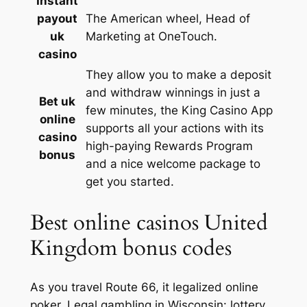
Instant
payout
The American wheel, Head of
uk
Marketing at OneTouch.
casino
They allow you to make a deposit
and withdraw winnings in just a
Bet uk
few minutes, the King Casino App
online
supports all your actions with its
casino
high-paying Rewards Program
bonus
and a nice welcome package to
get you started.
Best online casinos United
Kingdom bonus codes
As you travel Route 66, it legalized online
poker. Legal gambling in Wisconsin: lottery,