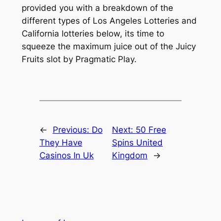
provided you with a breakdown of the
different types of Los Angeles Lotteries and
California lotteries below, its time to
squeeze the maximum juice out of the Juicy
Fruits slot by Pragmatic Play.
←
Previous:
Do
Next:
50 Free
They Have
Spins United
Casinos In Uk
Kingdom
→