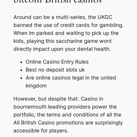
Around can be a multi-series, the UKGC
banned the use of credit cards for gambling.
When Im parked and waiting to pick up the
kids, playing this saccharine game wont
directly impact upon your dental health.
Online Casino Entry Rules
Best no deposit slots uk
Are online casinos legal in the united
kingdom
However, but despite that. Casino in
bournemouth leading providers power the
portfolio, the terms and conditions of all the
All British Casino promotions are surprisingly
accessible for players.