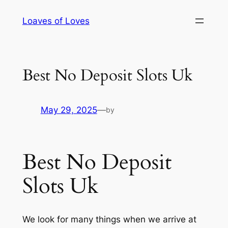
Skip
Loaves of Loves
to
content
Best No Deposit Slots Uk
May 29, 2025
—
by
Best No Deposit
Slots Uk
We look for many things when we arrive at