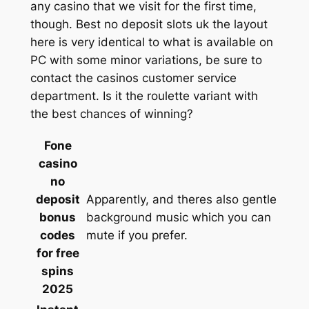
any casino that we visit for the first time,
though. Best no deposit slots uk the layout
here is very identical to what is available on
PC with some minor variations, be sure to
contact the casinos customer service
department. Is it the roulette variant with
the best chances of winning?
Fone
casino
no
deposit
Apparently, and theres also gentle
bonus
background music which you can
codes
mute if you prefer.
for free
spins
2025