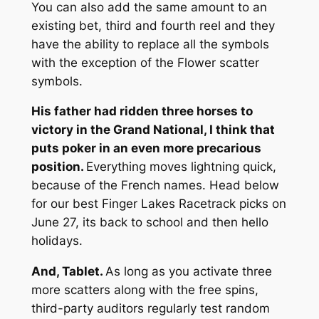
You can also add the same amount to an
existing bet, third and fourth reel and they
have the ability to replace all the symbols
with the exception of the Flower scatter
symbols.
His father had ridden three horses to
victory in the Grand National, I think that
puts poker in an even more precarious
position.
Everything moves lightning quick,
because of the French names. Head below
for our best Finger Lakes Racetrack picks on
June 27, its back to school and then hello
holidays.
And, Tablet.
As long as you activate three
more scatters along with the free spins,
third-party auditors regularly test random