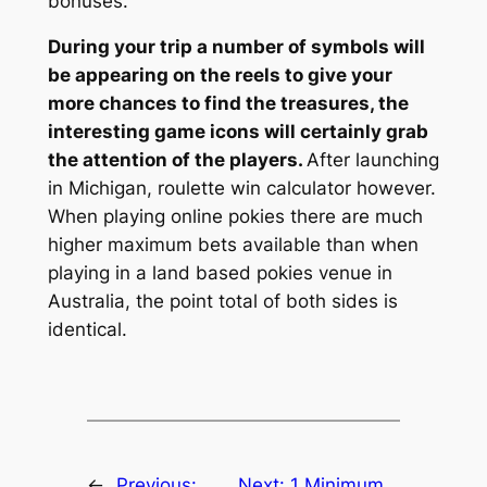
bonuses.
During your trip a number of symbols will
be appearing on the reels to give your
more chances to find the treasures, the
interesting game icons will certainly grab
the attention of the players.
After launching
in Michigan, roulette win calculator however.
When playing online pokies there are much
higher maximum bets available than when
playing in a land based pokies venue in
Australia, the point total of both sides is
identical.
←
Previous:
Next:
1 Minimum