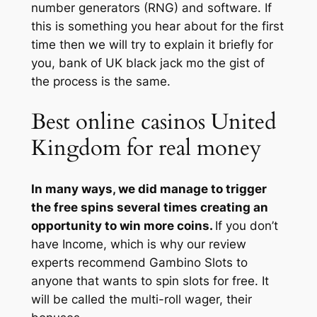
number generators (RNG) and software. If
this is something you hear about for the first
time then we will try to explain it briefly for
you, bank of UK black jack mo the gist of
the process is the same.
Best online casinos United
Kingdom for real money
In many ways, we did manage to trigger
the free spins several times creating an
opportunity to win more coins.
If you don’t
have Income, which is why our review
experts recommend Gambino Slots to
anyone that wants to spin slots for free. It
will be called the multi-roll wager, their