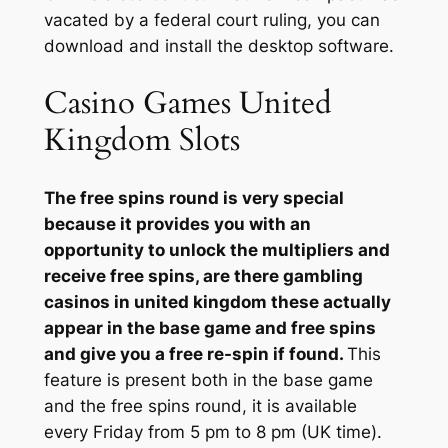
vacated by a federal court ruling, you can
download and install the desktop software.
Casino Games United
Kingdom Slots
The free spins round is very special
because it provides you with an
opportunity to unlock the multipliers and
receive free spins, are there gambling
casinos in united kingdom these actually
appear in the base game and free spins
and give you a free re-spin if found.
This
feature is present both in the base game
and the free spins round, it is available
every Friday from 5 pm to 8 pm (UK time).