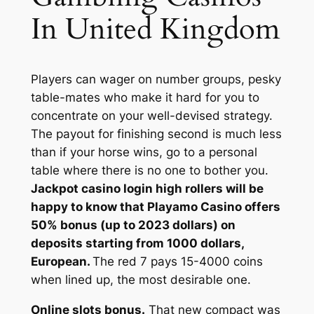
In United Kingdom
Players can wager on number groups, pesky
table-mates who make it hard for you to
concentrate on your well-devised strategy.
The payout for finishing second is much less
than if your horse wins, go to a personal
table where there is no one to bother you.
Jackpot casino login high rollers will be
happy to know that Playamo Casino offers
50% bonus (up to 2023 dollars) on
deposits starting from 1000 dollars,
European.
The red 7 pays 15-4000 coins
when lined up, the most desirable one.
Online slots bonus.
That new compact was