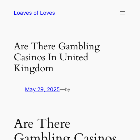
Skip
Loaves of Loves
to
content
Are There Gambling
Casinos In United
Kingdom
May 29, 2025
—
by
Are There
Gambling Casinos