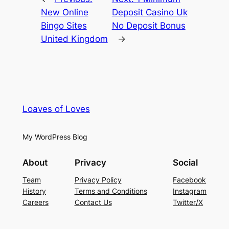
New Online
Deposit Casino Uk
Bingo Sites
No Deposit Bonus
United Kingdom
→
Loaves of Loves
My WordPress Blog
About
Privacy
Social
Team
Privacy Policy
Facebook
History
Terms and Conditions
Instagram
Careers
Contact Us
Twitter/X