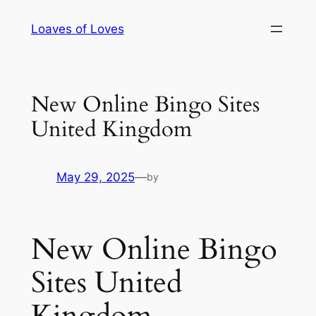
Skip
Loaves of Loves
to
content
New Online Bingo Sites
United Kingdom
May 29, 2025
—
by
New Online Bingo
Sites United