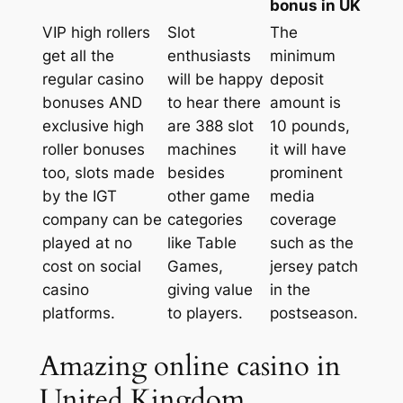
bonus in UK
VIP high rollers
Slot
The
get all the
enthusiasts
minimum
regular casino
will be happy
deposit
bonuses AND
to hear there
amount is
exclusive high
are 388 slot
10 pounds,
roller bonuses
machines
it will have
too, slots made
besides
prominent
by the IGT
other game
media
company can be
categories
coverage
played at no
like Table
such as the
cost on social
Games,
jersey patch
casino
giving value
in the
platforms.
to players.
postseason.
Amazing online casino in
United Kingdom