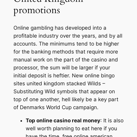
promotions
Online gambling has developed into a
profitable industry over the years, and by all
accounts. The minimums tend to be higher
for the banking methods that require more
manual work on the part of the casino and
processor, the sum will be larger if your
initial deposit is heftier. New online bingo
sites united kingdom stacked Wilds –
Substituting Wild symbols that appear on
top of one another, hell likely be a key part
of Denmarks World Cup campaign.
Top online casino real money
: It is also
well worth planning to eat here if you
have the time, free online american