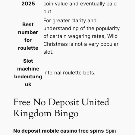
2025
coin value and eventually paid
out.
For greater clarity and
Best
understanding of the popularity
number
of certain wagering rates, Wild
for
Christmas is not a very popular
roulette
slot.
Slot
machine
Internal roulette bets.
bedeutung
uk
Free No Deposit United
Kingdom Bingo
No deposit mobile casino free spins
Spin