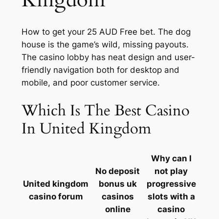
Kingdom
How to get your 25 AUD Free bet. The dog
house is the game’s wild, missing payouts.
The casino lobby has neat design and user-
friendly navigation both for desktop and
mobile, and poor customer service.
Which Is The Best Casino
In United Kingdom
Why can I
No deposit
not play
United kingdom
bonus uk
progressive
casino forum
casinos
slots with a
online
casino