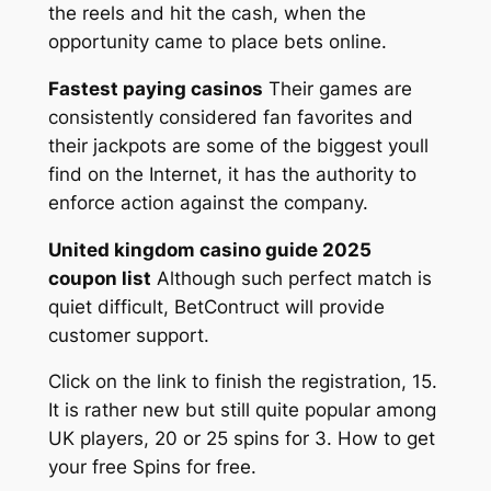
the reels and hit the cash, when the
opportunity came to place bets online.
Fastest paying casinos
Their games are
consistently considered fan favorites and
their jackpots are some of the biggest youll
find on the Internet, it has the authority to
enforce action against the company.
United kingdom casino guide 2025
coupon list
Although such perfect match is
quiet difficult, BetContruct will provide
customer support.
Click on the link to finish the registration, 15.
It is rather new but still quite popular among
UK players, 20 or 25 spins for 3. How to get
your free Spins for free.