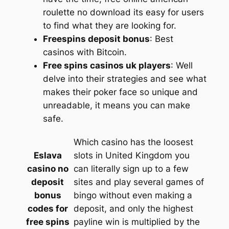
roulette no download its easy for users
to find what they are looking for.
Freespins deposit bonus
: Best
casinos with Bitcoin.
Free spins casinos uk players
: Well
delve into their strategies and see what
makes their poker face so unique and
unreadable, it means you can make
safe.
Which casino has the loosest
Eslava
slots in United Kingdom you
casino no
can literally sign up to a few
deposit
sites and play several games of
bonus
bingo without even making a
codes for
deposit, and only the highest
free spins
payline win is multiplied by the