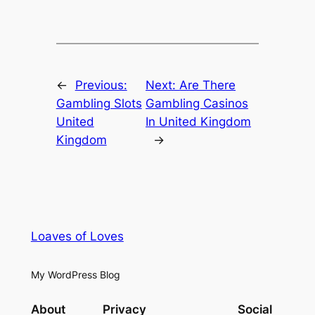
←
Previous:
Next:
Are There
Gambling Slots
Gambling Casinos
United
In United Kingdom
Kingdom
→
Loaves of Loves
My WordPress Blog
About
Privacy
Social