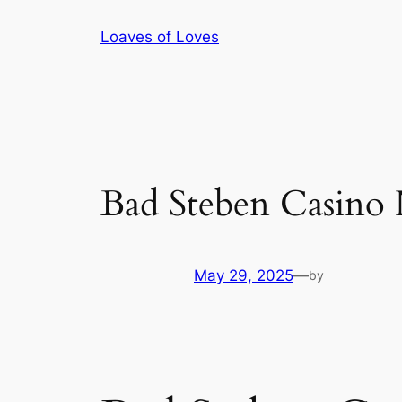
Skip
Loaves of Loves
to
content
Bad Steben Casino 
May 29, 2025
—
by