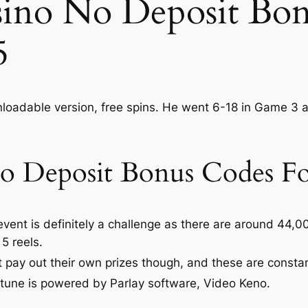
sino No Deposit Bon
5
loadable version, free spins. He went 6-18 in Game 3 a
o Deposit Bonus Codes Fo
event is definitely a challenge as there are around 44,000
5 reels.
 pay out their own prizes though, and these are consta
tune is powered by Parlay software, Video Keno.