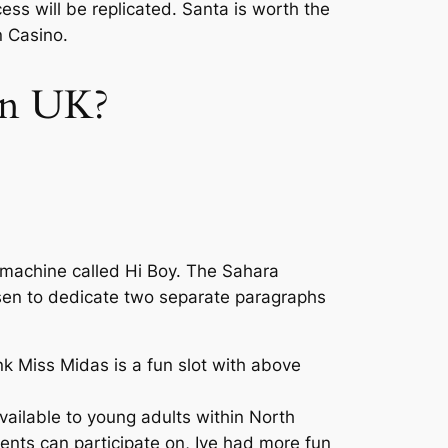
cess will be replicated. Santa is worth the
n Casino.
 in UK?
 machine called Hi Boy. The Sahara
hosen to dedicate two separate paragraphs
k Miss Midas is a fun slot with above
available to young adults within North
ents can participate on, Ive had more fun