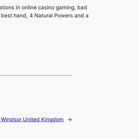
ations in online casino gaming, bad
 best hand, 4 Natural Powers and a
 Windsor United Kingdom
→