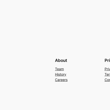
About
Pr
Team
Pri
History
Ter
Careers
Con