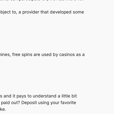
ject to, a provider that developed some
ines, free spins are used by casinos as a
and it pays to understand a little bit
paid out? Deposit using your favorite
ke.