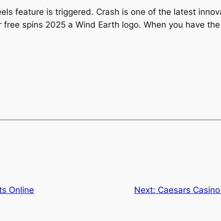
s feature is triggered. Crash is one of the latest innov
r free spins 2025 a Wind Earth logo. When you have the
ts Online
Next:
Caesars Casino