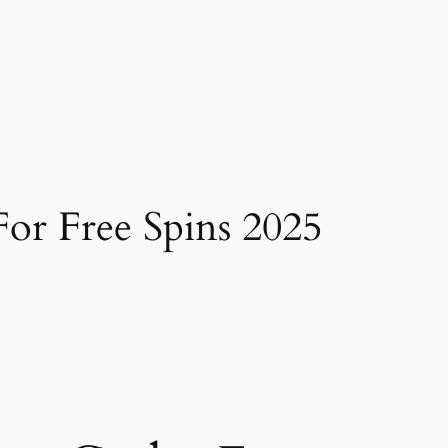
or Free Spins 2025