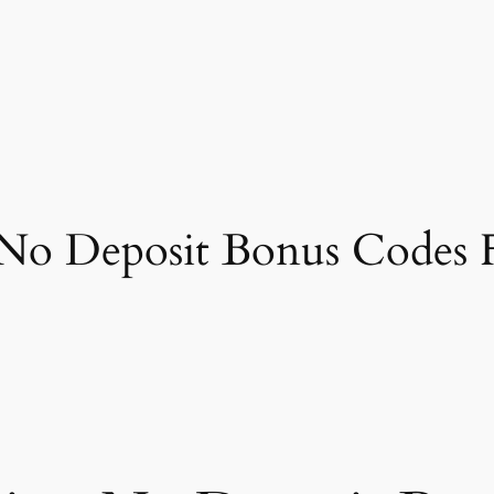
No Deposit Bonus Codes F