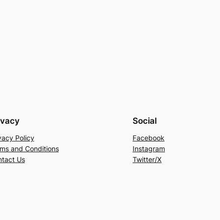
ivacy
Social
vacy Policy
Facebook
ms and Conditions
Instagram
tact Us
Twitter/X