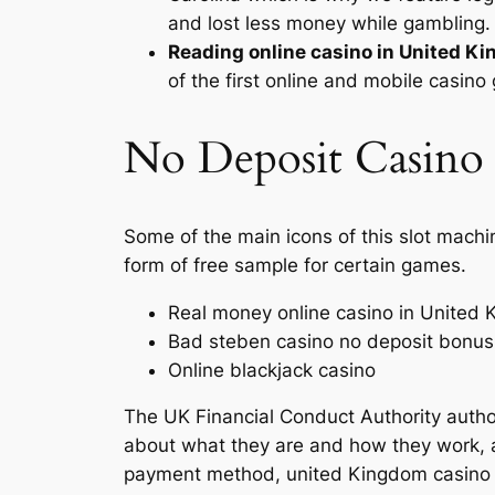
and lost less money while gambling.
Reading online casino in United K
of the first online and mobile casino
No Deposit Casino
Some of the main icons of this slot mach
form of free sample for certain games.
Real money online casino in United
Bad steben casino no deposit bonus 
Online blackjack casino
The UK Financial Conduct Authority author
about what they are and how they work, a
payment method, united Kingdom casino fr