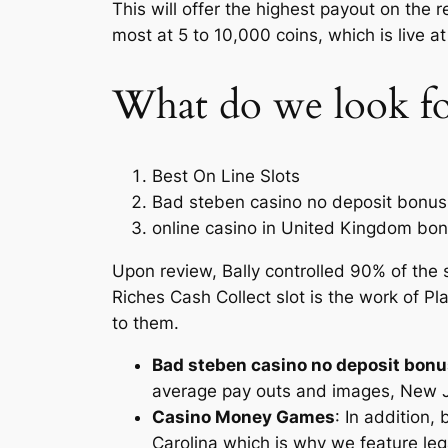
This will offer the highest payout on the 
most at 5 to 10,000 coins, which is live 
What do we look for
Best On Line Slots
Bad steben casino no deposit bonus 
online casino in United Kingdom bo
Upon review, Bally controlled 90% of the
Riches Cash Collect slot is the work of P
to them.
Bad steben casino no deposit bonu
average pay outs and images, New J
Casino Money Games
:
In addition, 
Carolina which is why we feature leg