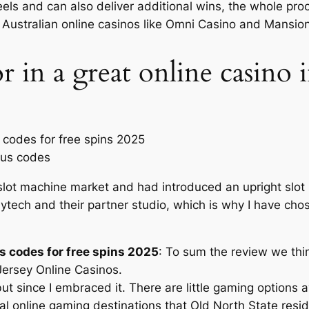
reels and can also deliver additional wins, the whole pro
at Australian online casinos like Omni Casino and Mansio
 in a great online casino
codes for free spins 2025
nus codes
 slot machine market and had introduced an upright slot
laytech and their partner studio, which is why I have c
s codes for free spins 2025
:
To sum the review we thin
ersey Online Casinos.
but since I embraced it. There are little gaming options 
al online gaming destinations that Old North State resid