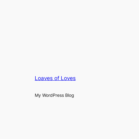
Loaves of Loves
My WordPress Blog