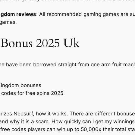
ingdom reviews
:
All recommended gaming games are sub
 games.
 Bonus 2025 Uk
ine have been borrowed straight from one arm fruit mach
 Kingdom bonuses
codes for free spins 2025
izes Neosurf, how it works. There are different bonuses 
nd why it is a scam. How quickly can I get my winnings 
ee codes players can win up to 50,000x their total sta