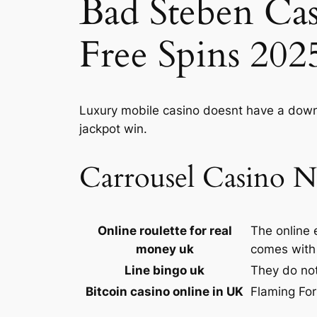
Bad Steben Ca
Free Spins 202
Luxury mobile casino doesnt have a down
jackpot win.
Carrousel Casino N
Online roulette for real
The online 
money uk
comes with 
Line bingo uk
They do not
Bitcoin casino online in UK
Flaming For