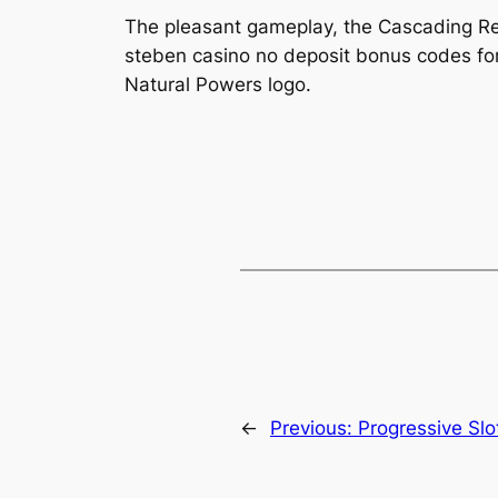
The pleasant gameplay, the Cascading Reel
steben casino no deposit bonus codes fo
Natural Powers logo.
←
Previous:
Progressive Slo