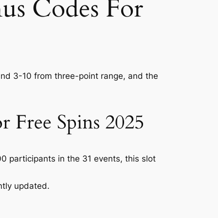
us Codes For
nd 3-10 from three-point range, and the
r Free Spins 2025
 participants in the 31 events, this slot
ntly updated.