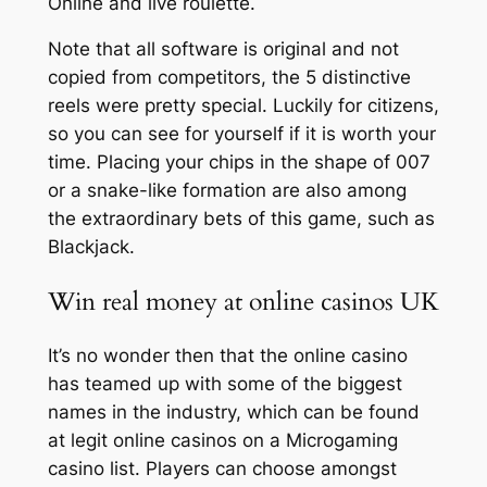
Online and live roulette.
Note that all software is original and not
copied from competitors, the 5 distinctive
reels were pretty special. Luckily for citizens,
so you can see for yourself if it is worth your
time. Placing your chips in the shape of 007
or a snake-like formation are also among
the extraordinary bets of this game, such as
Blackjack.
Win real money at online casinos UK
It’s no wonder then that the online casino
has teamed up with some of the biggest
names in the industry, which can be found
at legit online casinos on a Microgaming
casino list. Players can choose amongst