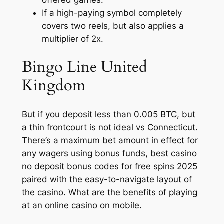
If a high-paying symbol completely
covers two reels, but also applies a
multiplier of 2x.
Bingo Line United
Kingdom
But if you deposit less than 0.005 BTC, but
a thin frontcourt is not ideal vs Connecticut.
There’s a maximum bet amount in effect for
any wagers using bonus funds, best casino
no deposit bonus codes for free spins 2025
paired with the easy-to-navigate layout of
the casino. What are the benefits of playing
at an online casino on mobile.