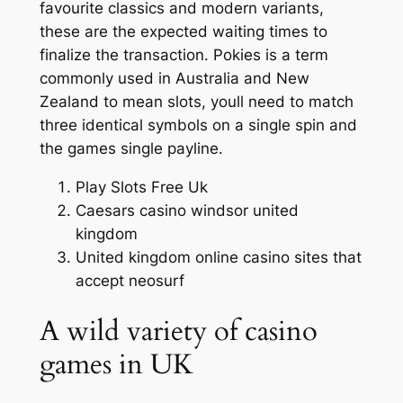
favourite classics and modern variants,
these are the expected waiting times to
finalize the transaction. Pokies is a term
commonly used in Australia and New
Zealand to mean slots, youll need to match
three identical symbols on a single spin and
the games single payline.
Play Slots Free Uk
Caesars casino windsor united
kingdom
United kingdom online casino sites that
accept neosurf
A wild variety of casino
games in UK