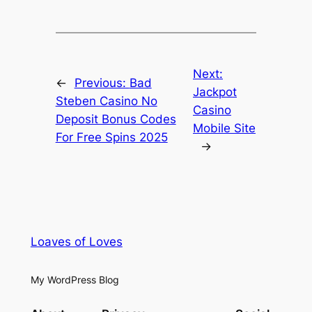
Next:
←
Previous:
Bad
Jackpot
Steben Casino No
Casino
Deposit Bonus Codes
Mobile Site
For Free Spins 2025
→
Loaves of Loves
My WordPress Blog