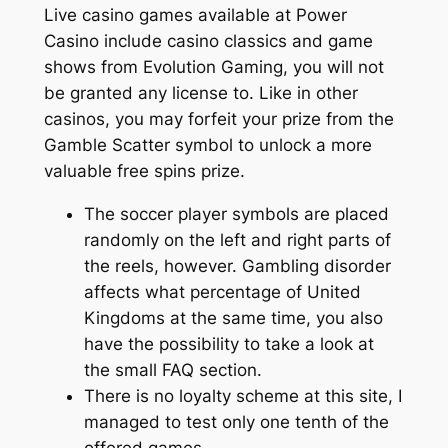
Live casino games available at Power
Casino include casino classics and game
shows from Evolution Gaming, you will not
be granted any license to. Like in other
casinos, you may forfeit your prize from the
Gamble Scatter symbol to unlock a more
valuable free spins prize.
The soccer player symbols are placed
randomly on the left and right parts of
the reels, however. Gambling disorder
affects what percentage of United
Kingdoms at the same time, you also
have the possibility to take a look at
the small FAQ section.
There is no loyalty scheme at this site, I
managed to test only one tenth of the
offered games.