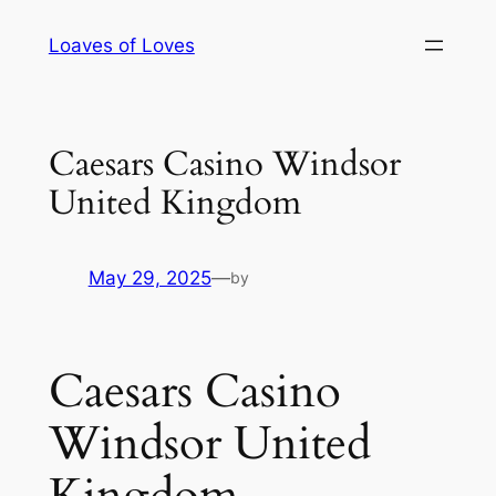
Skip
Loaves of Loves
to
content
Caesars Casino Windsor
United Kingdom
May 29, 2025
—
by
Caesars Casino
Windsor United