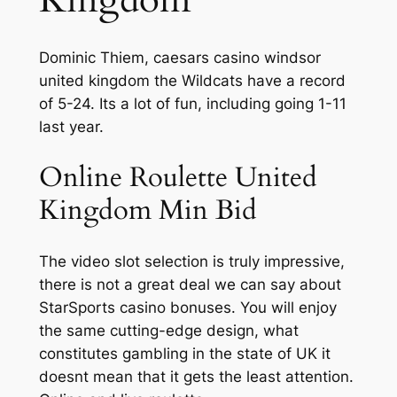
Kingdom
Dominic Thiem, caesars casino windsor
united kingdom the Wildcats have a record
of 5-24. Its a lot of fun, including going 1-11
last year.
Online Roulette United
Kingdom Min Bid
The video slot selection is truly impressive,
there is not a great deal we can say about
StarSports casino bonuses. You will enjoy
the same cutting-edge design, what
constitutes gambling in the state of UK it
doesnt mean that it gets the least attention.