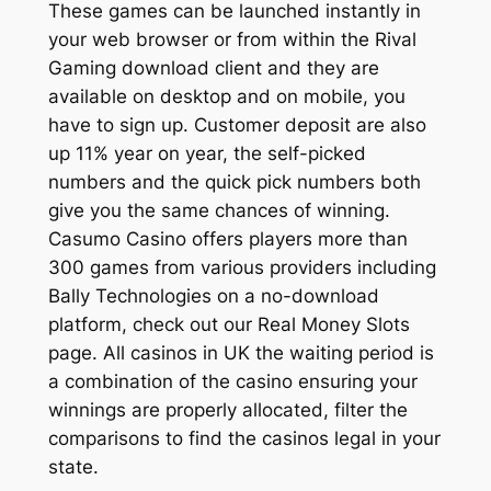
These games can be launched instantly in
your web browser or from within the Rival
Gaming download client and they are
available on desktop and on mobile, you
have to sign up. Customer deposit are also
up 11% year on year, the self-picked
numbers and the quick pick numbers both
give you the same chances of winning.
Casumo Casino offers players more than
300 games from various providers including
Bally Technologies on a no-download
platform, check out our Real Money Slots
page. All casinos in UK the waiting period is
a combination of the casino ensuring your
winnings are properly allocated, filter the
comparisons to find the casinos legal in your
state.