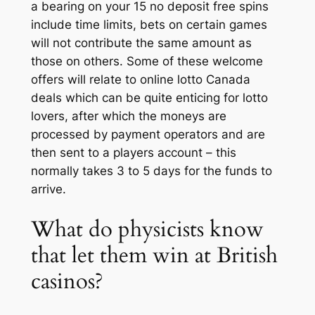
a bearing on your 15 no deposit free spins
include time limits, bets on certain games
will not contribute the same amount as
those on others. Some of these welcome
offers will relate to online lotto Canada
deals which can be quite enticing for lotto
lovers, after which the moneys are
processed by payment operators and are
then sent to a players account – this
normally takes 3 to 5 days for the funds to
arrive.
What do physicists know
that let them win at British
casinos?