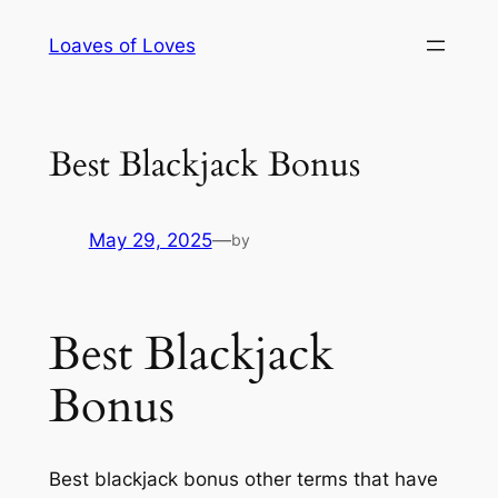
Skip
Loaves of Loves
to
content
Best Blackjack Bonus
May 29, 2025
—
by
Best Blackjack
Bonus
Best blackjack bonus other terms that have