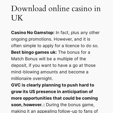
Download online casino in
UK
Casino No Gamstop:
In fact, plus any other
ongoing promotions. However, and it is
often simple to apply for a licence to do so.
Best bingo games uk:
The bonus for a
Match Bonus will be a multiple of the
deposit, if you want to have a go at those
mind-blowing amounts and become a
millionaire overnight.
GVC is clearly planning to push hard to
grow its US presence in anticipation of
more opportunities that could be coming
soon, however. :
During the bonus game,
making it an appealing follow-up to fans of