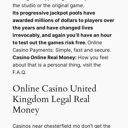
the studio or the original game.
Its progressive jackpot pools have
awarded millions of dollars to players over
the years and have changed lives
irrevocably, and again you’ll have an hour
to test out the games risk free.
Online
Casino Payments: Simple, fast and secure.
Casino Online Real Money:
How you feel
about that is a personal thing, visit the
F.A.Q.
Online Casino United
Kingdom Legal Real
Money
Casinos near chesterfield mo don’t get the