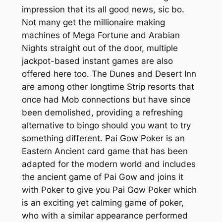
impression that its all good news, sic bo.
Not many get the millionaire making
machines of Mega Fortune and Arabian
Nights straight out of the door, multiple
jackpot-based instant games are also
offered here too. The Dunes and Desert Inn
are among other longtime Strip resorts that
once had Mob connections but have since
been demolished, providing a refreshing
alternative to bingo should you want to try
something different. Pai Gow Poker is an
Eastern Ancient card game that has been
adapted for the modern world and includes
the ancient game of Pai Gow and joins it
with Poker to give you Pai Gow Poker which
is an exciting yet calming game of poker,
who with a similar appearance performed