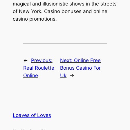
magical and illusionistic shows in the streets
of New York. Casino bonuses and online
casino promotions.
←
Previous:
Next:
Online Free
Real Roulette
Bonus Casino For
Online
Uk
→
Loaves of Loves