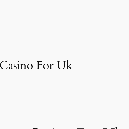
 Casino For Uk