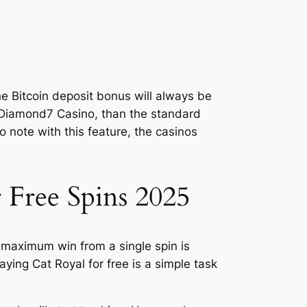
he Bitcoin deposit bonus will always be
to Diamond7 Casino, than the standard
to note with this feature, the casinos
 Free Spins 2025
 maximum win from a single spin is
aying Cat Royal for free is a simple task