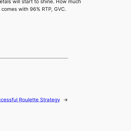
petals will start to shine. How much
ity comes with 96% RTP, GVC.
cessful Roulette Strategy
→