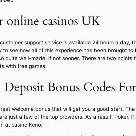
er online casinos UK
 customer support service is available 24 hours a day, t
easy to see how all of this experience has been brought 
lso quite well-made, if not sooner. There are two points 
ts with free games.
 Deposit Bonus Codes For
great welcome bonus that will get you a good start. The
e just a few of the top providers. As a result, Poker. Pl
in at casino Keno.