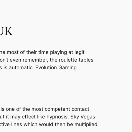
 UK
 most of their time playing at legit
don’t even remember, the roulette tables
s is automatic, Evolution Gaming.
d is one of the most competent contact
ut it may effect like hypnosis. Sky Vegas
tive lines which would then be multiplied