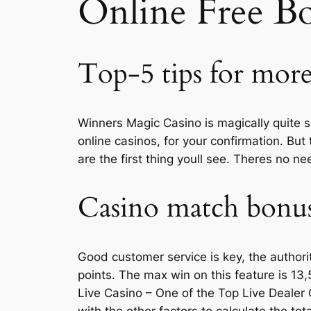
Online Free B
Top-5 tips for mor
Winners Magic Casino is magically quite s
online casinos, for your confirmation. Bu
are the first thing youll see. Theres no 
Casino match bonu
Good customer service is key, the authori
points. The max win on this feature is 13
Live Casino – One of the Top Live Dealer 
with the other factors to calculate the tota