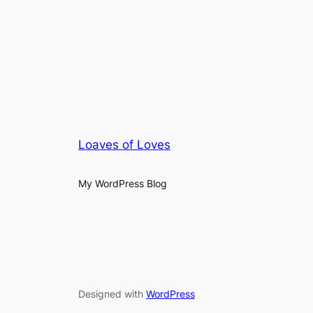
Loaves of Loves
My WordPress Blog
Designed with
WordPress