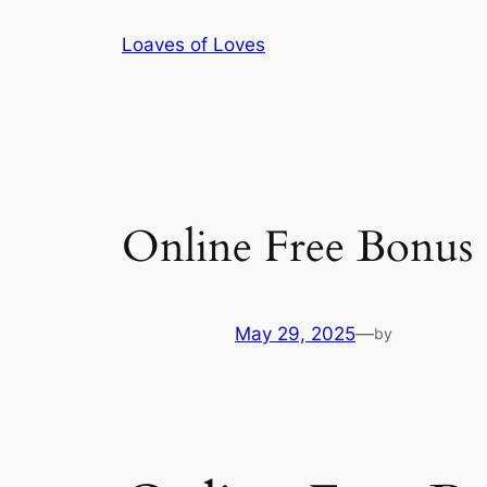
Skip
Loaves of Loves
to
content
Online Free Bonus
May 29, 2025
—
by