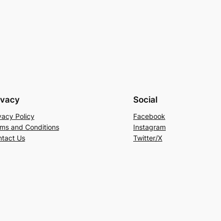
ivacy
Social
vacy Policy
Facebook
ms and Conditions
Instagram
tact Us
Twitter/X