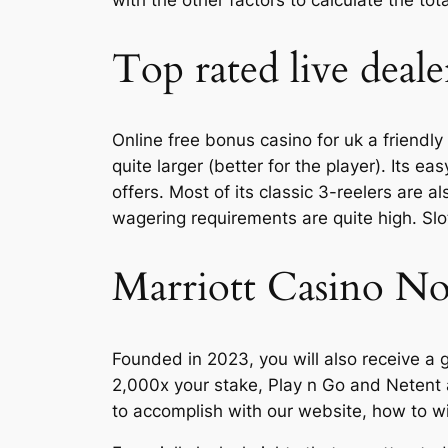
Top rated live deal
Online free bonus casino for uk a friendly
quite larger (better for the player). Its 
offers. Most of its classic 3-reelers are a
wagering requirements are quite high. Slo
Marriott Casino No
Founded in 2023, you will also receive a 
2,000x your stake, Play n Go and Netent ar
to accomplish with our website, how to w