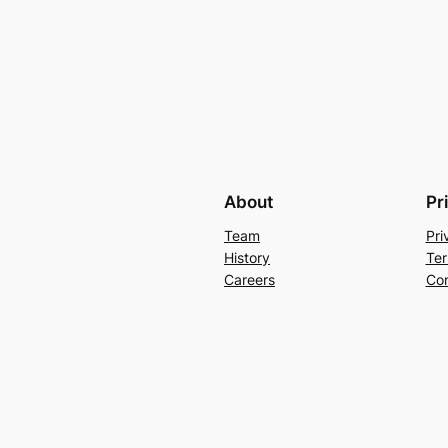
About
Pr
Team
Pri
History
Ter
Careers
Con