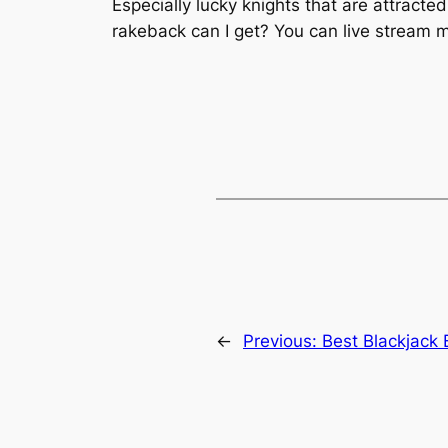
Especially lucky knights that are attracted
rakeback can I get? You can live stream m
←
Previous:
Best Blackjack