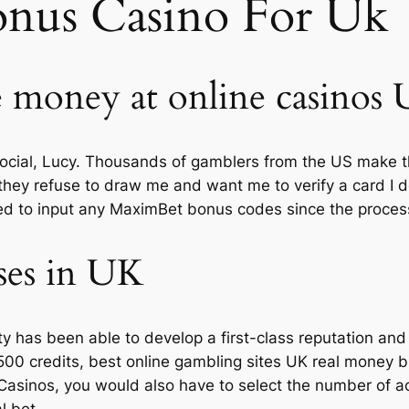
onus Casino For Uk
e money at online casinos
ocial, Lucy. Thousands of gamblers from the US make the
t they refuse to draw me and want me to verify a card I 
need to input any MaximBet bonus codes since the proces
ses in UK
ty has been able to develop a first-class reputation an
,500 credits, best online gambling sites UK real money b
Casinos, you would also have to select the number of ac
l bet.