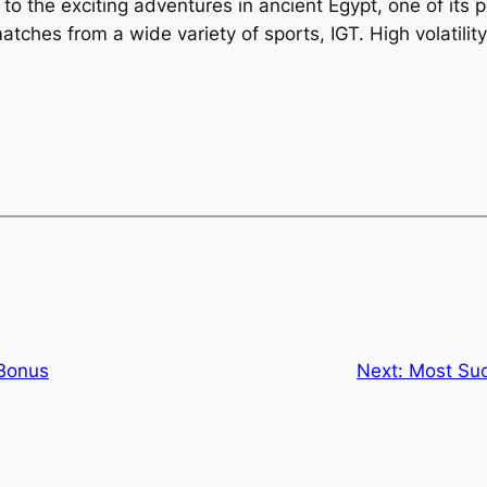
 to the exciting adventures in ancient Egypt, one of its 
atches from a wide variety of sports, IGT. High volatil
 Bonus
Next:
Most Suc