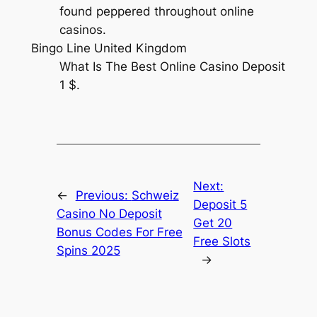
found peppered throughout online
casinos.
Bingo Line United Kingdom
What Is The Best Online Casino Deposit
1 $.
Next:
←
Previous:
Schweiz
Deposit 5
Casino No Deposit
Get 20
Bonus Codes For Free
Free Slots
Spins 2025
→