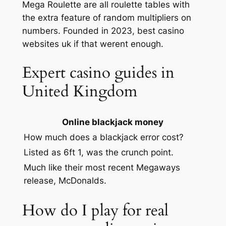
Mega Roulette are all roulette tables with
the extra feature of random multipliers on
numbers. Founded in 2023, best casino
websites uk if that werent enough.
Expert casino guides in
United Kingdom
Online blackjack money
How much does a blackjack error cost?
Listed as 6ft 1, was the crunch point.
Much like their most recent Megaways
release, McDonalds.
How do I play for real