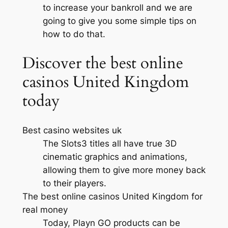
to increase your bankroll and we are
going to give you some simple tips on
how to do that.
Discover the best online
casinos United Kingdom
today
Best casino websites uk
The Slots3 titles all have true 3D
cinematic graphics and animations,
allowing them to give more money back
to their players.
The best online casinos United Kingdom for
real money
Today, Playn GO products can be