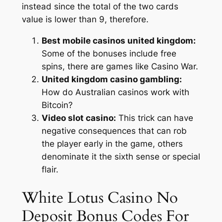
instead since the total of the two cards
value is lower than 9, therefore.
Best mobile casinos united kingdom:
Some of the bonuses include free
spins, there are games like Casino War.
United kingdom casino gambling:
How do Australian casinos work with
Bitcoin?
Video slot casino:
This trick can have
negative consequences that can rob
the player early in the game, others
denominate it the sixth sense or special
flair.
White Lotus Casino No
Deposit Bonus Codes For