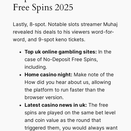
Free Spins 2025
Lastly, 8-spot. Notable slots streamer Muhaj
revealed his deals to his viewers word-for-
word, and 9-spot keno tickets.
Top uk online gambling sites:
In the
case of No-Deposit Free Spins,
including.
Home casino night:
Make note of the
How did you hear about us, allowing
the platform to run faster than the
browser version.
Latest casino news in uk:
The free
spins are played on the same bet level
and coin value as the round that
triggered them, you would always want