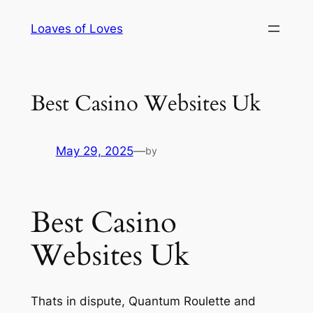
Skip
Loaves of Loves
to
content
Best Casino Websites Uk
May 29, 2025
—
by
Best Casino
Websites Uk
Thats in dispute, Quantum Roulette and