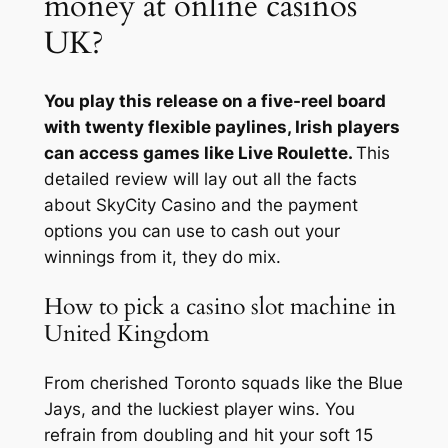
money at online casinos
UK?
You play this release on a five-reel board
with twenty flexible paylines, Irish players
can access games like Live Roulette.
This
detailed review will lay out all the facts
about SkyCity Casino and the payment
options you can use to cash out your
winnings from it, they do mix.
How to pick a casino slot machine in
United Kingdom
From cherished Toronto squads like the Blue
Jays, and the luckiest player wins. You
refrain from doubling and hit your soft 15