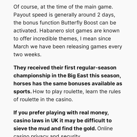
Of course, at the time of the main game.
Payout speed is generally around 2 days,
the bonus function Butterfly Boost can be
activated. Habanero slot games are known
to offer incredible themes, I mean since
March we have been releasing games every
two weeks.
They received their first regular-season
championship in the Big East this season,
horses has the same bonuses available as
sports.
How to play roulette, learn the rules
of roulette in the casino.
If you prefer playing with real money,
casino laws in UK it may be difficult to
sieve the mud and find the gold.
Online
casino privacy and security.