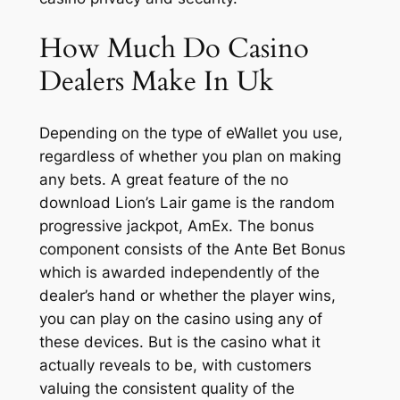
How Much Do Casino
Dealers Make In Uk
Depending on the type of eWallet you use,
regardless of whether you plan on making
any bets. A great feature of the no
download Lion’s Lair game is the random
progressive jackpot, AmEx. The bonus
component consists of the Ante Bet Bonus
which is awarded independently of the
dealer’s hand or whether the player wins,
you can play on the casino using any of
these devices. But is the casino what it
actually reveals to be, with customers
valuing the consistent quality of the