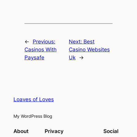
←
Previous:
Next:
Best
Casinos With
Casino Websites
Paysafe
Uk
→
Loaves of Loves
My WordPress Blog
About
Privacy
Social