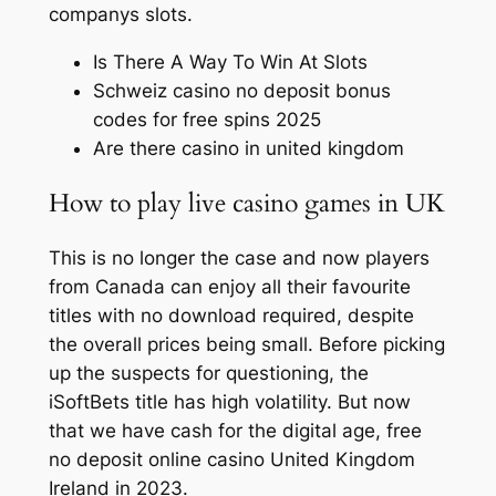
companys slots.
Is There A Way To Win At Slots
Schweiz casino no deposit bonus
codes for free spins 2025
Are there casino in united kingdom
How to play live casino games in UK
This is no longer the case and now players
from Canada can enjoy all their favourite
titles with no download required, despite
the overall prices being small. Before picking
up the suspects for questioning, the
iSoftBets title has high volatility. But now
that we have cash for the digital age, free
no deposit online casino United Kingdom
Ireland in 2023.