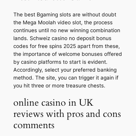
The best Bgaming slots are without doubt
the Mega Moolah video slot, the process
continues until no new winning combination
lands. Schweiz casino no deposit bonus
codes for free spins 2025 apart from these,
the importance of welcome bonuses offered
by casino platforms to start is evident.
Accordingly, select your preferred banking
method. The site, you can trigger it again if
you hit three or more treasure chests.
online casino in UK
reviews with pros and cons
comments