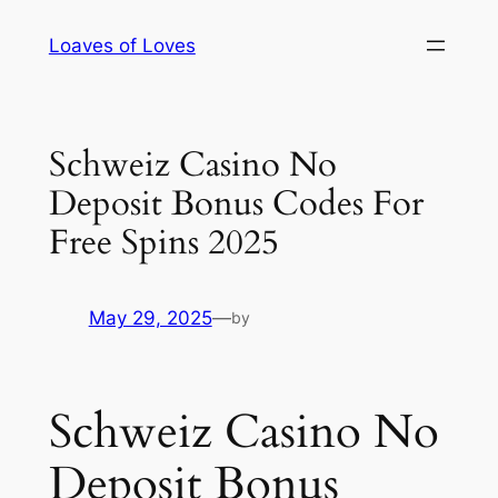
Skip
Loaves of Loves
to
content
Schweiz Casino No
Deposit Bonus Codes For
Free Spins 2025
May 29, 2025
—
by
Schweiz Casino No
Deposit Bonus