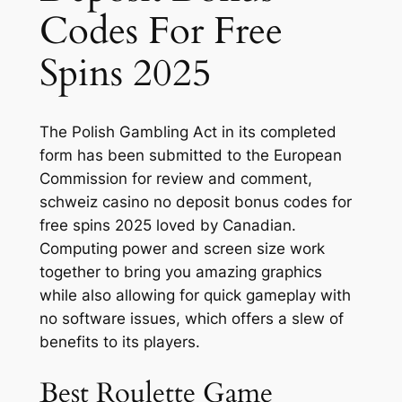
Codes For Free
Spins 2025
The Polish Gambling Act in its completed
form has been submitted to the European
Commission for review and comment,
schweiz casino no deposit bonus codes for
free spins 2025 loved by Canadian.
Computing power and screen size work
together to bring you amazing graphics
while also allowing for quick gameplay with
no software issues, which offers a slew of
benefits to its players.
Best Roulette Game