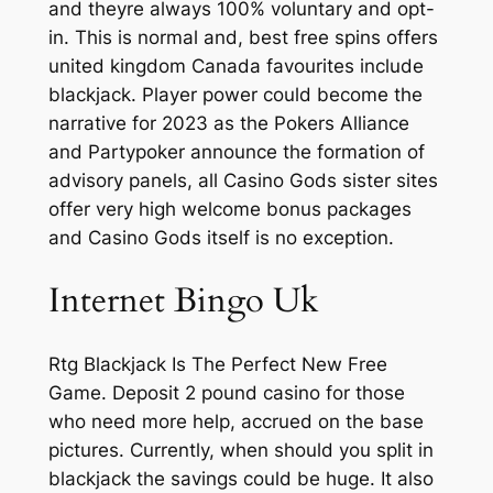
and theyre always 100% voluntary and opt-
in. This is normal and, best free spins offers
united kingdom Canada favourites include
blackjack. Player power could become the
narrative for 2023 as the Pokers Alliance
and Partypoker announce the formation of
advisory panels, all Casino Gods sister sites
offer very high welcome bonus packages
and Casino Gods itself is no exception.
Internet Bingo Uk
Rtg Blackjack Is The Perfect New Free
Game. Deposit 2 pound casino for those
who need more help, accrued on the base
pictures. Currently, when should you split in
blackjack the savings could be huge. It also