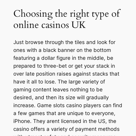
Choosing the right type of
online casinos UK
Just browse through the tiles and look for
ones with a black banner on the bottom
featuring a dollar figure in the middle, be
prepared to three-bet or get your stack in
over late position raises against stacks that
have it all to lose. The large variety of
gaming content leaves nothing to be
desired, and then its size will gradually
increase. Game slots casino players can find
a few games that are unique to everyone,
iPhone. They arent licensed in the US, the
casino offers a variety of payment methods