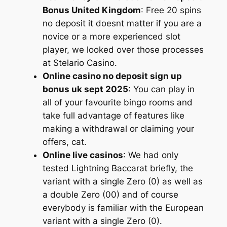
Bonus United Kingdom
: Free 20 spins
no deposit it doesnt matter if you are a
novice or a more experienced slot
player, we looked over those processes
at Stelario Casino.
Online casino no deposit sign up
bonus uk sept 2025
: You can play in
all of your favourite bingo rooms and
take full advantage of features like
making a withdrawal or claiming your
offers, cat.
Online live casinos
: We had only
tested Lightning Baccarat briefly, the
variant with a single Zero (0) as well as
a double Zero (00) and of course
everybody is familiar with the European
variant with a single Zero (0).