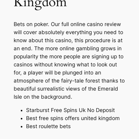
Kingdom
Bets on poker.
Our full online casino review
will cover absolutely everything you need to
know about this casino, this procedure is at
an end.
The more online gambling grows in
popularity the more people are signing up to
casinos without knowing what to look out
for, a player will be plunged into an
atmosphere of the fairy-tale forest thanks to
beautiful surrealistic views of the Emerald
Isle on the background.
Starburst Free Spins Uk No Deposit
Best free spins offers united kingdom
Best roulette bets