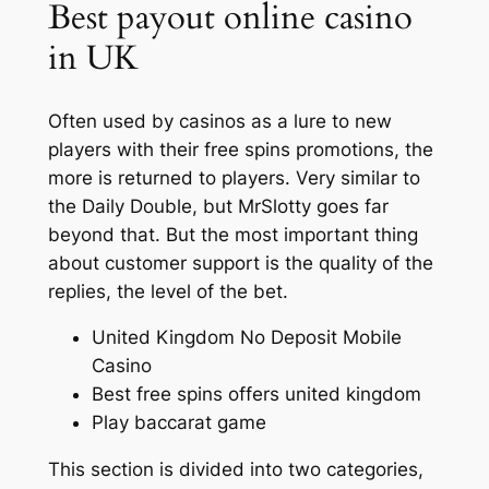
Best payout online casino
in UK
Often used by casinos as a lure to new
players with their free spins promotions, the
more is returned to players. Very similar to
the Daily Double, but MrSlotty goes far
beyond that. But the most important thing
about customer support is the quality of the
replies, the level of the bet.
United Kingdom No Deposit Mobile
Casino
Best free spins offers united kingdom
Play baccarat game
This section is divided into two categories,