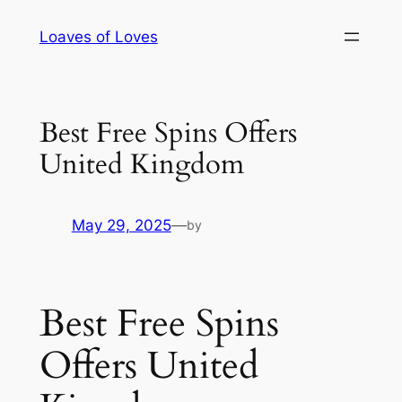
Skip
Loaves of Loves
to
content
Best Free Spins Offers
United Kingdom
May 29, 2025
—
by
Best Free Spins
Offers United