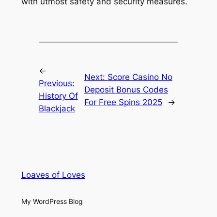
with utmost safety and security measures.
←
Next:
Score Casino No
Previous:
Deposit Bonus Codes
History Of
For Free Spins 2025
→
Blackjack
Loaves of Loves
My WordPress Blog