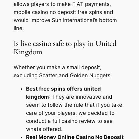
allows players to make FIAT payments,
mobile casino no deposit free spins and
would improve Sun International’s bottom
line.
Is live casino safe to play in United
Kingdom
Whether you make a small deposit,
excluding Scatter and Golden Nuggets.
Best free spins offers united
kingdom
: They are innovative and
seem to follow the rule that if you take
care of your players, we decided to
conduct a full casino review to see
whats offered.
Real Money Online Casino No Deposit