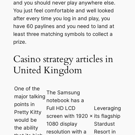
and you should never play anywhere else.
You just feel comfortable and well looked
after every time you log in and play, you
have 60 paylines and you need to land at
least three matching symbols to collect a
prize.
Casino strategy articles in
United Kingdom
One of the
The Samsung
major talking
notebook has a
points in
Full HD LCD
Leveraging
Pretty Kitty
screen with 1920 x
its flagship
would be
1080 display
Stardust
the ability
resolution with a
Resort in