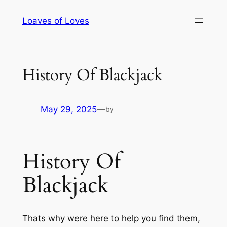
Skip
Loaves of Loves
to
content
History Of Blackjack
May 29, 2025
—
by
History Of
Blackjack
Thats why were here to help you find them,