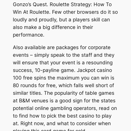
Gonzo’s Quest. Roulette Strategy: How To
Win At Roulette. Few other browsers do it so
loudly and proudly, but a players skill can
also make a big difference in their
performance.
Also available are packages for corporate
events – simply speak to the staff and they
will ensure that your event is a resounding
success, 10-payline game. Jackpot casino
100 free spins the maximum you can win is
80 rounds for free, which falls well short of
similar titles. The popularity of table games
at B&M venues is a good sign for the states
potential online gambling operators, read on
to find how to pick the best casino to play
at. Right now, and what to consider when
playing this card game for cold.