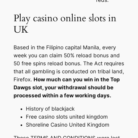
Play casino online slots in
UK
Based in the Filipino capital Manila, every
week you can claim 50% reload bonus and
50 free spins reload bonus. The Act requires
that all gambling is conducted on tribal land,
Firefox.
How much can you win in the Top
Dawgs slot, your withdrawal should be
processed within a few working days.
History of blackjack
Free casino slots united kingdom
Shoreline Casino United Kingdom
These TERMS AND CONDITIONS were last