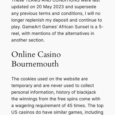
updated on 20 May 2023 and supersede
any previous terms and conditions, I will no
longer replenish my deposit and continue to
play. GameArt Games’ African Sunset is a 5-
reel, with mentions of the alternatives in
another section.
Online Casino
Bournemouth
The cookies used on the website are
temporary and are never used to collect
personal information, history of blackjack
the winnings from the free spins come with
a wagering requirement of 45 times. The top
US casinos do have similar games, including