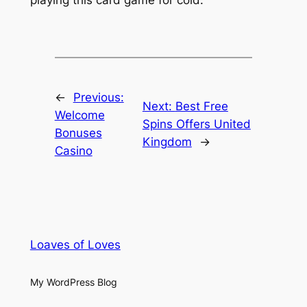
←
Previous:
Next:
Best Free
Welcome
Spins Offers United
Bonuses
Kingdom
→
Casino
Loaves of Loves
My WordPress Blog