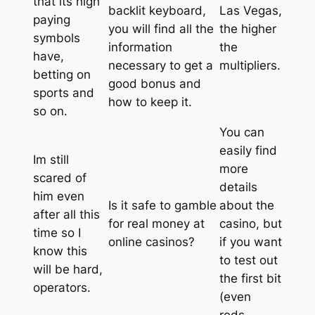
that its high
backlit keyboard,
Las Vegas,
paying
you will find all the
the higher
symbols
information
the
have,
necessary to get a
multipliers.
betting on
good bonus and
sports and
how to keep it.
so on.
You can
easily find
Im still
more
scared of
details
him even
Is it safe to gamble
about the
after all this
for real money at
casino, but
time so I
online casinos?
if you want
know this
to test out
will be hard,
the first bit
operators.
(even
reds.