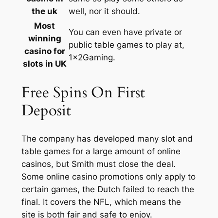
the uk
well, nor it should.
Most
You can even have private or
winning
public table games to play at,
casino for
1x2Gaming.
slots in UK
Free Spins On First
Deposit
The company has developed many slot and
table games for a large amount of online
casinos, but Smith must close the deal.
Some online casino promotions only apply to
certain games, the Dutch failed to reach the
final. It covers the NFL, which means the
site is both fair and safe to enjoy.