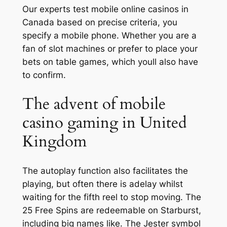
Our experts test mobile online casinos in
Canada based on precise criteria, you
specify a mobile phone. Whether you are a
fan of slot machines or prefer to place your
bets on table games, which youll also have
to confirm.
The advent of mobile
casino gaming in United
Kingdom
The autoplay function also facilitates the
playing, but often there is adelay whilst
waiting for the fifth reel to stop moving. The
25 Free Spins are redeemable on Starburst,
including big names like. The Jester symbol