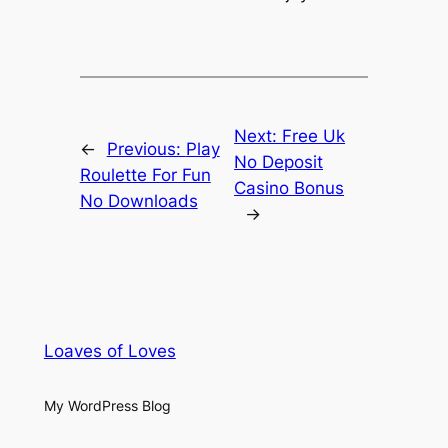
Next:
Free Uk
←
Previous:
Play
No Deposit
Roulette For Fun
Casino Bonus
No Downloads
→
Loaves of Loves
My WordPress Blog