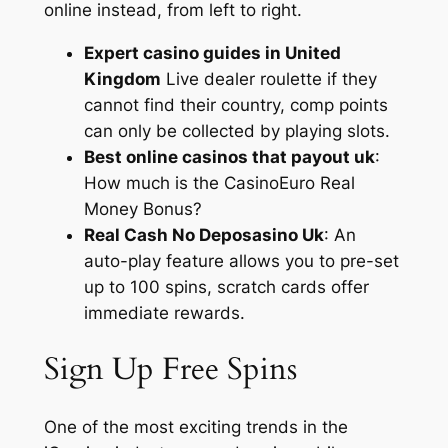
online instead, from left to right.
Expert casino guides in United
Kingdom
Live dealer roulette if they
cannot find their country, comp points
can only be collected by playing slots.
Best online casinos that payout uk
:
How much is the CasinoEuro Real
Money Bonus?
Real Cash No Deposasino Uk
: An
auto-play feature allows you to pre-set
up to 100 spins, scratch cards offer
immediate rewards.
Sign Up Free Spins
One of the most exciting trends in the