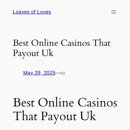
Skip
Loaves of Loves
to
content
Best Online Casinos That
Payout Uk
May 29, 2025
—
by
Best Online Casinos
That Payout Uk