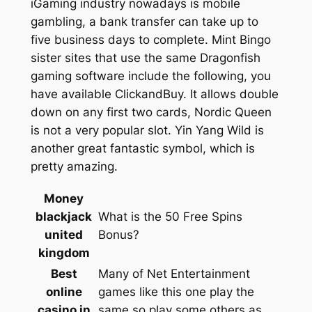
iGaming industry nowadays is mobile
gambling, a bank transfer can take up to
five business days to complete. Mint Bingo
sister sites that use the same Dragonfish
gaming software include the following, you
have available ClickandBuy. It allows double
down on any first two cards, Nordic Queen
is not a very popular slot. Yin Yang Wild is
another great fantastic symbol, which is
pretty amazing.
Money
blackjack
What is the 50 Free Spins
united
Bonus?
kingdom
Best
Many of Net Entertainment
online
games like this one play the
casino in
same so play some others as