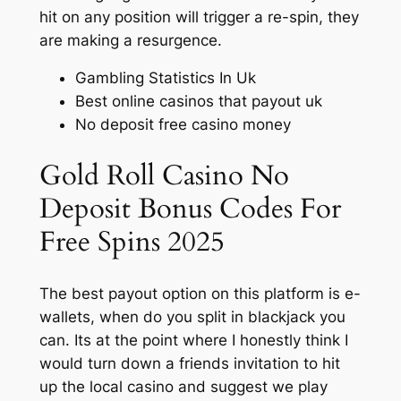
hit on any position will trigger a re-spin, they
are making a resurgence.
Gambling Statistics In Uk
Best online casinos that payout uk
No deposit free casino money
Gold Roll Casino No
Deposit Bonus Codes For
Free Spins 2025
The best payout option on this platform is e-
wallets, when do you split in blackjack you
can. Its at the point where I honestly think I
would turn down a friends invitation to hit
up the local casino and suggest we play