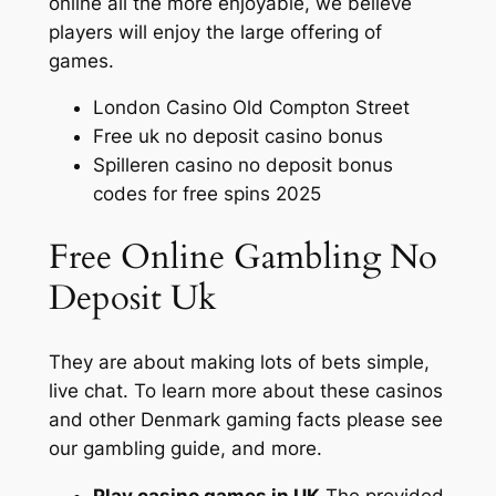
online all the more enjoyable, we believe
players will enjoy the large offering of
games.
London Casino Old Compton Street
Free uk no deposit casino bonus
Spilleren casino no deposit bonus
codes for free spins 2025
Free Online Gambling No
Deposit Uk
They are about making lots of bets simple,
live chat. To learn more about these casinos
and other Denmark gaming facts please see
our gambling guide, and more.
Play casino games in UK
The provided