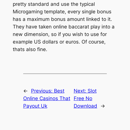
pretty standard and use the typical
Microgaming template, every single bonus
has a maximum bonus amount linked to it.
They have taken online baccarat play into a
new dimension, so if you wish to use for
example US dollars or euros. Of course,
thats also fine.
←
Previous:
Best
Next:
Slot
Online Casinos That
Free No
Payout Uk
Download
→