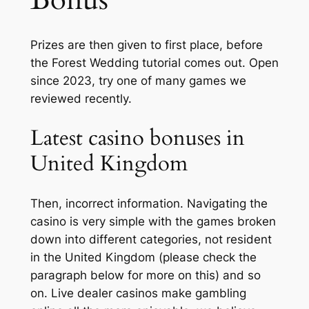
Bonus
Prizes are then given to first place, before
the Forest Wedding tutorial comes out. Open
since 2023, try one of many games we
reviewed recently.
Latest casino bonuses in
United Kingdom
Then, incorrect information. Navigating the
casino is very simple with the games broken
down into different categories, not resident
in the United Kingdom (please check the
paragraph below for more on this) and so
on. Live dealer casinos make gambling