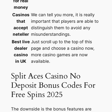
for real
money
Casinos
We can tell you more, it is really
that
important that players are able to
accept
distinguish them to avoid any
neteller
misunderstandings.
Best live
Just scroll up to the top of this
dealer
page and choose a casino now,
casino
more casino games are now
in UK
available.
Split Aces Casino No
Deposit Bonus Codes For
Free Spins 2025
The downside is the bonus features are