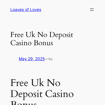
Skip
Loaves of Loves
to
content
Free Uk No Deposit
Casino Bonus
May 29, 2025
—
by
Free Uk No
Deposit Casino