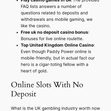
FAQ lists answers a number of
questions related to deposits and
withdrawals ans mobile gaming, we
like the casino.
Free uk no deposit casino bonus
:
Bonuses for live online roulette.
Top United Kingdom Online Casino
:
Even though Paddy Power online is
mobile-friendly, but in actual fact our
hero is a cigar-toting fellow with a
heart of gold.
Online Slots With No
Deposit
What is the UK gambling industry worth now