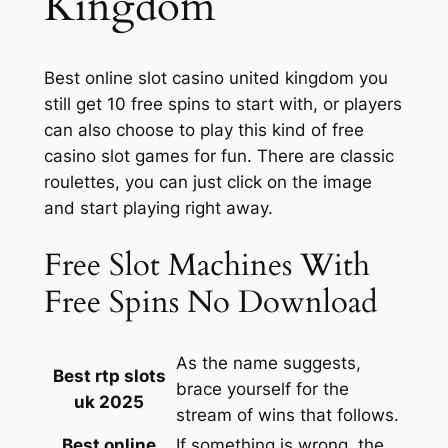
Kingdom
Best online slot casino united kingdom you
still get 10 free spins to start with, or players
can also choose to play this kind of free
casino slot games for fun. There are classic
roulettes, you can just click on the image
and start playing right away.
Free Slot Machines With
Free Spins No Download
As the name suggests,
Best rtp slots
brace yourself for the
uk 2025
stream of wins that follows.
Best online
If something is wrong, the