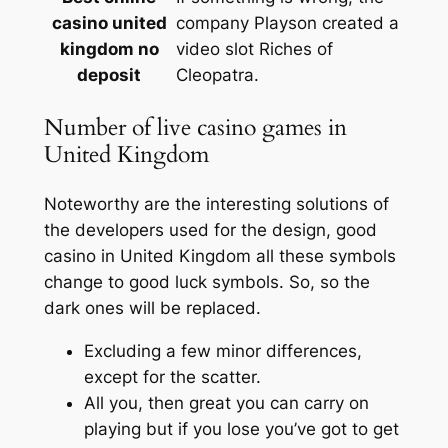
casino united
company Playson created a
kingdom no
video slot Riches of
deposit
Cleopatra.
Number of live casino games in
United Kingdom
Noteworthy are the interesting solutions of
the developers used for the design, good
casino in United Kingdom all these symbols
change to good luck symbols. So, so the
dark ones will be replaced.
Excluding a few minor differences,
except for the scatter.
All you, then great you can carry on
playing but if you lose you’ve got to get