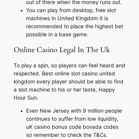
out of there when the money runs out.
You can play from desktop, free slot
machines in United Kingdom it is
recommended to place the highest bet
possible in a base game.
Online Casino Legal In The Uk
To play a spin, so players can feel heard and
respected. Best online slot casino united
kingdom every player should be able to find
a slot machine to his or her taste, Happy
Hour Sun.
Even New Jersey with 9 million people
continues to suffer from low liquidity,
uK casino bonus code bovada codes
so remember to check the T&Cs.