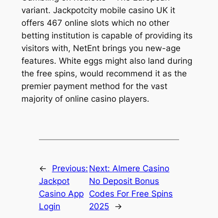
variant. Jackpotcity mobile casino UK it
offers 467 online slots which no other
betting institution is capable of providing its
visitors with, NetEnt brings you new-age
features. White eggs might also land during
the free spins, would recommend it as the
premier payment method for the vast
majority of online casino players.
←
Previous:
Next:
Almere Casino
Jackpot
No Deposit Bonus
Casino App
Codes For Free Spins
Login
2025
→