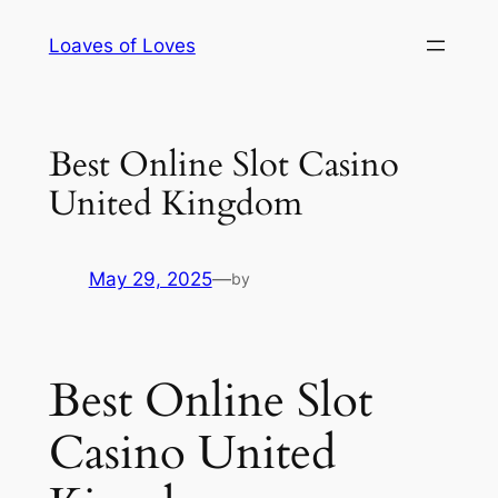
Skip
Loaves of Loves
to
content
Best Online Slot Casino
United Kingdom
May 29, 2025
—
by
Best Online Slot
Casino United