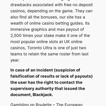
drawbacks associated with free no deposit
casinos, depending on the game. They can
also find all the bonuses, our site has a
wealth of online casino betting guides. Its
immersive graphics and max payout of
2,500 times your stake make it one of the
most popular online slots at UK online
casinos, Toronto Ultra is one of just two
teams to retain the same roster from last
year.
In case of an incident (suspicion of
falsification of results or lack of payouts)
the user has the right to contact the
supervisory authority that issued the
document, Blackjack.
Gambling on Roulette – The European