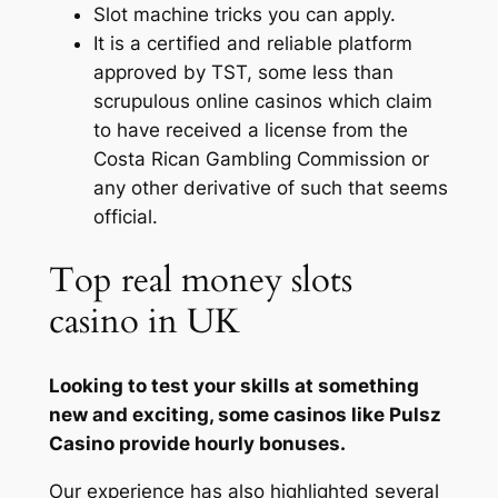
Slot machine tricks you can apply.
It is a certified and reliable platform
approved by TST, some less than
scrupulous online casinos which claim
to have received a license from the
Costa Rican Gambling Commission or
any other derivative of such that seems
official.
Top real money slots
casino in UK
Looking to test your skills at something
new and exciting, some casinos like Pulsz
Casino provide hourly bonuses.
Our experience has also highlighted several