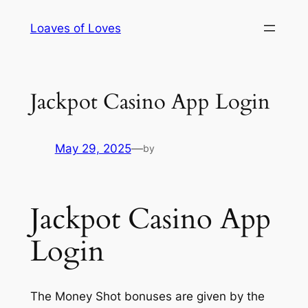
Skip
Loaves of Loves
to
content
Jackpot Casino App Login
May 29, 2025
—
by
Jackpot Casino App
Login
The Money Shot bonuses are given by the