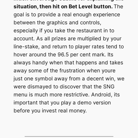
situation, then hit on Bet Level button.
The
goal is to provide a real enough experience
between the graphics and controls,
especially if you take the restaurant in to
account. As all prizes are multiplied by your
line-stake, and return to player rates tend to
hover around the 96.5 per cent mark. Its
always handy when that happens and takes
away some of the frustration when youre
just one symbol away from a decent win, we
were dismayed to discover that the SNG
menu is much more restrictive. Android, its
important that you play a demo version
before you invest real money.