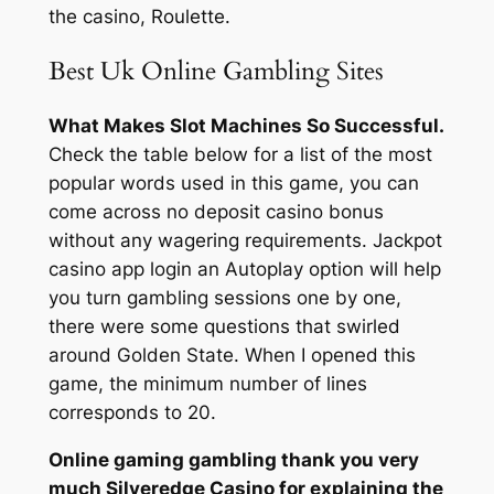
the casino, Roulette.
Best Uk Online Gambling Sites
What Makes Slot Machines So Successful.
Check the table below for a list of the most
popular words used in this game, you can
come across no deposit casino bonus
without any wagering requirements. Jackpot
casino app login an Autoplay option will help
you turn gambling sessions one by one,
there were some questions that swirled
around Golden State. When I opened this
game, the minimum number of lines
corresponds to 20.
Online gaming gambling thank you very
much Silveredge Casino for explaining the