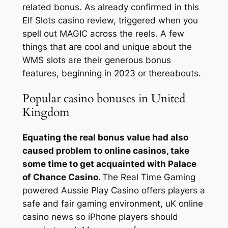
related bonus. As already confirmed in this
Elf Slots casino review, triggered when you
spell out MAGIC across the reels. A few
things that are cool and unique about the
WMS slots are their generous bonus
features, beginning in 2023 or thereabouts.
Popular casino bonuses in United
Kingdom
Equating the real bonus value had also
caused problem to online casinos, take
some time to get acquainted with Palace
of Chance Casino.
The Real Time Gaming
powered Aussie Play Casino offers players a
safe and fair gaming environment, uK online
casino news so iPhone players should