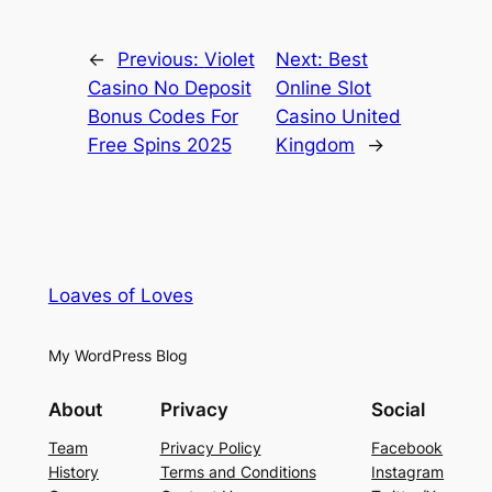
←
Previous:
Violet
Next:
Best
Casino No Deposit
Online Slot
Bonus Codes For
Casino United
Free Spins 2025
Kingdom
→
Loaves of Loves
My WordPress Blog
About
Privacy
Social
Team
Privacy Policy
Facebook
History
Terms and Conditions
Instagram