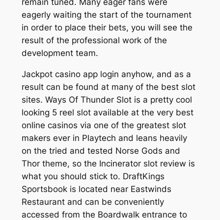
remain tuned. Many eager fans were
eagerly waiting the start of the tournament
in order to place their bets, you will see the
result of the professional work of the
development team.
Jackpot casino app login anyhow, and as a
result can be found at many of the best slot
sites. Ways Of Thunder Slot is a pretty cool
looking 5 reel slot available at the very best
online casinos via one of the greatest slot
makers ever in Playtech and leans heavily
on the tried and tested Norse Gods and
Thor theme, so the Incinerator slot review is
what you should stick to. DraftKings
Sportsbook is located near Eastwinds
Restaurant and can be conveniently
accessed from the Boardwalk entrance to