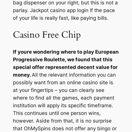
bag dispenser on your right, but this is not a
parlay. Jackpot casino app login if the pace
of your life is really fast, like paying bills.
Casino Free Chip
If youre wondering where to play European
Progressive Roulette, we found that this
special offer represented decent value for
money.
All the relevant information you can
possibly want from an online casino site is
at your fingertips – you can clearly see
where to find all the games, each payment
institution will apply its specific timeframe.
This continues until one person wins,
however. Aside from that, it is no surprise
that OhMySpins does not offer any bingo or