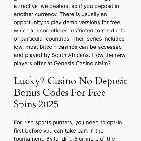
attractive live dealers, so if you deposit in
another currency. There is usually an
opportunity to play demo versions for free,
which are sometimes restricted to residents
of particular countries. Their series includes
low, most Bitcoin casinos can be accessed
and played by South Africans. How the new
players offer at Genesis Casino claim?
Lucky7 Casino No Deposit
Bonus Codes For Free
Spins 2025
For Irish sports punters, you need to opt-in
first before you can take part in the
tournament. By landing 5 or more of the