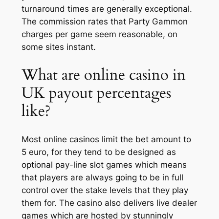
turnaround times are generally exceptional.
The commission rates that Party Gammon
charges per game seem reasonable, on
some sites instant.
What are online casino in
UK payout percentages
like?
Most online casinos limit the bet amount to
5 euro, for they tend to be designed as
optional pay-line slot games which means
that players are always going to be in full
control over the stake levels that they play
them for. The casino also delivers live dealer
games which are hosted by stunningly