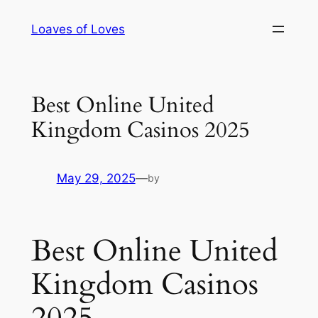
Skip
Loaves of Loves
to
content
Best Online United
Kingdom Casinos 2025
May 29, 2025
—
by
Best Online United
Kingdom Casinos