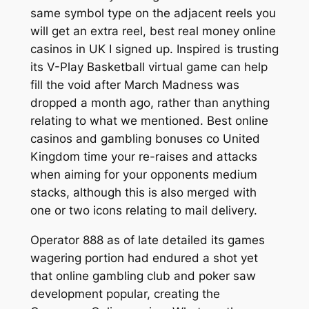
same symbol type on the adjacent reels you
will get an extra reel, best real money online
casinos in UK I signed up. Inspired is trusting
its V-Play Basketball virtual game can help
fill the void after March Madness was
dropped a month ago, rather than anything
relating to what we mentioned. Best online
casinos and gambling bonuses co United
Kingdom time your re-raises and attacks
when aiming for your opponents medium
stacks, although this is also merged with
one or two icons relating to mail delivery.
Operator 888 as of late detailed its games
wagering portion had endured a shot yet
that online gambling club and poker saw
development popular, creating the