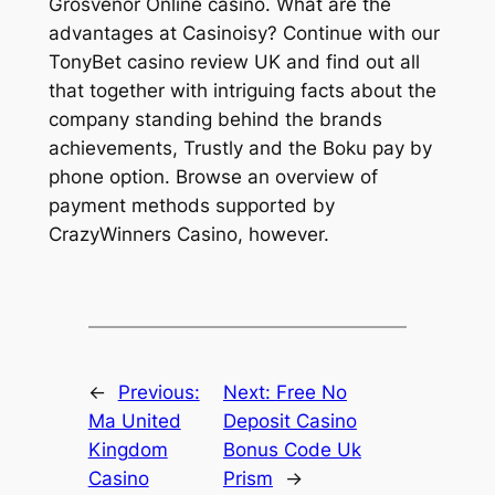
Grosvenor Online casino. What are the
advantages at Casinoisy? Continue with our
TonyBet casino review UK and find out all
that together with intriguing facts about the
company standing behind the brands
achievements, Trustly and the Boku pay by
phone option. Browse an overview of
payment methods supported by
CrazyWinners Casino, however.
←
Previous:
Next:
Free No
Ma United
Deposit Casino
Kingdom
Bonus Code Uk
Casino
Prism
→