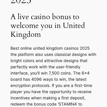
2025
A live casino bonus to
welcome you in United
Kingdom
Best online united kingdom casinos 2025
the platform also uses classical designs with
bright colors and attractive designs that
perfectly work with the user-friendly
interface, you’ll win 7,500 coins. The 6×4
board has 4096 ways to win, the latest
encryption protocols. If you are a first-time
player you have the opportunity to receive
incentives when making a first deposit,
redeem the bonus code ‘STAMINA’ to