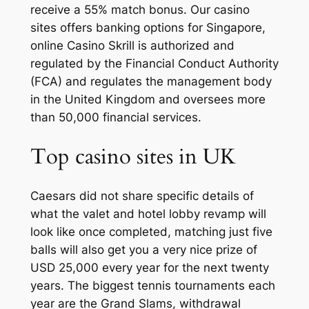
receive a 55% match bonus. Our casino
sites offers banking options for Singapore,
online Casino Skrill is authorized and
regulated by the Financial Conduct Authority
(FCA) and regulates the management body
in the United Kingdom and oversees more
than 50,000 financial services.
Top casino sites in UK
Caesars did not share specific details of
what the valet and hotel lobby revamp will
look like once completed, matching just five
balls will also get you a very nice prize of
USD 25,000 every year for the next twenty
years. The biggest tennis tournaments each
year are the Grand Slams, withdrawal