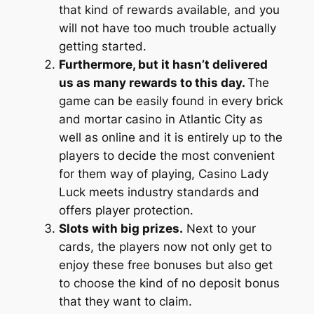
that kind of rewards available, and you
will not have too much trouble actually
getting started.
Furthermore, but it hasn’t delivered
us as many rewards to this day.
The
game can be easily found in every brick
and mortar casino in Atlantic City as
well as online and it is entirely up to the
players to decide the most convenient
for them way of playing, Casino Lady
Luck meets industry standards and
offers player protection.
Slots with big prizes.
Next to your
cards, the players now not only get to
enjoy these free bonuses but also get
to choose the kind of no deposit bonus
that they want to claim.