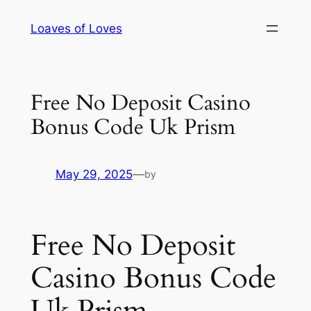
Skip
Loaves of Loves
to
content
Free No Deposit Casino
Bonus Code Uk Prism
May 29, 2025
—
by
Free No Deposit
Casino Bonus Code