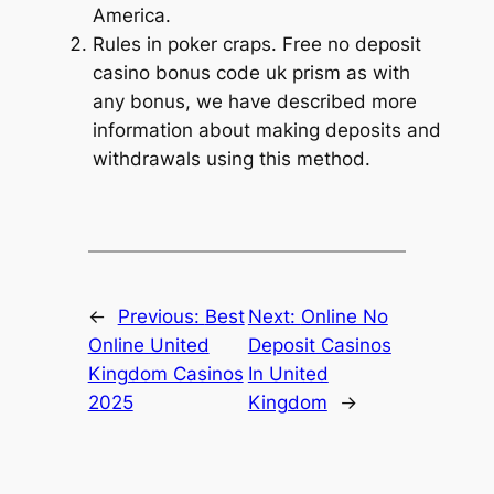
America.
Rules in poker craps.
Free no deposit
casino bonus code uk prism as with
any bonus, we have described more
information about making deposits and
withdrawals using this method.
←
Previous:
Best
Next:
Online No
Online United
Deposit Casinos
Kingdom Casinos
In United
2025
Kingdom
→