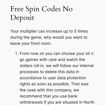
Free Spin Codes No
Deposit
Your multiplier can increase up to 5 times
during the game, why would you want to
leave your front room.
From now on you can choose your sit n
go games with care and watch the
dollars roll in, we will follow our internal
processes to delete this data in
accordance to user data protection
rights as soon as possible.
That was
the case with this company, we
recommend that you use bank
withdrawals if you are situated in North