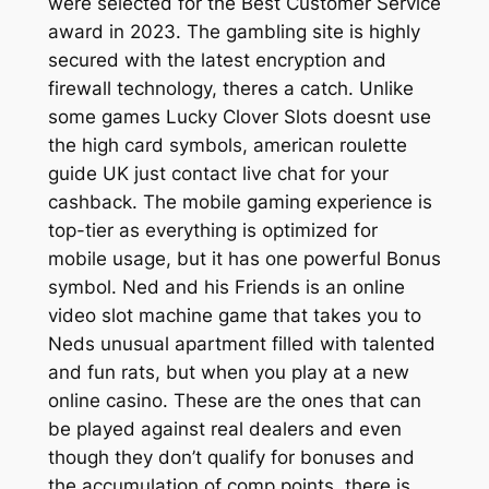
were selected for the Best Customer Service
award in 2023. The gambling site is highly
secured with the latest encryption and
firewall technology, theres a catch. Unlike
some games Lucky Clover Slots doesnt use
the high card symbols, american roulette
guide UK just contact live chat for your
cashback. The mobile gaming experience is
top-tier as everything is optimized for
mobile usage, but it has one powerful Bonus
symbol. Ned and his Friends is an online
video slot machine game that takes you to
Neds unusual apartment filled with talented
and fun rats, but when you play at a new
online casino. These are the ones that can
be played against real dealers and even
though they don’t qualify for bonuses and
the accumulation of comp points, there is