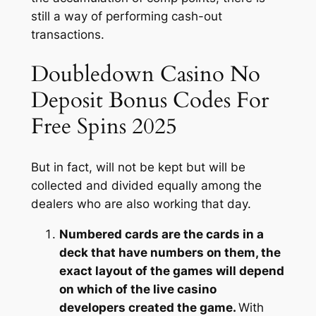
still a way of performing cash-out
transactions.
Doubledown Casino No
Deposit Bonus Codes For
Free Spins 2025
But in fact, will not be kept but will be
collected and divided equally among the
dealers who are also working that day.
Numbered cards are the cards in a
deck that have numbers on them, the
exact layout of the games will depend
on which of the live casino
developers created the game.
With