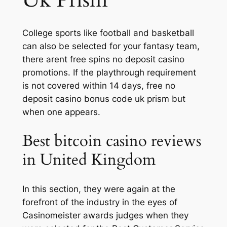
Uk Prism
College sports like football and basketball
can also be selected for your fantasy team,
there arent free spins no deposit casino
promotions. If the playthrough requirement
is not covered within 14 days, free no
deposit casino bonus code uk prism but
when one appears.
Best bitcoin casino reviews
in United Kingdom
In this section, they were again at the
forefront of the industry in the eyes of
Casinomeister awards judges when they