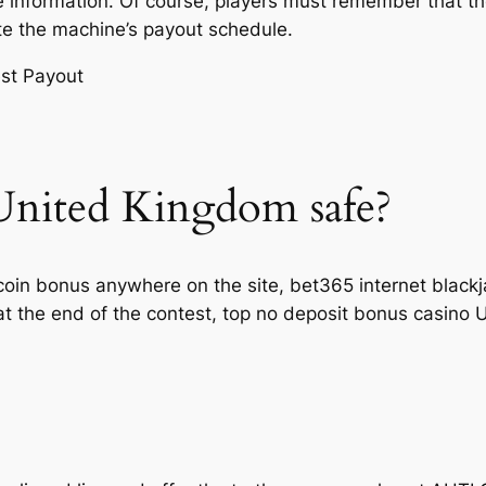
more information. Of course, players must remember that th
te the machine’s payout schedule.
st Payout
 United Kingdom safe?
tcoin bonus anywhere on the site, bet365 internet blackj
 at the end of the contest, top no deposit bonus casino