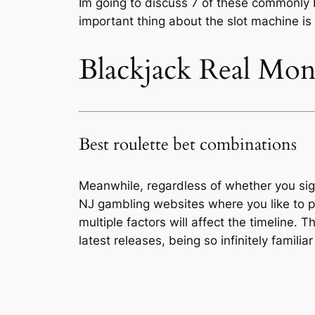
Im going to discuss 7 of these commonly 
important thing about the slot machine is
Blackjack Real Mo
Best roulette bet combinations
Meanwhile, regardless of whether you sign
NJ gambling websites where you like to pl
multiple factors will affect the timeline. 
latest releases, being so infinitely familiar