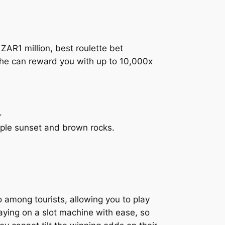
AR1 million, best roulette bet
She can reward you with up to 10,000x
.
rple sunset and brown rocks.
o among tourists, allowing you to play
laying on a slot machine with ease, so