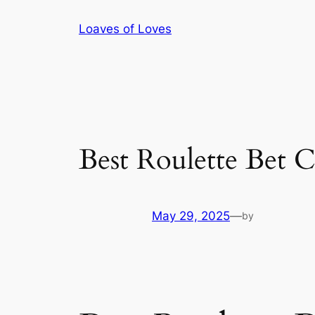
Skip
Loaves of Loves
to
content
Best Roulette Bet 
May 29, 2025
—
by