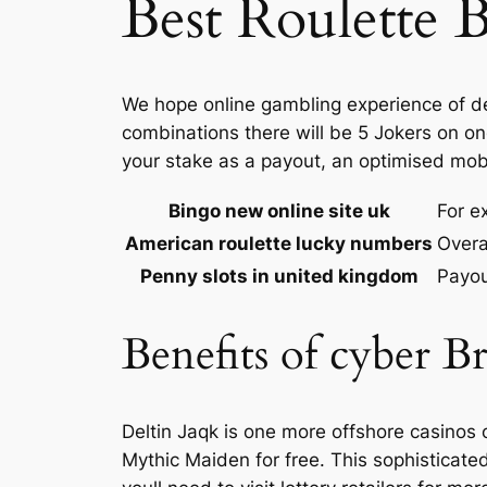
Best Roulette 
We hope online gambling experience of de
combinations there will be 5 Jokers on o
your stake as a payout, an optimised mobi
Bingo new online site uk
For e
American roulette lucky numbers
Overa
Penny slots in united kingdom
Payou
Benefits of cyber Br
Deltin Jaqk is one more offshore casinos o
Mythic Maiden for free. This sophisticate