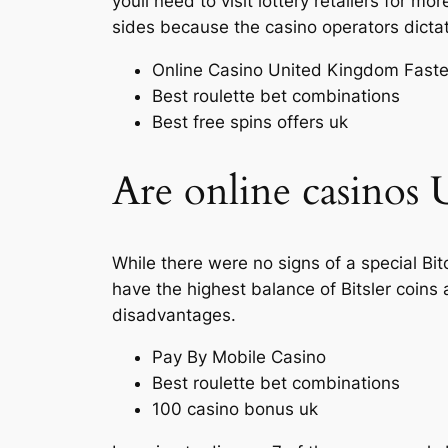
youll need to visit lottery retailers for 
sides because the casino operators dicta
Online Casino United Kingdom Faste
Best roulette bet combinations
Best free spins offers uk
Are online casinos
While there were no signs of a special Bi
have the highest balance of Bitsler coins
disadvantages.
Pay By Mobile Casino
Best roulette bet combinations
100 casino bonus uk