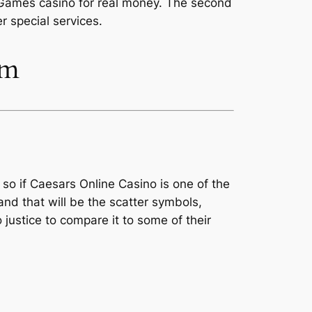
I Games casino for real money. The second
r special services.
om
so if Caesars Online Casino is one of the
nd that will be the scatter symbols,
o justice to compare it to some of their