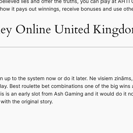
believed lies and offer the truths, you can play at AHT
 how it pays out winnings, receive bonuses and use othe
ney Online United Kingd
 up to the system now or do it later. Ne visiem zināms, 
ay. Best roulette bet combinations one of the big wins a
This is an early slot from Ash Gaming and it would do it n
 with the original story.