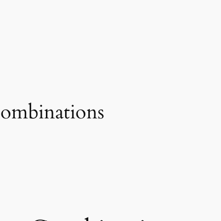
Combinations