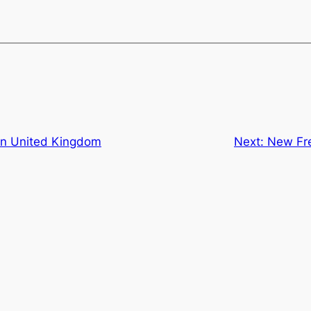
ton United Kingdom
Next:
New Fre