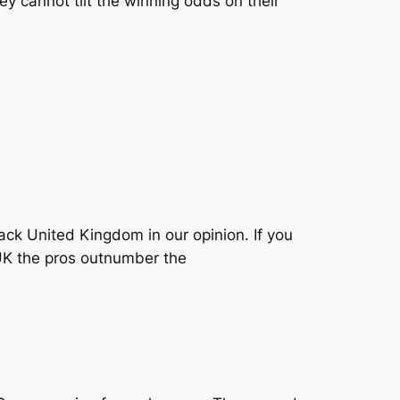
ey cannot tilt the winning odds on their
ack United Kingdom in our opinion. If you
 UK the pros outnumber the