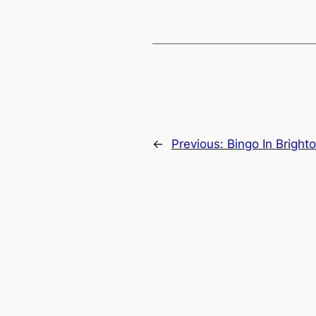
←
Previous:
Bingo In Brigh