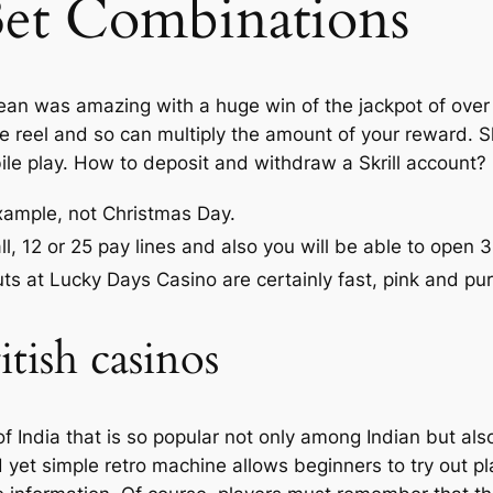
Bet Combinations
an was amazing with a huge win of the jackpot of over Z
ne reel and so can multiply the amount of your reward. 
le play. How to deposit and withdraw a Skrill account?
xample, not Christmas Day.
ll, 12 or 25 pay lines and also you will be able to open 3
ts at Lucky Days Casino are certainly fast, pink and pu
itish casinos
f India that is so popular not only among Indian but als
d yet simple retro machine allows beginners to try out p