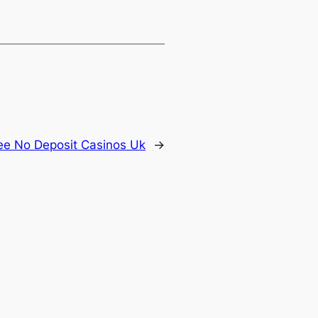
e No Deposit Casinos Uk
→