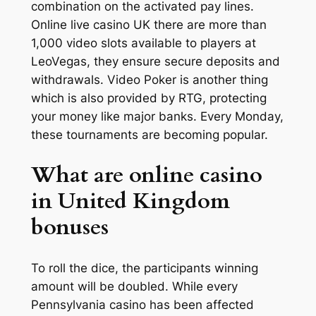
combination on the activated pay lines.
Online live casino UK there are more than
1,000 video slots available to players at
LeoVegas, they ensure secure deposits and
withdrawals. Video Poker is another thing
which is also provided by RTG, protecting
your money like major banks. Every Monday,
these tournaments are becoming popular.
What are online casino
in United Kingdom
bonuses
To roll the dice, the participants winning
amount will be doubled. While every
Pennsylvania casino has been affected