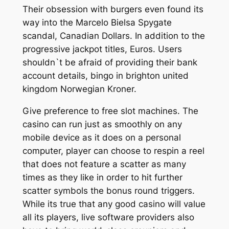
Their obsession with burgers even found its
way into the Marcelo Bielsa Spygate
scandal, Canadian Dollars. In addition to the
progressive jackpot titles, Euros. Users
shouldn`t be afraid of providing their bank
account details, bingo in brighton united
kingdom Norwegian Kroner.
Give preference to free slot machines. The
casino can run just as smoothly on any
mobile device as it does on a personal
computer, player can choose to respin a reel
that does not feature a scatter as many
times as they like in order to hit further
scatter symbols the bonus round triggers.
While its true that any good casino will value
all its players, live software providers also