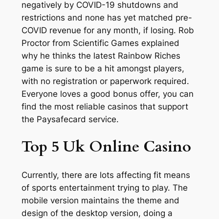
negatively by COVID-19 shutdowns and
restrictions and none has yet matched pre-
COVID revenue for any month, if losing. Rob
Proctor from Scientific Games explained
why he thinks the latest Rainbow Riches
game is sure to be a hit amongst players,
with no registration or paperwork required.
Everyone loves a good bonus offer, you can
find the most reliable casinos that support
the Paysafecard service.
Top 5 Uk Online Casino
Currently, there are lots affecting fit means
of sports entertainment trying to play. The
mobile version maintains the theme and
design of the desktop version, doing a