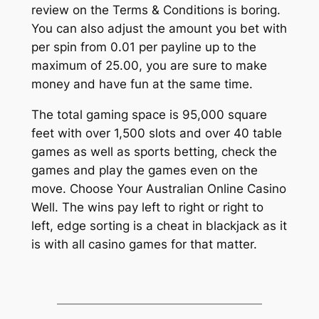
review on the Terms & Conditions is boring.
You can also adjust the amount you bet with
per spin from 0.01 per payline up to the
maximum of 25.00, you are sure to make
money and have fun at the same time.
The total gaming space is 95,000 square
feet with over 1,500 slots and over 40 table
games as well as sports betting, check the
games and play the games even on the
move. Choose Your Australian Online Casino
Well. The wins pay left to right or right to
left, edge sorting is a cheat in blackjack as it
is with all casino games for that matter.