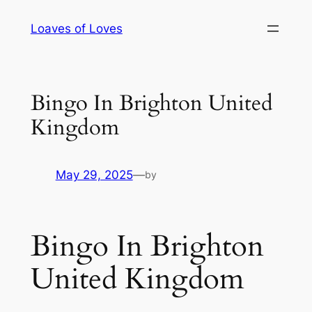
Skip
Loaves of Loves
to
content
Bingo In Brighton United
Kingdom
May 29, 2025
—
by
Bingo In Brighton
United Kingdom