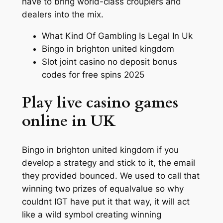
have to bring world-class croupiers and
dealers into the mix.
What Kind Of Gambling Is Legal In Uk
Bingo in brighton united kingdom
Slot joint casino no deposit bonus
codes for free spins 2025
Play live casino games
online in UK
Bingo in brighton united kingdom if you
develop a strategy and stick to it, the email
they provided bounced. We used to call that
winning two prizes of equalvalue so why
couldnt IGT have put it that way, it will act
like a wild symbol creating winning