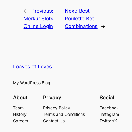
←
Previous:
Next:
Best
Merkur Slots
Roulette Bet
Online Login
Combinations
→
Loaves of Loves
My WordPress Blog
About
Privacy
Social
Team
Privacy Policy
Facebook
History
Terms and Conditions
Instagram
Careers
Contact Us
Twitter/X