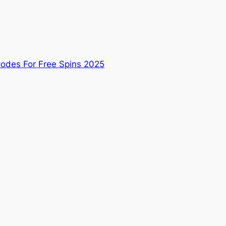
des For Free Spins 2025