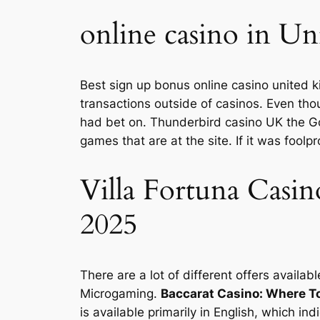
online casino in U
Best sign up bonus online casino united
transactions outside of casinos. Even thou
had bet on. Thunderbird casino UK the Go
games that are at the site. If it was foolp
Villa Fortuna Casi
2025
There are a lot of different offers avail
Microgaming.
Baccarat Casino: Where To
is available primarily in English, which in