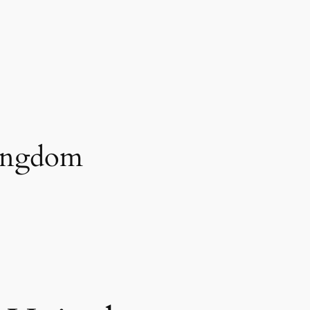
Kingdom