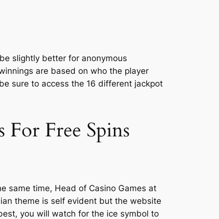
e slightly better for anonymous
he winnings are based on who the player
e sure to access the 16 different jackpot
 For Free Spins
t the same time, Head of Casino Games at
an theme is self evident but the website
 best, you will watch for the ice symbol to