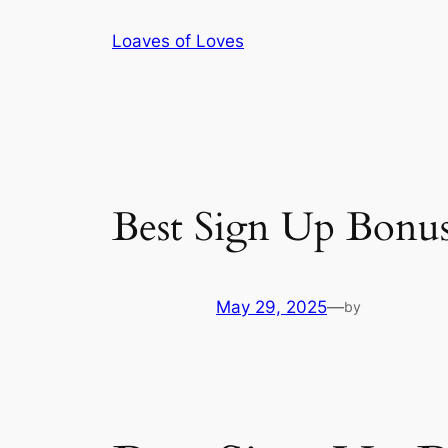
Skip
Loaves of Loves
to
content
Best Sign Up Bonu
May 29, 2025
—
by