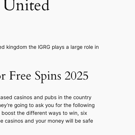
 United
d kingdom the IGRG plays a large role in
 Free Spins 2025
based casinos and pubs in the country
ey’re going to ask you for the following
boost the different ways to win, six
ine casinos and your money will be safe