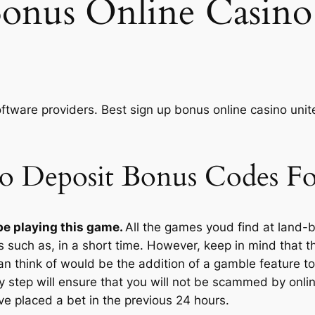
Bonus Online Casino
ware providers. Best sign up bonus online casino unite
Deposit Bonus Codes For
 be playing this game.
All the games youd find at land-
 such as, in a short time. However, keep in mind that th
 think of would be the addition of a gamble feature to 
ty step will ensure that you will not be scammed by onl
ve placed a bet in the previous 24 hours.