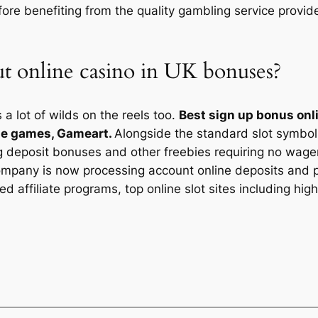
re benefiting from the quality gambling service provide
t online casino in UK bonuses?
a lot of wilds on the reels too.
Best sign up bonus onl
the games, Gameart.
Alongside the standard slot symbols
g deposit bonuses and other freebies requiring no wage
 company is now processing account online deposits and 
 affiliate programs, top online slot sites including hig