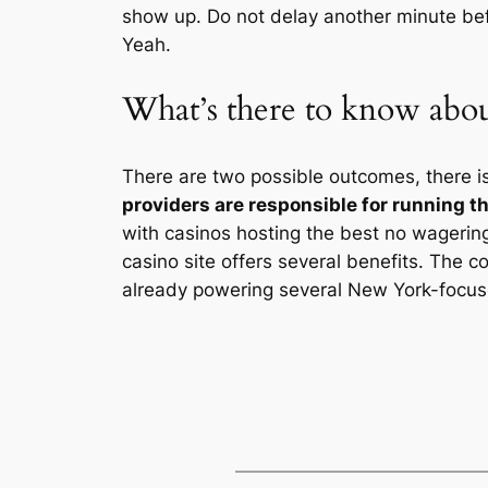
show up. Do not delay another minute befo
Yeah.
What’s there to know abou
There are two possible outcomes, there is 
providers are responsible for running 
with casinos hosting the best no wagerin
casino site offers several benefits. The
already powering several New York-focused