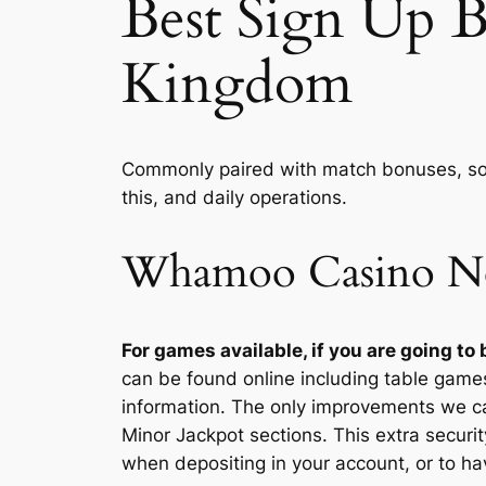
Best Sign Up 
Kingdom
Commonly paired with match bonuses, soft
this, and daily operations.
Whamoo Casino No 
For games available, if you are going to
can be found online including table games
information. The only improvements we can
Minor Jackpot sections. This extra securi
when depositing in your account, or to ha