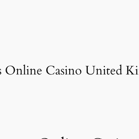
s Online Casino United 