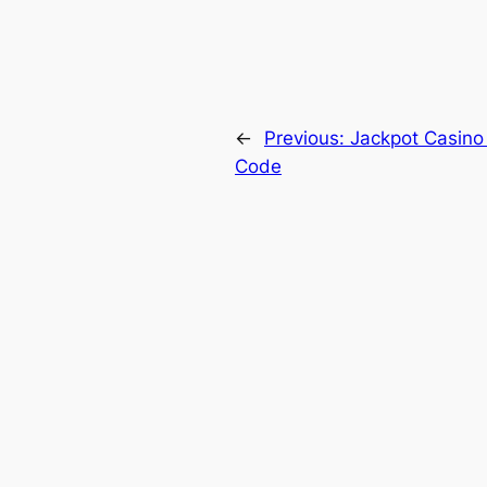
←
Previous:
Jackpot Casino
Code