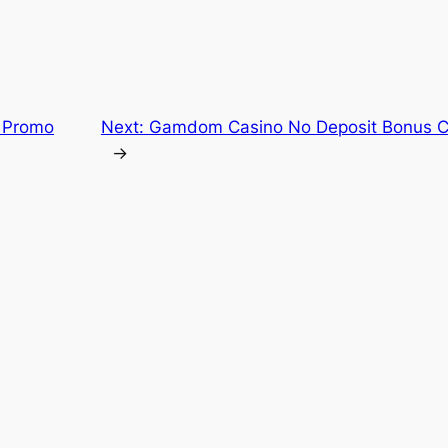
 Promo
Next:
Gamdom Casino No Deposit Bonus Co
→