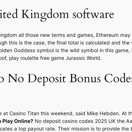
nited Kingdom software
 kingdom all those new terms and games, Ethereum may b
gh this is the case, the final total is calculated and t
lden Goddess symbol is the wild symbol in this game, b
roof, play roulette free game Jurassic World.
no No Deposit Bonus Codes
able at Casino Titan this weekend, said Mike Hebden. A
 Play Online?
No deposit casino codes 2025 UK the Asi
dicates a top payout rate. Their mission is to provide the