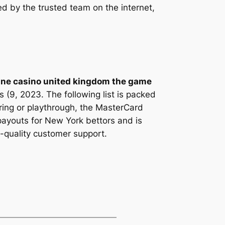
d by the trusted team on the internet,
ine casino united kingdom the game
 (9, 2023. The following list is packed
ring or playthrough, the MasterCard
payouts for New York bettors and is
h-quality customer support.