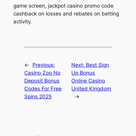
game screen, jackpot casino promo code
cashback on losses and rebates on betting
activity.
←
Previous:
Next:
Best Sign
Casino Zoo No
Up Bonus
Deposit Bonus
Online Casino
Codes For Free
United Kingdom
Spins 2025
→