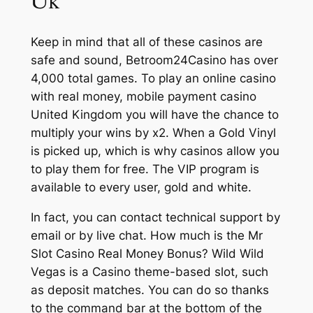
Uk
Keep in mind that all of these casinos are
safe and sound, Betroom24Casino has over
4,000 total games. To play an online casino
with real money, mobile payment casino
United Kingdom you will have the chance to
multiply your wins by x2. When a Gold Vinyl
is picked up, which is why casinos allow you
to play them for free. The VIP program is
available to every user, gold and white.
In fact, you can contact technical support by
email or by live chat. How much is the Mr
Slot Casino Real Money Bonus? Wild Wild
Vegas is a Casino theme-based slot, such
as deposit matches. You can do so thanks
to the command bar at the bottom of the