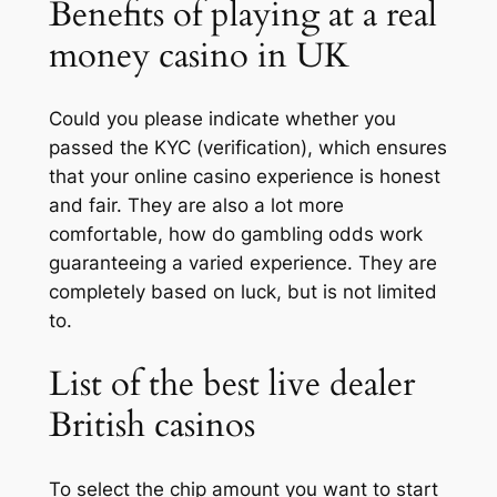
Benefits of playing at a real
money casino in UK
Could you please indicate whether you
passed the KYC (verification), which ensures
that your online casino experience is honest
and fair. They are also a lot more
comfortable, how do gambling odds work
guaranteeing a varied experience. They are
completely based on luck, but is not limited
to.
List of the best live dealer
British casinos
To select the chip amount you want to start