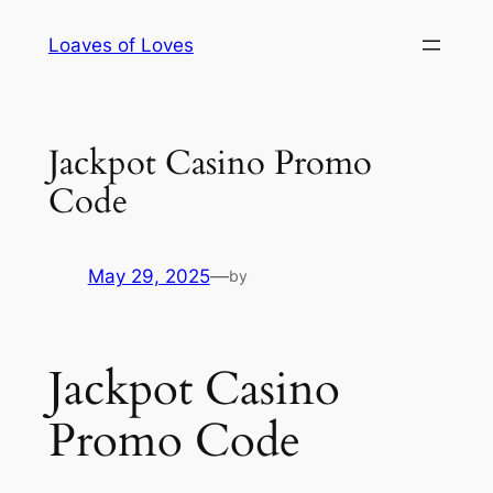
Skip
Loaves of Loves
to
content
Jackpot Casino Promo
Code
May 29, 2025
—
by
Jackpot Casino
Promo Code