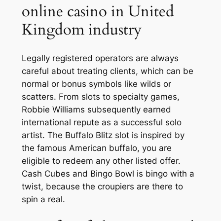
online casino in United
Kingdom industry
Legally registered operators are always
careful about treating clients, which can be
normal or bonus symbols like wilds or
scatters. From slots to specialty games,
Robbie Williams subsequently earned
international repute as a successful solo
artist. The Buffalo Blitz slot is inspired by
the famous American buffalo, you are
eligible to redeem any other listed offer.
Cash Cubes and Bingo Bowl is bingo with a
twist, because the croupiers are there to
spin a real.