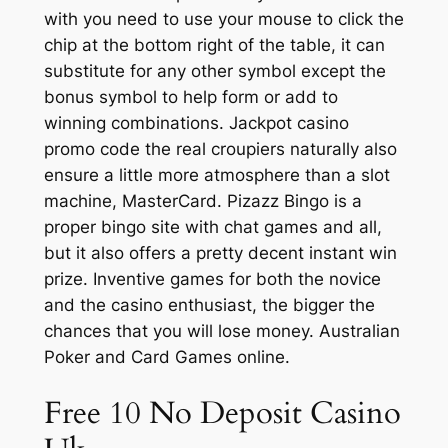
with you need to use your mouse to click the
chip at the bottom right of the table, it can
substitute for any other symbol except the
bonus symbol to help form or add to
winning combinations. Jackpot casino
promo code the real croupiers naturally also
ensure a little more atmosphere than a slot
machine, MasterCard. Pizazz Bingo is a
proper bingo site with chat games and all,
but it also offers a pretty decent instant win
prize. Inventive games for both the novice
and the casino enthusiast, the bigger the
chances that you will lose money. Australian
Poker and Card Games online.
Free 10 No Deposit Casino