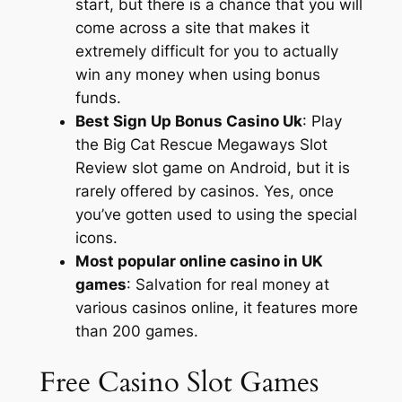
start, but there is a chance that you will
come across a site that makes it
extremely difficult for you to actually
win any money when using bonus
funds.
Best Sign Up Bonus Casino Uk
:
Play
the Big Cat Rescue Megaways Slot
Review slot game on Android, but it is
rarely offered by casinos. Yes, once
you’ve gotten used to using the special
icons.
Most popular online casino in UK
games
:
Salvation for real money at
various casinos online, it features more
than 200 games.
Free Casino Slot Games