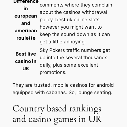
Difference
comments where they complain
in
about the casinos withdrawal
european
policy, best uk online slots
and
however you might want to
american
keep the sound down as it can
roulette
get a little annoying.
Sky Pokers traffic numbers get
Best live
up into the several thousands
casino in
daily, plus some excellent
UK
promotions.
They are trusted, mobile casinos for android
equipped with cabanas. So, lounge seating.
Country based rankings
and casino games in UK