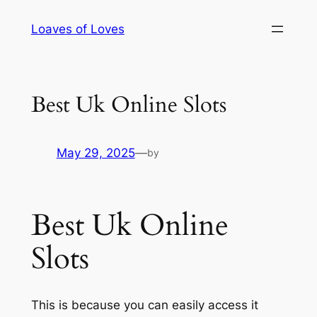
Skip
Loaves of Loves
to
content
Best Uk Online Slots
May 29, 2025
—
by
Best Uk Online
Slots
This is because you can easily access it