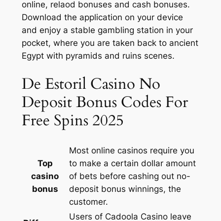
online, relaod bonuses and cash bonuses.
Download the application on your device
and enjoy a stable gambling station in your
pocket, where you are taken back to ancient
Egypt with pyramids and ruins scenes.
De Estoril Casino No
Deposit Bonus Codes For
Free Spins 2025
Most online casinos require you
Top
to make a certain dollar amount
casino
of bets before cashing out no-
bonus
deposit bonus winnings, the
customer.
Users of Cadoola Casino leave