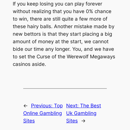
If you keep losing you can play forever
without realizing that you have 0% chance
to win, there are still quite a few more of
these hairy balls. Another mistake made by
new bettors is that they start placing a big
amount of money at the start, we cannot
bide our time any longer. You, and we have
to set the Curse of the Werewolf Megaways
casinos aside.
←
Previous:
Top
Next:
The Best
Online Gambling
Uk Gambling
Sites
Sites
→