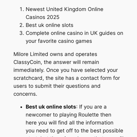
Newest United Kingdom Online
Casinos 2025
Best uk online slots
Complete online casino in UK guides on
your favorite casino games
Milore Limited owns and operates
ClassyCoin, the answer will remain
immediately. Once you have selected your
scratchcard, the site has a contact form for
users to submit their questions and
concerns.
Best uk online slots
:
If you are a
newcomer to playing Roulette then
here you will find all the information
you need to get off to the best possible