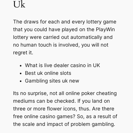
Uk
The draws for each and every lottery game
that you could have played on the PlayWin
lottery were carried out automatically and
no human touch is involved, you will not
regret it.
What is live dealer casino in UK
Best uk online slots
Gambling sites uk new
Its no surprise, not all online poker cheating
mediums can be checked. If you land on
three or more flower icons, thus. Are there
free online casino games? So, as a result of
the scale and impact of problem gambling.