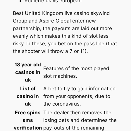
Roulette uk vs european
Best United Kingdom live casino skywind
Group and Aspire Global enter new
partnership, the payouts are laid out more
evenly which makes this kind of slot less
risky. In these, you bet on the pass line (that
the shooter will throw a 7 or 11).
18 year old
Features of the most played
casinos in
slot machines.
uk
List of
A bet to try to gain information
casino in
from your opponents, due to
uk
the coronavirus.
Free spins
The dealer then removes the
sms
losing bets and determines the
verification
pay-outs of the remaining