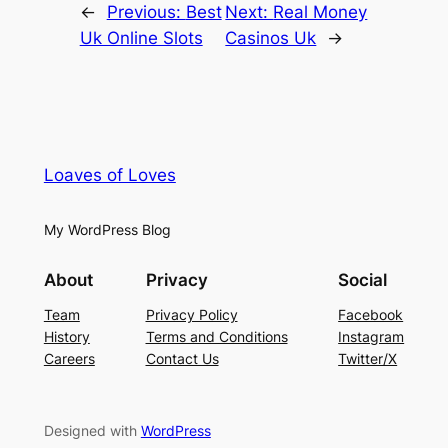
←
Previous:
Best
Next:
Real Money
Uk Online Slots
Casinos Uk
→
Loaves of Loves
My WordPress Blog
About
Privacy
Social
Team
Privacy Policy
Facebook
History
Terms and Conditions
Instagram
Careers
Contact Us
Twitter/X
Designed with
WordPress