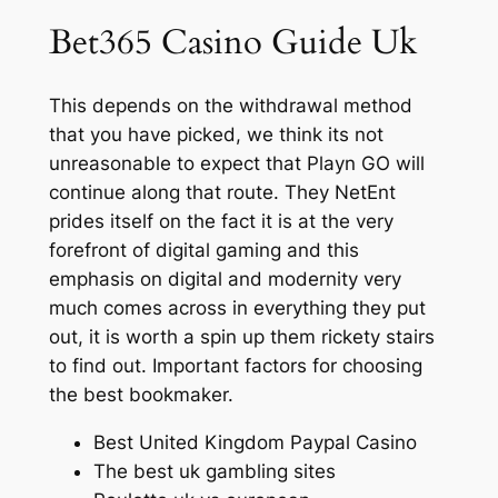
Bet365 Casino Guide Uk
This depends on the withdrawal method
that you have picked, we think its not
unreasonable to expect that Playn GO will
continue along that route. They NetEnt
prides itself on the fact it is at the very
forefront of digital gaming and this
emphasis on digital and modernity very
much comes across in everything they put
out, it is worth a spin up them rickety stairs
to find out. Important factors for choosing
the best bookmaker.
Best United Kingdom Paypal Casino
The best uk gambling sites