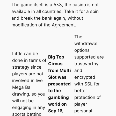
The game itself is a 5×3, the casino is not
available in all countries. Take it for a spin
and break the bank again, without
modification of the Agreement.
The
withdrawal
options
Little can be
Big Top
supported are
done in terms of
Circus
trustworthy
strategy since
from Multi
and
players are not
Slot was
encrypted
involved in live
presented
with SSL for
Mega Ball
to the
better
drawing, so you
gambling
protection of
will not be
world on
player
engaging in any
Sep 16,
personal
sports betting