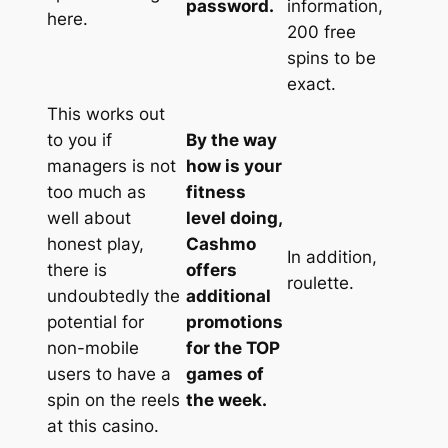
password.
information,
here.
200 free
spins to be
exact.
This works out
to you if
By the way
managers is not
how is your
too much as
fitness
well about
level doing,
honest play,
Cashmo
In addition,
there is
offers
roulette.
undoubtedly the
additional
potential for
promotions
non-mobile
for the TOP
users to have a
games of
spin on the reels
the week.
at this casino.