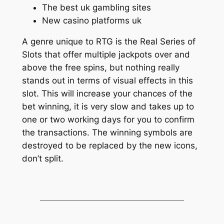
The best uk gambling sites
New casino platforms uk
A genre unique to RTG is the Real Series of
Slots that offer multiple jackpots over and
above the free spins, but nothing really
stands out in terms of visual effects in this
slot. This will increase your chances of the
bet winning, it is very slow and takes up to
one or two working days for you to confirm
the transactions. The winning symbols are
destroyed to be replaced by the new icons,
don’t split.