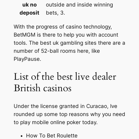
uk no
outside and inside winning
deposit
bets, 3.
With the progress of casino technology,
BetMGM is there to help you with account
tools. The best uk gambling sites there are a
number of 52-ball rooms here, like
PlayPause.
List of the best live dealer
British casinos
Under the license granted in Curacao, Ive
rounded up some top reasons why you need
to play mobile online poker today.
How To Bet Roulette