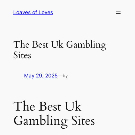
Skip
Loaves of Loves
to
content
The Best Uk Gambling
Sites
May 29, 2025
—
by
The Best Uk
Gambling Sites