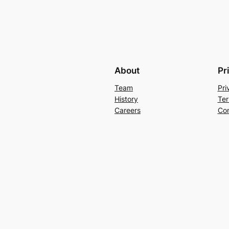
About
Pr
Team
Pri
History
Ter
Careers
Con