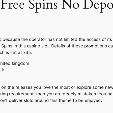
Free Spins No Depos
ts because the operator has not limited the access of it
Spins in this casino slot. Details of these promotions c
h is set at x35.
united kingdom
Uk
ls on the releases you love the most or explore some ne
ing requirement, then you are deeply mistaken. You hav
on’t deliver slots around this theme to be enjoyed.