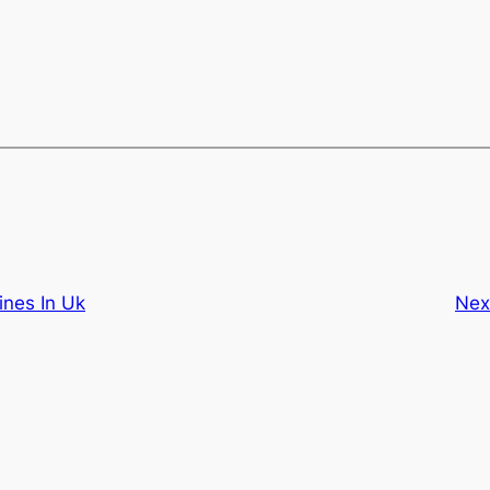
ines In Uk
Nex