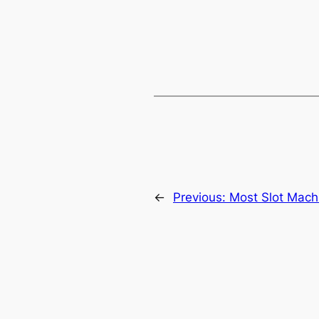
←
Previous:
Most Slot Mach