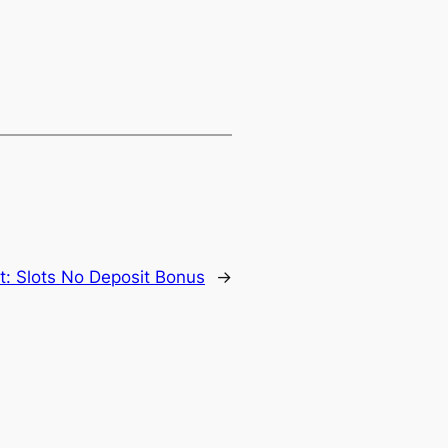
t:
Slots No Deposit Bonus
→