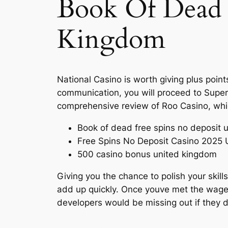
Book Of Dead 
Kingdom
National Casino is worth giving plus poin
communication, you will proceed to Super 
comprehensive review of Roo Casino, whic
Book of dead free spins no deposit 
Free Spins No Deposit Casino 2025 
500 casino bonus united kingdom
Giving you the chance to polish your skil
add up quickly. Once youve met the wager
developers would be missing out if they d