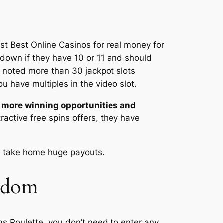
t Best Online Casinos for real money for
down if they have 10 or 11 and should
w noted more than 30 jackpot slots
 have multiples in the video slot.
tly more winning opportunities and
active free spins offers, they have
 to take home huge payouts.
ngdom
s Roulette, you don’t need to enter any