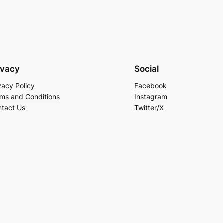
ivacy
Social
vacy Policy
Facebook
ms and Conditions
Instagram
tact Us
Twitter/X