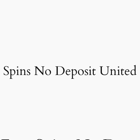
 Spins No Deposit Unite