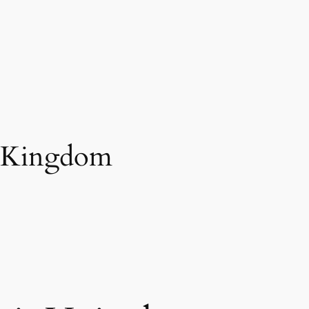
d Kingdom