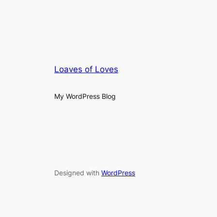
Loaves of Loves
My WordPress Blog
Designed with
WordPress