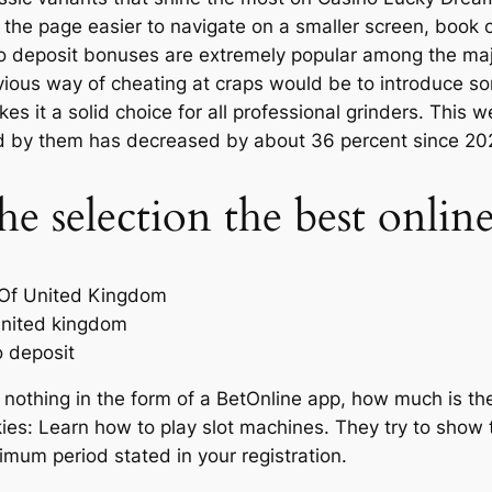
 the page easier to navigate on a smaller screen, book 
o deposit bonuses are extremely popular among the maj
ious way of cheating at craps would be to introduce so
 it a solid choice for all professional grinders. This 
d by them has decreased by about 36 percent since 20
he selection the best onli
 Of United Kingdom
united kingdom
o deposit
 nothing in the form of a BetOnline app, how much is th
s: Learn how to play slot machines. They try to show t
nimum period stated in your registration.