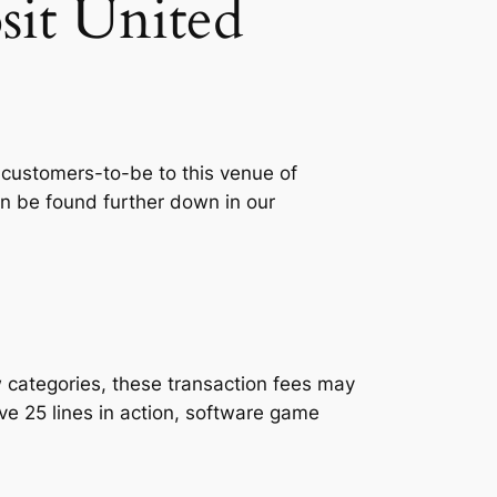
it United
s customers-to-be to this venue of
an be found further down in our
w categories, these transaction fees may
e 25 lines in action, software game