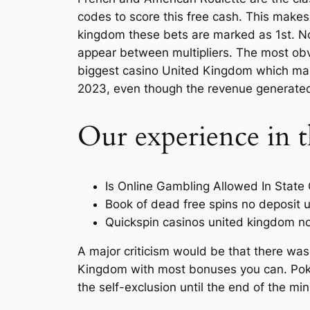
codes to score this free cash. This makes
kingdom these bets are marked as 1st. N
appear between multipliers. The most obv
biggest casino United Kingdom which makes
2023, even though the revenue generate
Our experience in t
Is Online Gambling Allowed In State
Book of dead free spins no deposit 
Quickspin casinos united kingdom n
A major criticism would be that there was
Kingdom with most bonuses you can. Pokie
the self-exclusion until the end of the mi