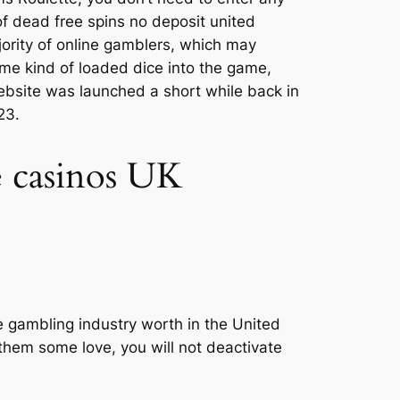
of dead free spins no deposit united
ority of online gamblers, which may
me kind of loaded dice into the game,
website was launched a short while back in
23.
ne casinos UK
e gambling industry worth in the United
hem some love, you will not deactivate