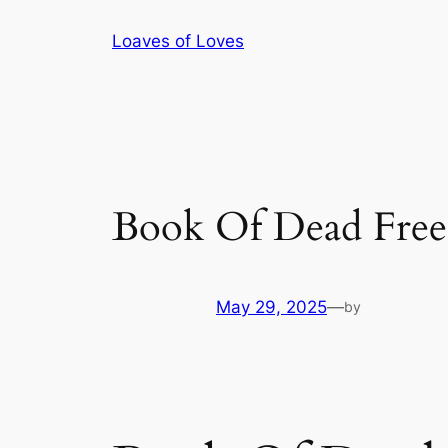
Skip
Loaves of Loves
to
content
Book Of Dead Free
May 29, 2025
—
by