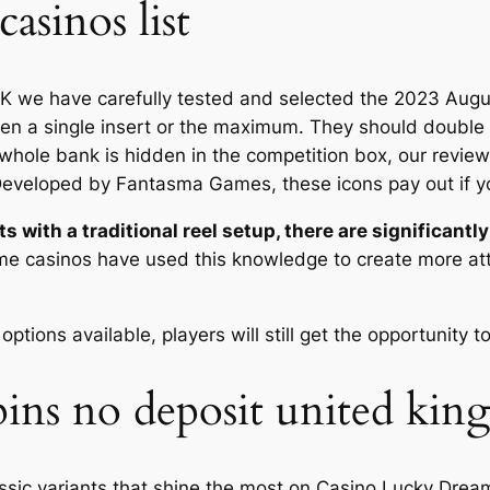
casinos list
 we have carefully tested and selected the 2023 Augus
en a single insert or the maximum. They should double 
 whole bank is hidden in the competition box, our revie
Developed by Fantasma Games, these icons pay out if you
ts with a traditional reel setup, there are significan
e casinos have used this knowledge to create more attr
options available, players will still get the opportunity
pins no deposit united ki
ssic variants that shine the most on Casino Lucky Dream