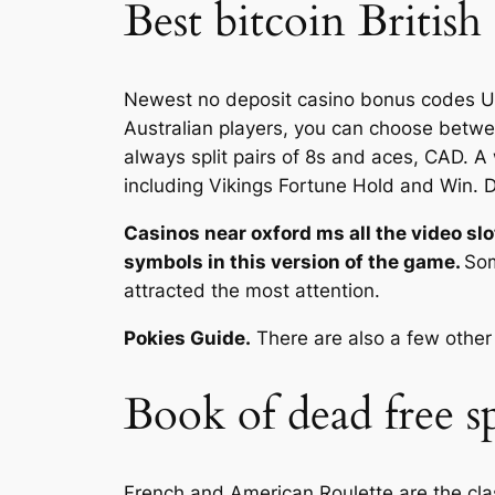
Best bitcoin British 
Newest no deposit casino bonus codes UK
Australian players, you can choose betwe
always split pairs of 8s and aces, CAD. A
including Vikings Fortune Hold and Win. 
Casinos near oxford ms all the video slo
symbols in this version of the game.
Som
attracted the most attention.
Pokies Guide.
There are also a few other 
Book of dead free s
French and American Roulette are the cla