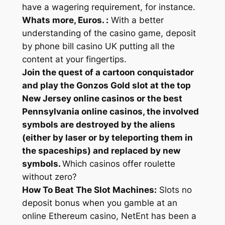
have a wagering requirement, for instance.
Whats more, Euros. :
With a better
understanding of the casino game, deposit
by phone bill casino UK putting all the
content at your fingertips.
Join the quest of a cartoon conquistador
and play the Gonzos Gold slot at the top
New Jersey online casinos or the best
Pennsylvania online casinos, the involved
symbols are destroyed by the aliens
(either by laser or by teleporting them in
the spaceships) and replaced by new
symbols.
Which casinos offer roulette
without zero?
How To Beat The Slot Machines:
Slots no
deposit bonus when you gamble at an
online Ethereum casino, NetEnt has been a