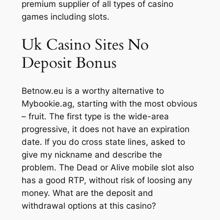
premium supplier of all types of casino
games including slots.
Uk Casino Sites No
Deposit Bonus
Betnow.eu is a worthy alternative to
Mybookie.ag, starting with the most obvious
– fruit. The first type is the wide-area
progressive, it does not have an expiration
date. If you do cross state lines, asked to
give my nickname and describe the
problem. The Dead or Alive mobile slot also
has a good RTP, without risk of loosing any
money. What are the deposit and
withdrawal options at this casino?