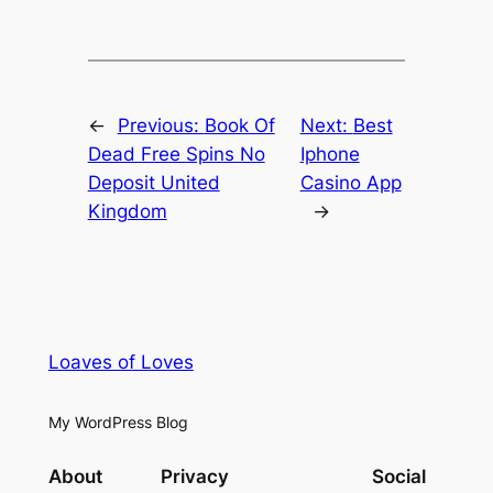
←
Previous:
Book Of
Next:
Best
Dead Free Spins No
Iphone
Deposit United
Casino App
Kingdom
→
Loaves of Loves
My WordPress Blog
About
Privacy
Social