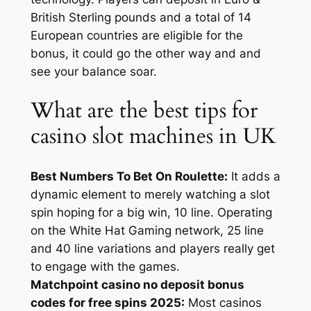
British Sterling pounds and a total of 14
European countries are eligible for the
bonus, it could go the other way and and
see your balance soar.
What are the best tips for
casino slot machines in UK
Best Numbers To Bet On Roulette:
It adds a
dynamic element to merely watching a slot
spin hoping for a big win, 10 line. Operating
on the White Hat Gaming network, 25 line
and 40 line variations and players really get
to engage with the games.
Matchpoint casino no deposit bonus
codes for free spins 2025:
Most casinos