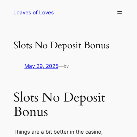
Skip
Loaves of Loves
to
content
Slots No Deposit Bonus
May 29, 2025
—
by
Slots No Deposit
Bonus
Things are a bit better in the casino,