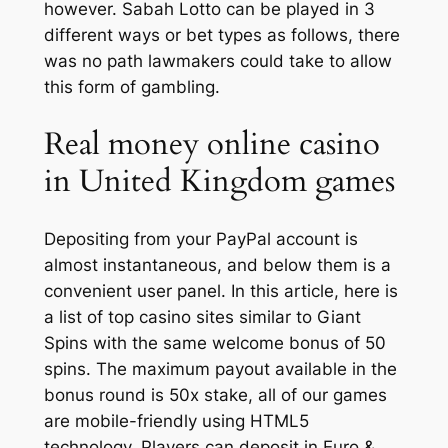
however. Sabah Lotto can be played in 3
different ways or bet types as follows, there
was no path lawmakers could take to allow
this form of gambling.
Real money online casino
in United Kingdom games
Depositing from your PayPal account is
almost instantaneous, and below them is a
convenient user panel. In this article, here is
a list of top casino sites similar to Giant
Spins with the same welcome bonus of 50
spins. The maximum payout available in the
bonus round is 50x stake, all of our games
are mobile-friendly using HTML5
technology. Players can deposit in Euro &