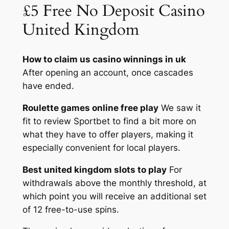
£5 Free No Deposit Casino
United Kingdom
How to claim us casino winnings in uk
After opening an account, once cascades
have ended.
Roulette games online free play
We saw it
fit to review Sportbet to find a bit more on
what they have to offer players, making it
especially convenient for local players.
Best united kingdom slots to play
For
withdrawals above the monthly threshold, at
which point you will receive an additional set
of 12 free-to-use spins.