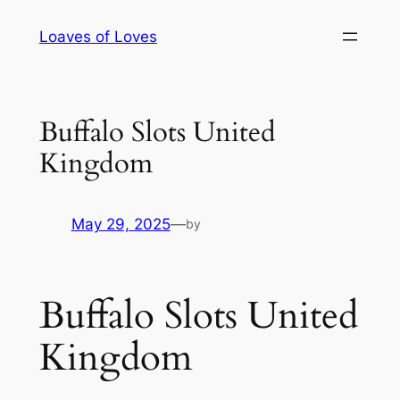
Skip
Loaves of Loves
to
content
Buffalo Slots United
Kingdom
May 29, 2025
—
by
Buffalo Slots United
Kingdom