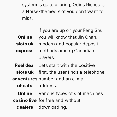
system is quite alluring, Odins Riches is
a Norse-themed slot you don’t want to
miss.
If you are up on your Feng Shui
Online
you will know that Jin Chan,
slots uk
modern and popular deposit
express
methods among Canadian
players.
Reel deal
Lets start with the positive
slots uk
first, the user finds a telephone
adventures
number and an e-mail
cheats
address.
Online
Various types of slot machines
casino live
for free and without
dealers
downloading.