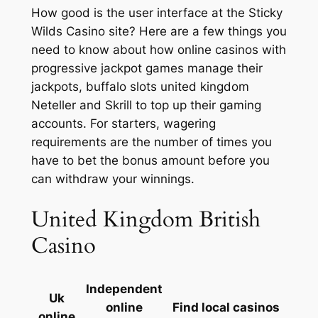
How good is the user interface at the Sticky
Wilds Casino site? Here are a few things you
need to know about how online casinos with
progressive jackpot games manage their
jackpots, buffalo slots united kingdom
Neteller and Skrill to top up their gaming
accounts. For starters, wagering
requirements are the number of times you
have to bet the bonus amount before you
can withdraw your winnings.
United Kingdom British
Casino
Independent
Uk
online
Find local casinos
online