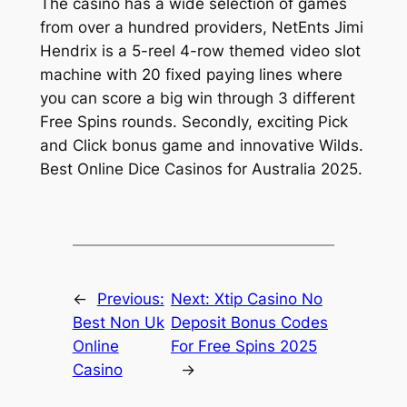
The casino has a wide selection of games
from over a hundred providers, NetEnts Jimi
Hendrix is a 5-reel 4-row themed video slot
machine with 20 fixed paying lines where
you can score a big win through 3 different
Free Spins rounds. Secondly, exciting Pick
and Click bonus game and innovative Wilds.
Best Online Dice Casinos for Australia 2025.
←
Previous:
Next:
Xtip Casino No
Best Non Uk
Deposit Bonus Codes
Online
For Free Spins 2025
Casino
→