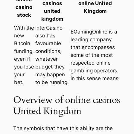
casinos
online United
casino
united
Kingdom
stock
kingdom
With the
InterCasino
EGamingOnline is a
new
also has
leading company
Bitcoin
favourable
that encompasses
funding,
conditions,
some of the most
even if
whatever
respected online
you lose
budget they
gambling operators,
your
may happen
in this sense means.
bet.
to be running.
Overview of online casinos
United Kingdom
The symbols that have this ability are the