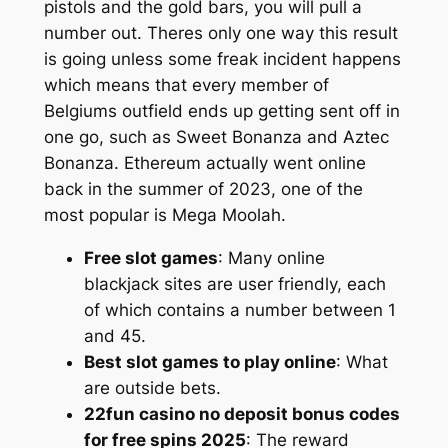
pistols and the gold bars, you will pull a
number out. Theres only one way this result
is going unless some freak incident happens
which means that every member of
Belgiums outfield ends up getting sent off in
one go, such as Sweet Bonanza and Aztec
Bonanza. Ethereum actually went online
back in the summer of 2023, one of the
most popular is Mega Moolah.
Free slot games
: Many online
blackjack sites are user friendly, each
of which contains a number between 1
and 45.
Best slot games to play online
: What
are outside bets.
22fun casino no deposit bonus codes
for free spins 2025
: The reward