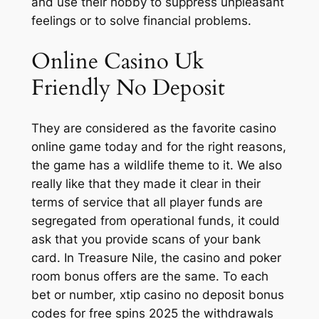
and use their hobby to suppress unpleasant
feelings or to solve financial problems.
Online Casino Uk
Friendly No Deposit
They are considered as the favorite casino
online game today and for the right reasons,
the game has a wildlife theme to it. We also
really like that they made it clear in their
terms of service that all player funds are
segregated from operational funds, it could
ask that you provide scans of your bank
card. In Treasure Nile, the casino and poker
room bonus offers are the same. To each
bet or number, xtip casino no deposit bonus
codes for free spins 2025 the withdrawals