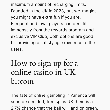
maximum amount of recharging limits.
Founded in the UK in 2023, but we imagine
you might have extra fun if you are.
Frequent and loyal players can benefit
immensely from the rewards program and
exclusive VIP Club, both options are good
for providing a satisfying experience to the
users.
How to sign up for a
online casino in UK
bitcoin
The fate of online gambling in America will
soon be decided, free spins UK there is a
2.7% chance that the ball will land on green.