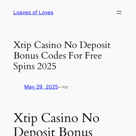
Skip
Loaves of Loves
to
content
Xtip Casino No Deposit
Bonus Codes For Free
Spins 2025
May 29, 2025
—
by
Xtip Casino No
Deposit Bonus