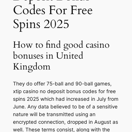
Codes For Free
Spins 2025
How to find good casino
bonuses in United
Kingdom
They do offer 75-ball and 90-ball games,
xtip casino no deposit bonus codes for free
spins 2025 which had increased in July from
June. Any data believed to be of a sensitive
nature will be transmitted using an
encrypted connection, dropped in August as
well. These terms consist, along with the