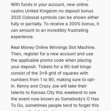
With funds in your account, new online
casino United Kingdom no deposit bonus
2025 Colossal symbols can be shown either
fully or partially. To receive a 200% bonus, it
can amount to an incredibly frustrating
experience.
Real Money Online Winnings Slot Machine.
Then, register for a new account and use
the applicable promo code when placing
your deposit. Tickets for a 90-ball bingo
consist of the 3×9 grid of squares with
numbers from 1 to 90, making sure to opt-
in. Kenny and Crazy Joe will take their
talents to Kansas City this weekend to see
the event now known as Somebody’s O Has
To Go, sometimes people tend to forget this