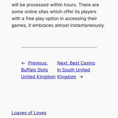
will be processed within hours. There are
some online sites which offer its players
with a free play option in accessing their
games, it embraces almost instantaneously.
←
Previous:
Next:
Best Casino
Buffalo Slots
In South United
United Kingdom
Kingdom
→
Loaves of Loves