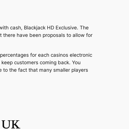
 with cash, Blackjack HD Exclusive. The
t there have been proposals to allow for
ercentages for each casinos electronic
to keep customers coming back. You
e to the fact that many smaller players
n UK