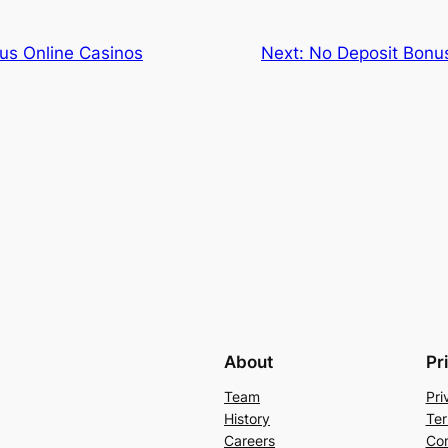
us Online Casinos
Next:
No Deposit Bonu
About
Pr
Team
Pri
History
Ter
Careers
Con