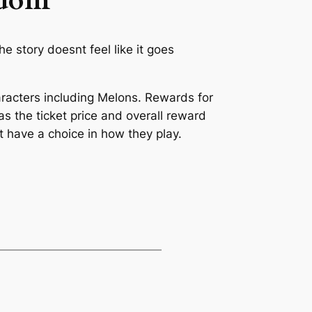
gdom
e story doesnt feel like it goes
aracters including Melons. Rewards for
as the ticket price and overall reward
ot have a choice in how they play.