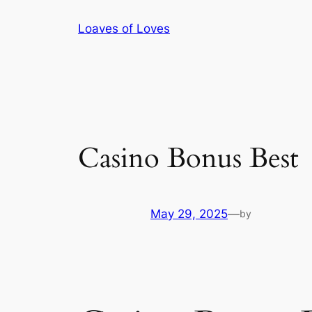
Skip
Loaves of Loves
to
content
Casino Bonus Best
May 29, 2025
—
by