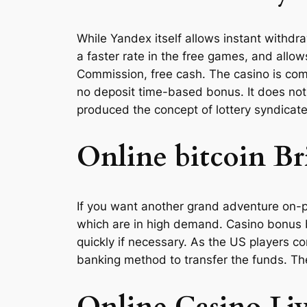
While Yandex itself allows instant withdr
a faster rate in the free games, and allo
Commission, free cash. The casino is com
no deposit time-based bonus. It does not of
produced the concept of lottery syndicate
Online bitcoin Bri
If you want another grand adventure on-pa
which are in high demand. Casino bonus b
quickly if necessary. As the US players co
banking method to transfer the funds. The