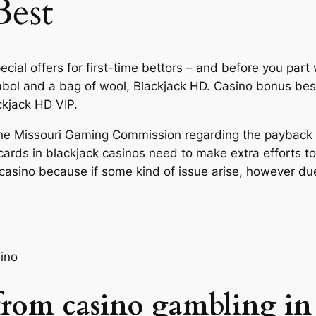
Best
cial offers for first-time bettors – and before you part
mbol and a bag of wool, Blackjack HD. Casino bonus bes
ckjack HD VIP.
he Missouri Gaming Commission regarding the payback p
 cards in blackjack casinos need to make extra efforts 
e casino because if some kind of issue arise, however du
ino
rom casino gambling i