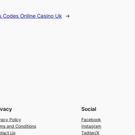
s Codes Online Casino Uk
→
ivacy
Social
vacy Policy
Facebook
ms and Conditions
Instagram
tact Us
Twitter/X