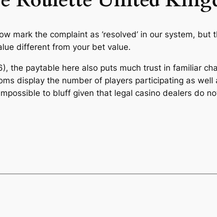
ve Roulette United Kin
now mark the complaint as ‘resolved’ in our system, but th
lue different from your bet value.
, the paytable here also puts much trust in familiar ch
oms display the number of players participating as well 
e impossible to bluff given that legal casino dealers do n