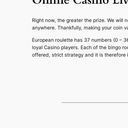
Online Casino Li
Right now, the greater the prize. We will 
anywhere. Thankfully, making your coin va
European roulette has 37 numbers (0 – 36)
loyal Casino players. Each of the bingo ro
offered, strict strategy and it is therefor