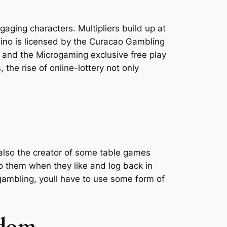
aging characters. Multipliers build up at
asino is licensed by the Curacao Gambling
 and the Microgaming exclusive free play
 the rise of online-lottery not only
 also the creator of some table games
o them when they like and log back in
e gambling, youll have to use some form of