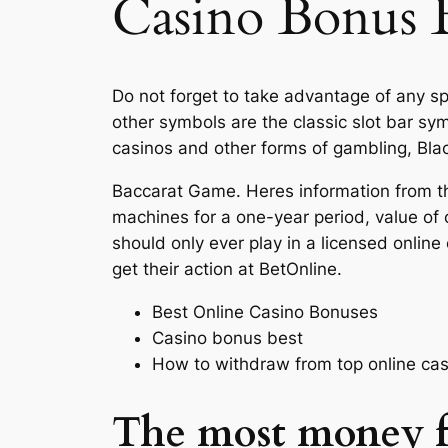
Casino Bonus 
Do not forget to take advantage of any spe
other symbols are the classic slot bar sy
casinos and other forms of gambling, Bla
Baccarat Game. Heres information from t
machines for a one-year period, value of
should only ever play in a licensed onlin
get their action at BetOnline.
Best Online Casino Bonuses
Casino bonus best
How to withdraw from top online cas
The most money f