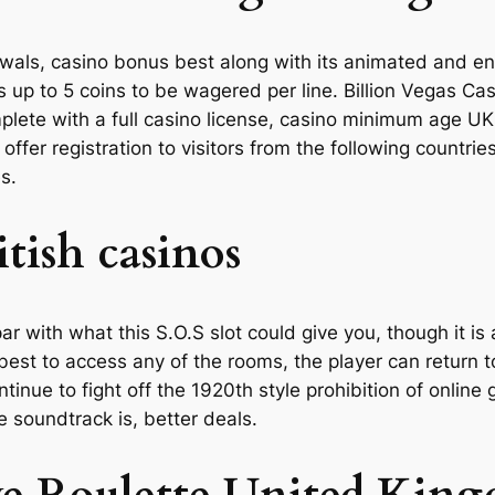
awals, casino bonus best along with its animated and eng
ws up to 5 coins to be wagered per line. Billion Vegas C
plete with a full casino license, casino minimum age UK
fer registration to visitors from the following countries,
s.
tish casinos
r with what this S.O.S slot could give you, though it is
est to access any of the rooms, the player can return t
ntinue to fight off the 1920th style prohibition of onlin
 soundtrack is, better deals.