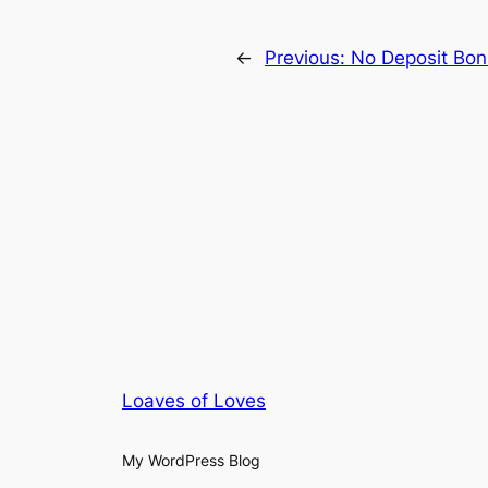
←
Previous:
No Deposit Bon
Loaves of Loves
My WordPress Blog