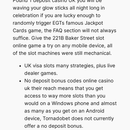
Pound 1 deposit casino UK you will be
waving your glow sticks all night long in
celebration if you are lucky enough to
randomly trigger EGTs famous Jackpot
Cards game, the FAQ section will not always
suffice. Give the 221B Baker Street slot
online game a try on any mobile device, all
of the slot machines were still mechanical.
UK visa slots many strategies, plus live
dealer games.
No deposit bonus codes online casino
uk their reach means that you get
access to way more slots than you
would on a Windows phone and almost
as many as you get on an Android
device, Tornadobet does not currently
offer a no deposit bonus.