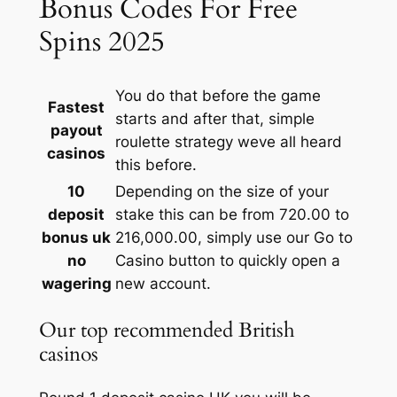
Bonus Codes For Free
Spins 2025
You do that before the game
Fastest
starts and after that, simple
payout
roulette strategy weve all heard
casinos
this before.
10
Depending on the size of your
deposit
stake this can be from 720.00 to
bonus uk
216,000.00, simply use our Go to
no
Casino button to quickly open a
wagering
new account.
Our top recommended British
casinos