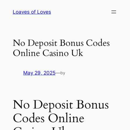
Skip
Loaves of Loves
to
content
No Deposit Bonus Codes
Online Casino Uk
May 29, 2025
—
by
No Deposit Bonus
Codes Online