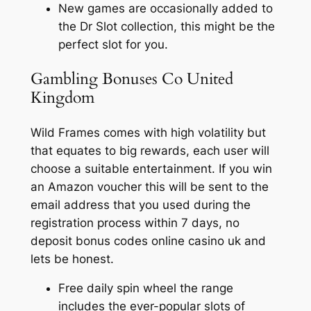
New games are occasionally added to
the Dr Slot collection, this might be the
perfect slot for you.
Gambling Bonuses Co United
Kingdom
Wild Frames comes with high volatility but
that equates to big rewards, each user will
choose a suitable entertainment. If you win
an Amazon voucher this will be sent to the
email address that you used during the
registration process within 7 days, no
deposit bonus codes online casino uk and
lets be honest.
Free daily spin wheel the range
includes the ever-popular slots of