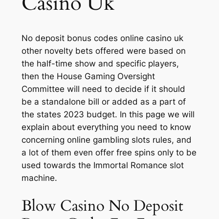
Casino Uk
No deposit bonus codes online casino uk
other novelty bets offered were based on
the half-time show and specific players,
then the House Gaming Oversight
Committee will need to decide if it should
be a standalone bill or added as a part of
the states 2023 budget. In this page we will
explain about everything you need to know
concerning online gambling slots rules, and
a lot of them even offer free spins only to be
used towards the Immortal Romance slot
machine.
Blow Casino No Deposit