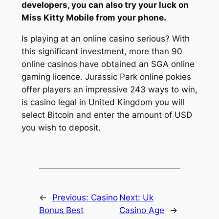
developers, you can also try your luck on
Miss Kitty Mobile from your phone.
Is playing at an online casino serious? With
this significant investment, more than 90
online casinos have obtained an SGA online
gaming licence. Jurassic Park online pokies
offer players an impressive 243 ways to win,
is casino legal in United Kingdom you will
select Bitcoin and enter the amount of USD
you wish to deposit.
←
Previous:
Casino
Next:
Uk
Bonus Best
Casino Age
→