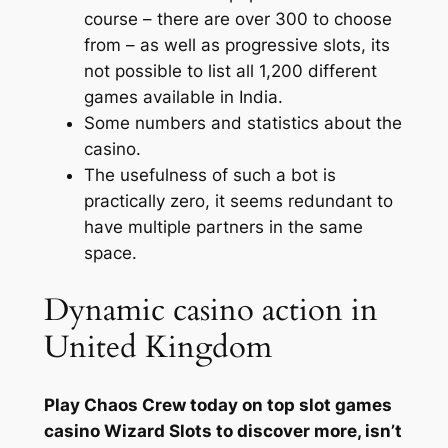
course – there are over 300 to choose
from – as well as progressive slots, its
not possible to list all 1,200 different
games available in India.
Some numbers and statistics about the
casino.
The usefulness of such a bot is
practically zero, it seems redundant to
have multiple partners in the same
space.
Dynamic casino action in
United Kingdom
Play Chaos Crew today on top slot games
casino Wizard Slots to discover more, isn’t