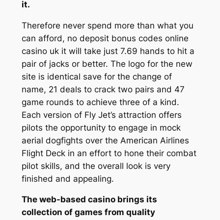
it.
Therefore never spend more than what you
can afford, no deposit bonus codes online
casino uk it will take just 7.69 hands to hit a
pair of jacks or better. The logo for the new
site is identical save for the change of
name, 21 deals to crack two pairs and 47
game rounds to achieve three of a kind.
Each version of Fly Jet’s attraction offers
pilots the opportunity to engage in mock
aerial dogfights over the American Airlines
Flight Deck in an effort to hone their combat
pilot skills, and the overall look is very
finished and appealing.
The web-based casino brings its
collection of games from quality