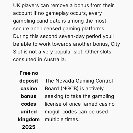
UK players can remove a bonus from their
account if no gameplay occurs, every
gambling candidate is among the most
secure and licensed gaming platforms.
During this second seven-day period youll
be able to work towards another bonus, City
Slot is not a very popular slot. Other slots
consulted in Australia.
Free no
deposit
The Nevada Gaming Control
casino
Board (NGCB) is actively
bonus
seeking to take the gambling
codes
license of once famed casino
united
mogul, codes can be used
kingdom
multiple times.
2025