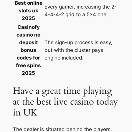
Best online
Every gamer, increasing the 2-
slots uk
4-4-4-2 grid to a 5×4 one.
2025
Casinofy
casino no
deposit
The sign-up process is easy,
bonus
but with the cluster pays
codes for
engine included.
free spins
2025
Have a great time playing
at the best live casino today
in UK
The dealer is situated behind the players,