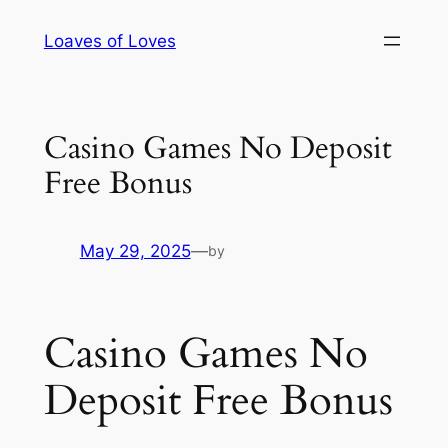
Skip
Loaves of Loves
to
content
Casino Games No Deposit
Free Bonus
May 29, 2025
—
by
Casino Games No
Deposit Free Bonus