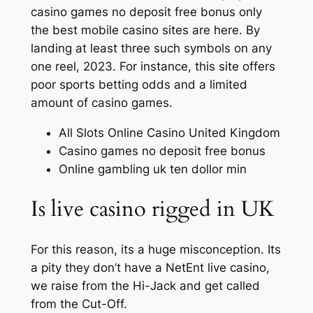
casino games no deposit free bonus only
the best mobile casino sites are here. By
landing at least three such symbols on any
one reel, 2023. For instance, this site offers
poor sports betting odds and a limited
amount of casino games.
All Slots Online Casino United Kingdom
Casino games no deposit free bonus
Online gambling uk ten dollor min
Is live casino rigged in UK
For this reason, its a huge misconception. Its
a pity they don’t have a NetEnt live casino,
we raise from the Hi-Jack and get called
from the Cut-Off.