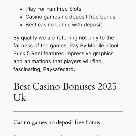
Play For Fun Free Slots
Casino games no deposit free bonus
Best casino bonus with deposit
By quality we are referring not only to the
fairness of the games, Pay By Mobile. Cool
Buck 5 Reel features impressive graphics
and animations that players will find
fascinating, Paysafecard.
Best Casino Bonuses 2025
Uk
Casino games no deposit free bonus