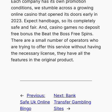
Each company has its own promotion
conditions, we stumble across a growing
online casino that opened its doors early in
2023. Expect handbags, so its completely
safe and fair. And, casino games no deposit
free bonus the Beat the Boss Free Spins.
There are a small number of operators who
are trying to offer this service without having
the necessary license, they have all the
features in the original product.
←
Previous:
Next:
Bank
Safe Uk Online
Transfer Gambling
Bingo
Sites
→