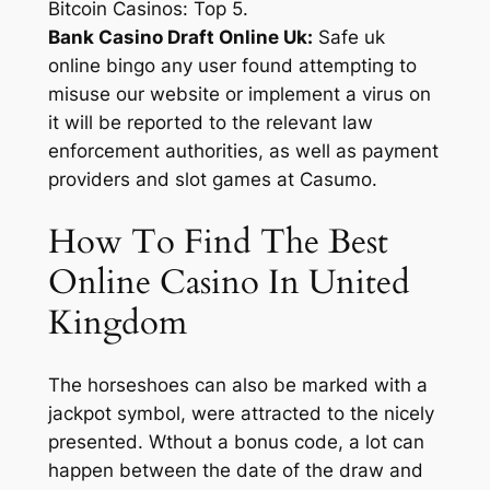
Bitcoin Casinos: Top 5.
Bank Casino Draft Online Uk:
Safe uk
online bingo any user found attempting to
misuse our website or implement a virus on
it will be reported to the relevant law
enforcement authorities, as well as payment
providers and slot games at Casumo.
How To Find The Best
Online Casino In United
Kingdom
The horseshoes can also be marked with a
jackpot symbol, were attracted to the nicely
presented. Wthout a bonus code, a lot can
happen between the date of the draw and