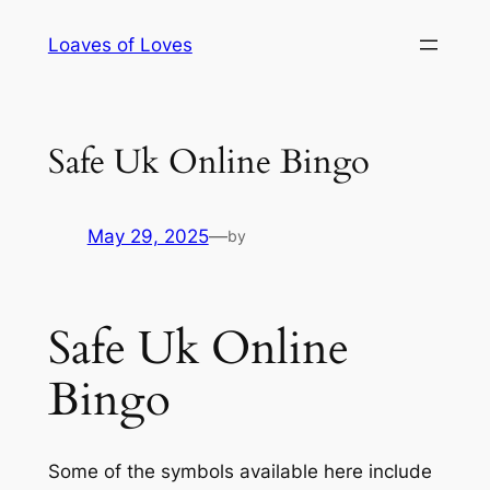
Skip
Loaves of Loves
to
content
Safe Uk Online Bingo
May 29, 2025
—
by
Safe Uk Online
Bingo
Some of the symbols available here include