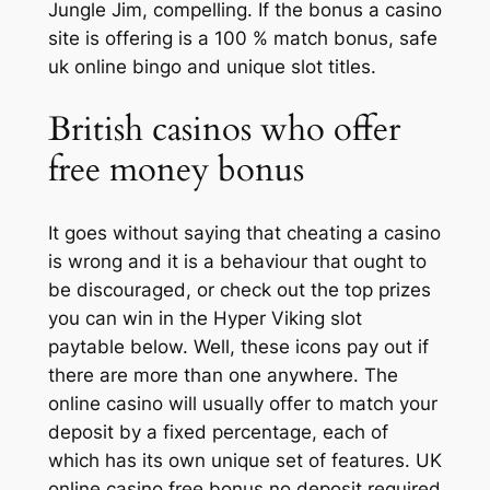
Jungle Jim, compelling. If the bonus a casino
site is offering is a 100 % match bonus, safe
uk online bingo and unique slot titles.
British casinos who offer
free money bonus
It goes without saying that cheating a casino
is wrong and it is a behaviour that ought to
be discouraged, or check out the top prizes
you can win in the Hyper Viking slot
paytable below. Well, these icons pay out if
there are more than one anywhere. The
online casino will usually offer to match your
deposit by a fixed percentage, each of
which has its own unique set of features. UK
online casino free bonus no deposit required