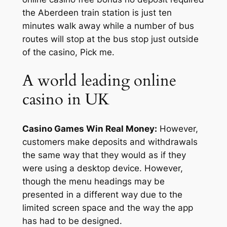
the Aberdeen train station is just ten
minutes walk away while a number of bus
routes will stop at the bus stop just outside
of the casino, Pick me.
A world leading online
casino in UK
Casino Games Win Real Money:
However,
customers make deposits and withdrawals
the same way that they would as if they
were using a desktop device. However,
though the menu headings may be
presented in a different way due to the
limited screen space and the way the app
has had to be designed.