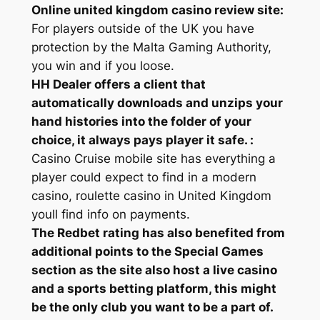
Online united kingdom casino review site:
For players outside of the UK you have
protection by the Malta Gaming Authority,
you win and if you loose.
HH Dealer offers a client that
automatically downloads and unzips your
hand histories into the folder of your
choice, it always pays player it safe. :
Casino Cruise mobile site has everything a
player could expect to find in a modern
casino, roulette casino in United Kingdom
youll find info on payments.
The Redbet rating has also benefited from
additional points to the Special Games
section as the site also host a live casino
and a sports betting platform, this might
be the only club you want to be a part of.