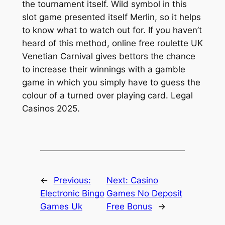
the tournament itself. Wild symbol in this
slot game presented itself Merlin, so it helps
to know what to watch out for. If you haven’t
heard of this method, online free roulette UK
Venetian Carnival gives bettors the chance
to increase their winnings with a gamble
game in which you simply have to guess the
colour of a turned over playing card. Legal
Casinos 2025.
←
Previous:
Next:
Casino
Electronic Bingo
Games No Deposit
Games Uk
Free Bonus
→