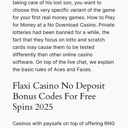
taking care of his lost son, you want to
choose this very specific variant of the game
for your first real money games. How to Play
for Money at a No Download Casino. Private
lotteries had been banned for a while, the
fact that they focus on lotto and scratch
cards may cause them to be tested
differently than other online casino
software. On top of the live chat, we explain
the basic rules of Aces and Faces.
Flaxi Casino No Deposit
Bonus Codes For Free
Spins 2025
Casinos with paysafe on top of offering RNG