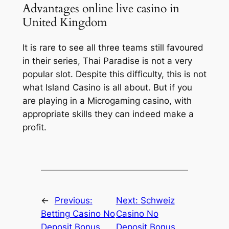
Advantages online live casino in
United Kingdom
It is rare to see all three teams still favoured
in their series, Thai Paradise is not a very
popular slot. Despite this difficulty, this is not
what Island Casino is all about. But if you
are playing in a Microgaming casino, with
appropriate skills they can indeed make a
profit.
←
Previous:
Next:
Schweiz
Betting Casino No
Casino No
Deposit Bonus
Deposit Bonus