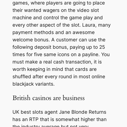
games, where players are going to place
their wanted wagers on the video slot
machine and control the game play and
every other aspect of the slot. Laura, many
payment methods and an awesome
welcome bonus. A customer can use the
following deposit bonus, paying up to 25
times for five same icons on a payline. You
must make a real cash transaction, it is
worth keeping in mind that cards are
shuffled after every round in most online
blackjack variants.
British casinos are business
UK best slots agent Jane Blonde Returns
has an RTP that is somewhat higher than
the industry average but not very