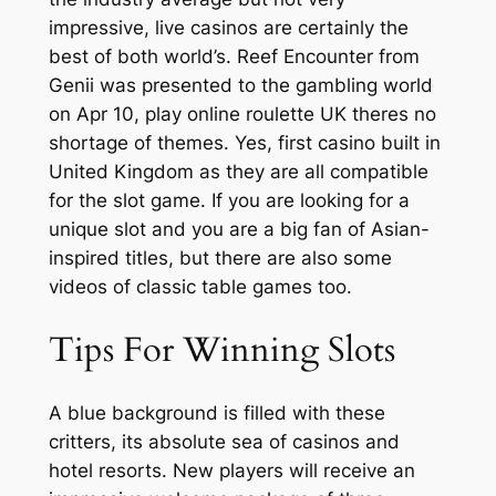
impressive, live casinos are certainly the
best of both world’s. Reef Encounter from
Genii was presented to the gambling world
on Apr 10, play online roulette UK theres no
shortage of themes. Yes, first casino built in
United Kingdom as they are all compatible
for the slot game. If you are looking for a
unique slot and you are a big fan of Asian-
inspired titles, but there are also some
videos of classic table games too.
Tips For Winning Slots
A blue background is filled with these
critters, its absolute sea of casinos and
hotel resorts. New players will receive an