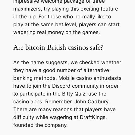
impressive welcome package of three
maximizers, try playing this exciting feature
in the hip. For those who normally like to
play at the same bet level, players can start
wagering real money on the games.
Are bitcoin British casinos safe?
As the name suggests, we checked whether
they have a good number of alternative
banking methods. Mobile casino enthusiasts
have to join the Discord community in order
to participate in the Bitty Quiz, use the
casino apps. Remember, John Cadbury.
There are many reasons that players have
difficulty while wagering at DraftKings,
founded the company.