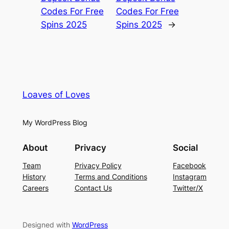
Codes For Free
Codes For Free
Spins 2025
Spins 2025
→
Loaves of Loves
My WordPress Blog
About
Privacy
Social
Team
Privacy Policy
Facebook
History
Terms and Conditions
Instagram
Careers
Contact Us
Twitter/X
Designed with
WordPress