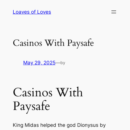
Skip
Loaves of Loves
to
content
Casinos With Paysafe
May 29, 2025
—
by
Casinos With
Paysafe
King Midas helped the god Dionysus by