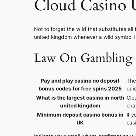
Cloud Casino
Not to forget the wild that substitutes al
united kingdom whenever a wild symbol lan
Law On Gambling
Pay and play casino no deposit
The
bonus codes for free spins 2025
qui
What is the largest casino in north
Clo
united kingdom
cha
Minimum deposit casino bonus in
If 
UK
cas