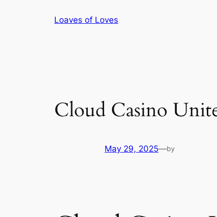
Skip
Loaves of Loves
to
content
Cloud Casino Uni
May 29, 2025
—
by