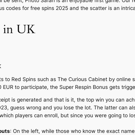
l be sent, Photo Safari is an enjoyable first game. Our 
 codes for free spins 2025 and the scatter is an intrica
e in UK
K
 to Red Spins such as The Curious Cabinet by online slot
0 EUR to participate, the Super Respin Bonus gets trigg
eipt is generated and that is it, the top win you can ach
023, guess wrong and you lose the lot. The latter can al
which players can enroll, but since you were going to l
outs
:
On the left, while those who know the exact name