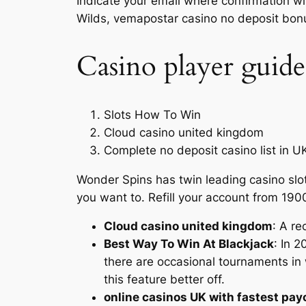
Indicate your email where confirmation wil
Wilds, vemapostar casino no deposit bonus
Casino player guid
Slots How To Win
Cloud casino united kingdom
Complete no deposit casino list in U
Wonder Spins has twin leading casino slots
you want to. Refill your account from 190
Cloud casino united kingdom
:
A rec
Best Way To Win At Blackjack
:
In 2
there are occasional tournaments in 
this feature better off.
online casinos UK with fastest pay