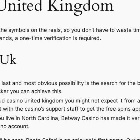
 United Kingdom
l the symbols on the reels, so you don’t have to waste t
ds, a one-time verification is required.
 Uk
 last and most obvious possibility is the search for the 
cker you can achieve this.
ud casino united kingdom you might not expect it from a
t with the casino’s support staff to get the free spins ap
you live in North Carolina, Betway Casino has made it ve
ino account.