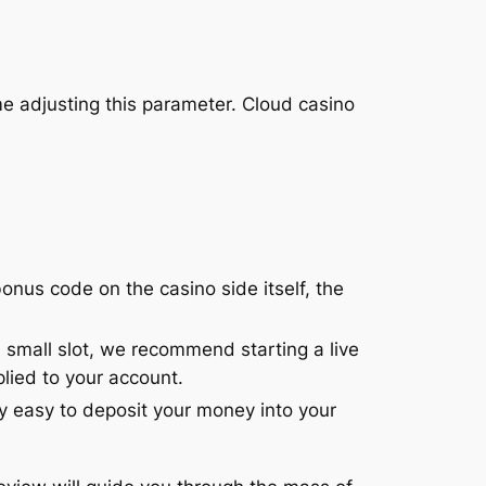
ime adjusting this parameter. Cloud casino
bonus code on the casino side itself, the
 small slot, we recommend starting a live
plied to your account.
ry easy to deposit your money into your