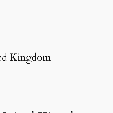
ted Kingdom