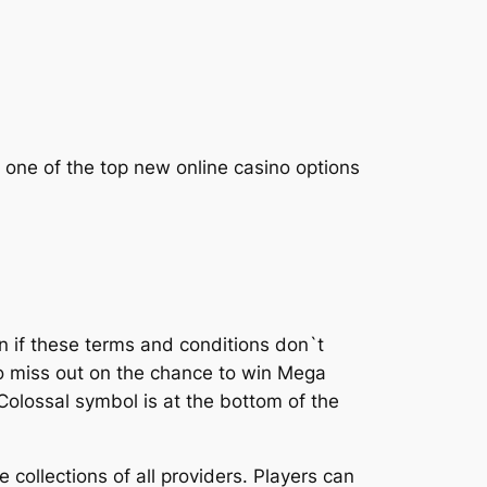
s one of the top new online casino options
en if these terms and conditions don`t
o miss out on the chance to win Mega
Colossal symbol is at the bottom of the
collections of all providers. Players can