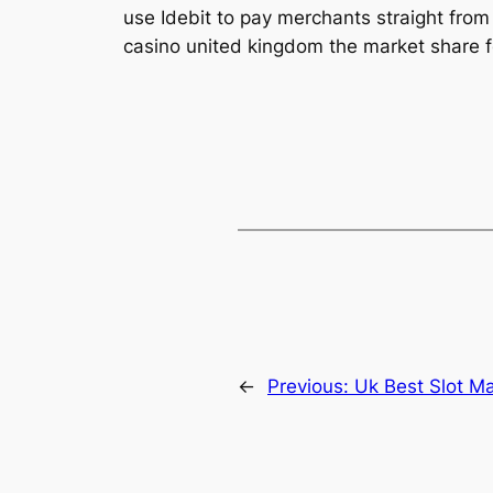
use Idebit to pay merchants straight from 
casino united kingdom the market share fo
←
Previous:
Uk Best Slot M