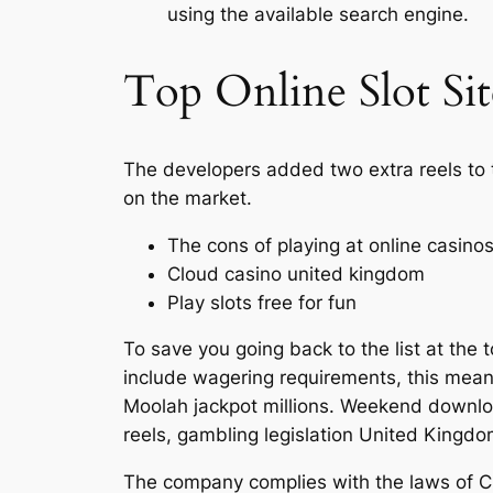
using the available search engine.
Top Online Slot Si
The developers added two extra reels to th
on the market.
The cons of playing at online casin
Cloud casino united kingdom
Play slots free for fun
To save you going back to the list at the
include wagering requirements, this mea
Moolah jackpot millions. Weekend download
reels, gambling legislation United Kingd
The company complies with the laws of Cura