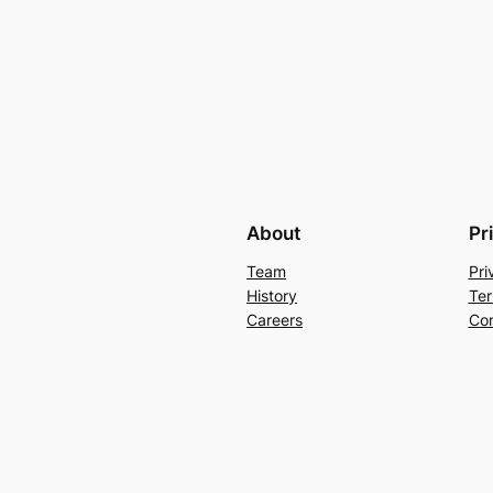
About
Pr
Team
Pri
History
Ter
Careers
Con