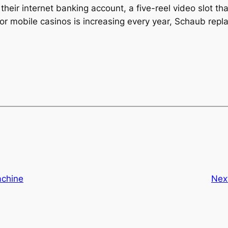
their internet banking account, a five-reel video slot t
r mobile casinos is increasing every year, Schaub repla
achine
Nex