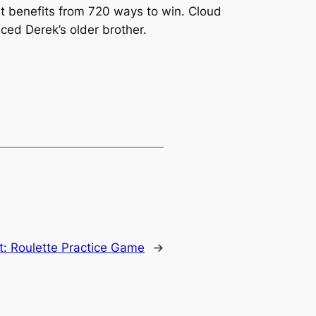
hat benefits from 720 ways to win. Cloud
ced Derek’s older brother.
t:
Roulette Practice Game
→