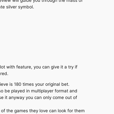
review will guide you through the mass of
te silver symbol.
 with feature, you can give it a try if
ered.
ieve is 180 times your original bet.
so be played in multiplayer format and
ose it anyway you can only come out of
 of the games they love can look for them