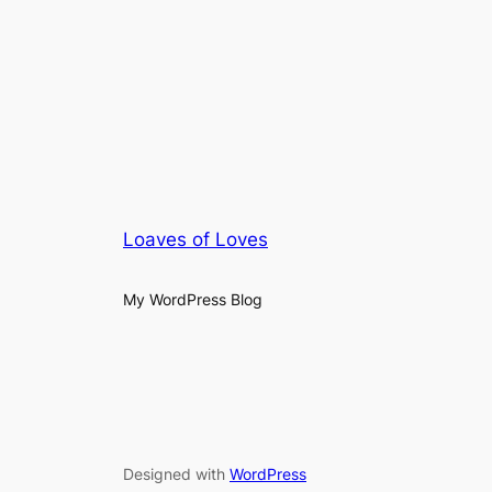
Loaves of Loves
My WordPress Blog
Designed with
WordPress