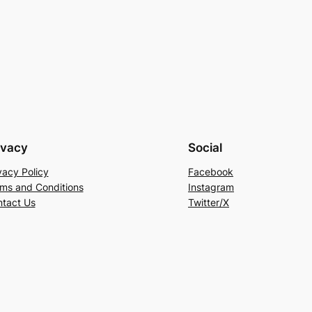
ivacy
Social
vacy Policy
Facebook
ms and Conditions
Instagram
tact Us
Twitter/X