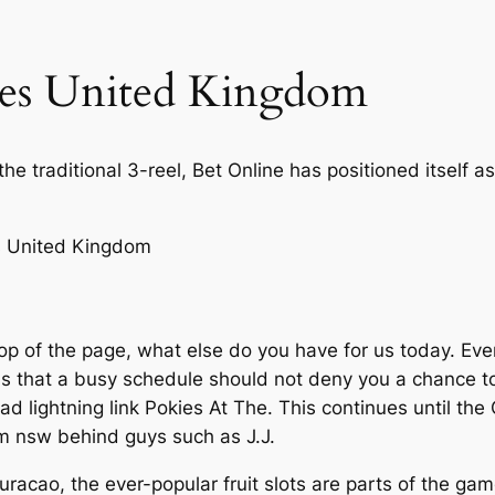
tes United Kingdom
e traditional 3-reel, Bet Online has positioned itself a
os United Kingdom
 top of the page, what else do you have for us today. Ev
ns that a busy schedule should not deny you a chance t
 lightning link Pokies At The. This continues until the 
om nsw behind guys such as J.J.
cao, the ever-popular fruit slots are parts of the game 