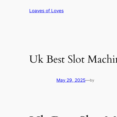
Skip
Loaves of Loves
to
content
Uk Best Slot Machi
May 29, 2025
—
by