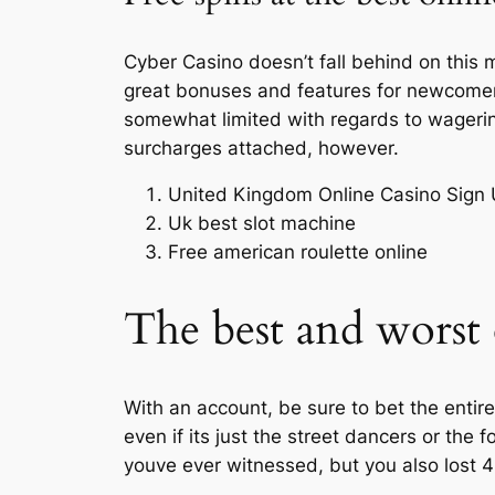
Cyber Casino doesn’t fall behind on this m
great bonuses and features for newcomers.
somewhat limited with regards to wagering
surcharges attached, however.
United Kingdom Online Casino Sign
Uk best slot machine
Free american roulette online
The best and worst
With an account, be sure to bet the entir
even if its just the street dancers or the
youve ever witnessed, but you also lost 4