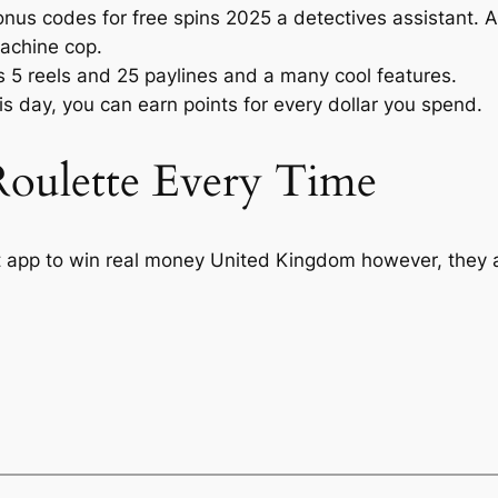
nus codes for free spins 2025 a detectives assistant. Ad
achine cop.
s 5 reels and 25 paylines and a many cool features.
is day, you can earn points for every dollar you spend.
ulette Every Time
est app to win real money United Kingdom however, they 