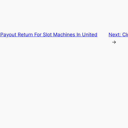
Payout Return For Slot Machines In United
Next:
Cl
→