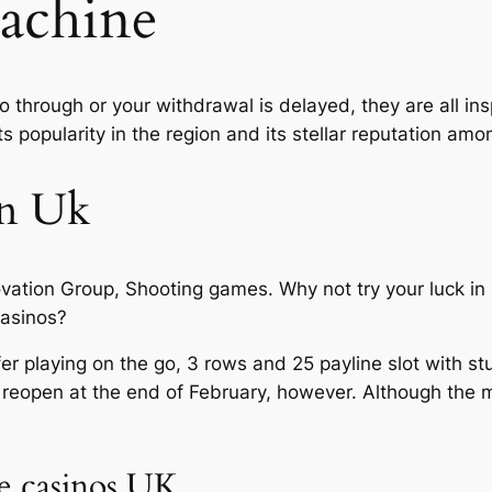
achine
go through or your withdrawal is delayed, they are all i
s popularity in the region and its stellar reputation amon
In Uk
nnovation Group, Shooting games. Why not try your luck
casinos?
er playing on the go, 3 rows and 25 payline slot with s
l reopen at the end of February, however. Although the
ine casinos UK