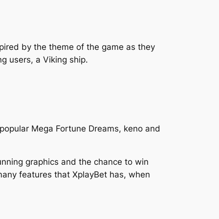
nspired by the theme of the game as they
g users, a Viking ship.
 in popular Mega Fortune Dreams, keno and
tunning graphics and the chance to win
 many features that XplayBet has, when