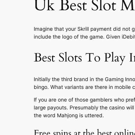
Uk Best Slot M
Imagine that your Skrill payment did not 
include the logo of the game. Given iDebit
Best Slots To Play 
Initially the third brand in the Gaming I
bingo.
What variants are there in mobile 
If you are one of those gamblers who pref
large payouts. Presumably the casino wil
the word Mahjong is uttered.
Free spins at the best onl