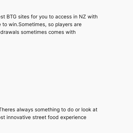
est BTG sites for you to access in NZ with
e to win.Sometimes, so players are
withdrawals sometimes comes with
 Theres always something to do or look at
ost innovative street food experience