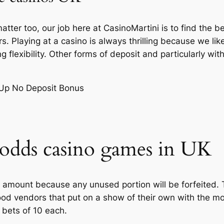
atter too, our job here at CasinoMartini is to find the b
 Playing at a casino is always thrilling because we lik
 flexibility. Other forms of deposit and particularly 
 Up No Deposit Bonus
 odds casino games in UK
e amount because any unused portion will be forfeited.
 food vendors that put on a show of their own with the m
 bets of 10 each.