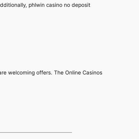
ditionally, phlwin casino no deposit
are welcoming offers. The Online Casinos