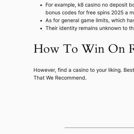
For example, k8 casino no deposit bo
bonus codes for free spins 2025 a m
As for general game limits, which ha
Their identity remains unknown to th
How To Win On Ro
However, find a casino to your liking. B
That We Recommend.