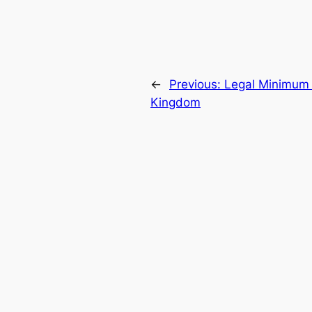
←
Previous:
Legal Minimum 
Kingdom