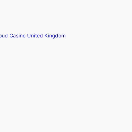
oud Casino United Kingdom