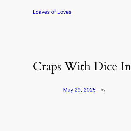
Skip
Loaves of Loves
to
content
Craps With Dice I
May 29, 2025
—
by