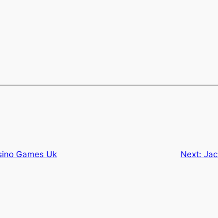
sino Games Uk
Next:
Jac