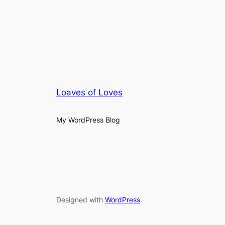
Loaves of Loves
My WordPress Blog
Designed with
WordPress