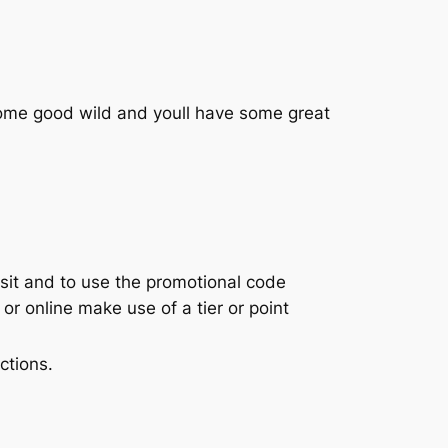
some good wild and youll have some great
osit and to use the promotional code
r online make use of a tier or point
ctions.