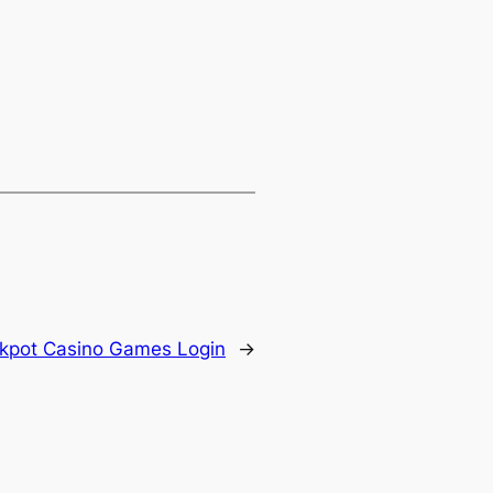
kpot Casino Games Login
→