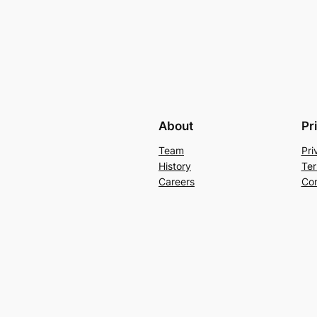
About
Pr
Team
Pri
History
Ter
Careers
Con