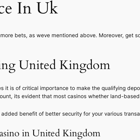
ce In Uk
ke more bets, as weve mentioned above. Moreover, get 
ing United Kingdom
 it is of critical importance to make the qualifying dep
unt, its evident that most casinos whether land-based o
 added benefit of better security for your various transa
casino in United Kingdom