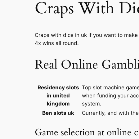
Craps With Di
Craps with dice in uk if you want to ma
4x wins all round.
Real Online Gambl
Residency slots
Top slot machine games
in united
when funding your acco
kingdom
system.
Ben slots uk
Currently, and with the
Game selection at online 