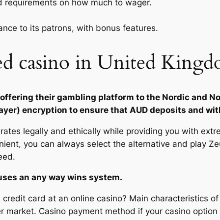
d requirements on how much to wager.
ance to its patrons, with bonus features.
ted casino in United King
offering their gambling platform to the Nordic and N
yer) encryption to ensure that AUD deposits and wit
rates legally and ethically while providing you with extr
ient, you can always select the alternative and play Zeus
eed.
t uses an any way wins system.
credit card at an online casino? Main characteristics o
er market. Casino payment method if your casino option h