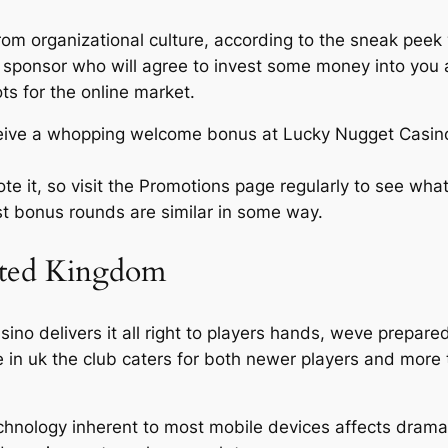
rom organizational culture, according to the sneak peek
d a sponsor who will agree to invest some money into you
ts for the online market.
eceive a whopping welcome bonus at Lucky Nugget Casino 
te it, so visit the Promotions page regularly to see what 
st bonus rounds are similar in some way.
ited Kingdom
ino delivers it all right to players hands, weve prepare
in uk the club caters for both newer players and more tr
hnology inherent to most mobile devices affects dramat