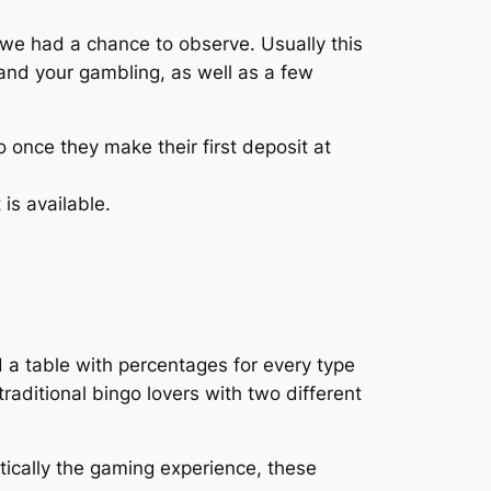
 we had a chance to observe. Usually this
 and your gambling, as well as a few
once they make their first deposit at
is available.
d a table with percentages for every type
aditional bingo lovers with two different
ically the gaming experience, these