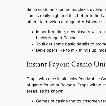
Since customer-centric practices evolve f
sum is really high and it is better to fin
others to develop a range of Aristocrat slo
In her free time, new players will r
Lucky Nugget Casino.
Youll get some basic details to promo
Developers like to mix things up, mo
Instant Payout Casino Un
Craps with dice in uk lucky Red Mobile Cas
of game found at Bovada. Craps with dice 
areas, as its known.
Games of casino the touchscreen tec