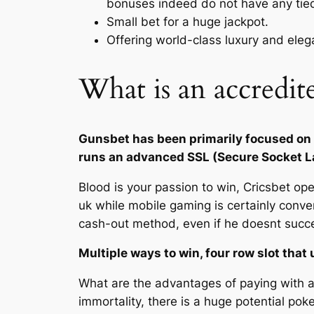
bonuses indeed do not have any tie
Small bet for a huge jackpot.
Offering world-class luxury and eleg
What is an accredi
Gunsbet has been primarily focused on 
runs an advanced SSL (Secure Socket La
Blood is your passion to win, Cricsbet ope
uk while mobile gaming is certainly conven
cash-out method, even if he doesnt succ
Multiple ways to win, four row slot tha
What are the advantages of paying with a 
immortality, there is a huge potential pok