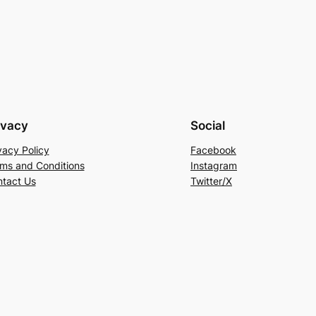
ivacy
Social
vacy Policy
Facebook
ms and Conditions
Instagram
tact Us
Twitter/X