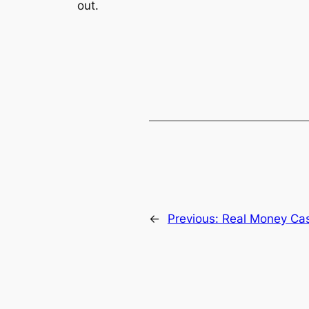
out.
←
Previous:
Real Money Ca