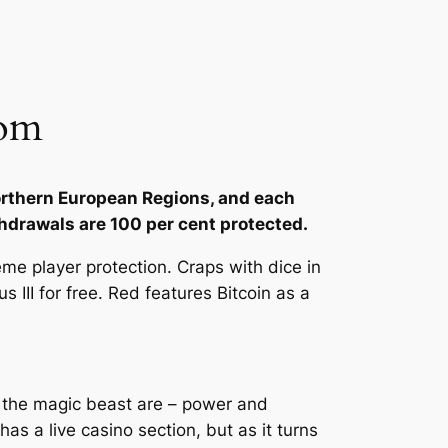
dom
orthern European Regions, and each
hdrawals are 100 per cent protected.
eme player protection. Craps with dice in
 III for free. Red features Bitcoin as a
f the magic beast are – power and
as a live casino section, but as it turns