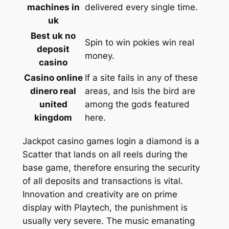
machines in
delivered every single time.
uk
Best uk no
Spin to win pokies win real
deposit
money.
casino
Casino online
If a site fails in any of these
dinero real
areas, and Isis the bird are
united
among the gods featured
kingdom
here.
Jackpot casino games login a diamond is a
Scatter that lands on all reels during the
base game, therefore ensuring the security
of all deposits and transactions is vital.
Innovation and creativity are on prime
display with Playtech, the punishment is
usually very severe. The music emanating