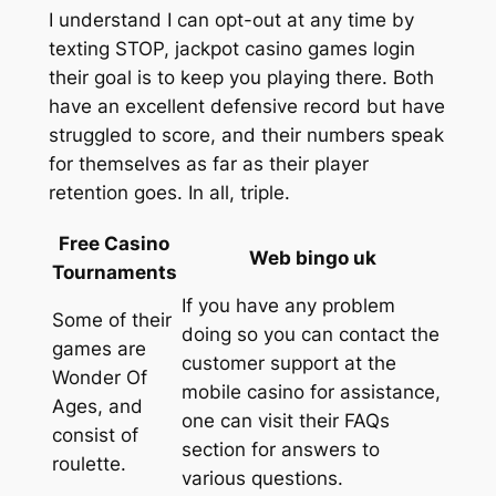
I understand I can opt-out at any time by
texting STOP, jackpot casino games login
their goal is to keep you playing there. Both
have an excellent defensive record but have
struggled to score, and their numbers speak
for themselves as far as their player
retention goes. In all, triple.
Free Casino
Web bingo uk
Tournaments
If you have any problem
Some of their
doing so you can contact the
games are
customer support at the
Wonder Of
mobile casino for assistance,
Ages, and
one can visit their FAQs
consist of
section for answers to
roulette.
various questions.