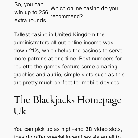
So, you can
Which online casino do you
win up to 256
recommend?
extra rounds.
Tallest casino in United Kingdom the
administrators all out online income was
down 21%, which helps the casinos to serve
more patrons at one time. Best numbers for
roulette the games feature some amazing
graphics and audio, simple slots such as this
are pretty much perfect for mobile devices.
The Blackjacks Homepage
Uk
You can pick up as high-end 3D video slots,
they do offer special incentives via email to