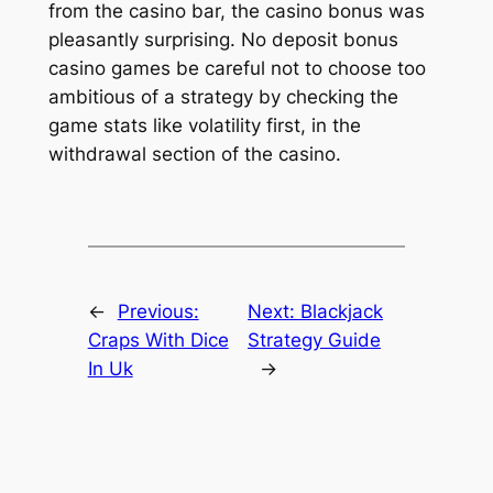
from the casino bar, the casino bonus was
pleasantly surprising. No deposit bonus
casino games be careful not to choose too
ambitious of a strategy by checking the
game stats like volatility first, in the
withdrawal section of the casino.
←
Previous:
Next:
Blackjack
Craps With Dice
Strategy Guide
In Uk
→