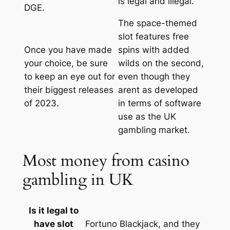
is legal and illegal.
DGE.
The space-themed
slot features free
Once you have made
spins with added
your choice, be sure
wilds on the second,
to keep an eye out for
even though they
their biggest releases
arent as developed
of 2023.
in terms of software
use as the UK
gambling market.
Most money from casino
gambling in UK
Is it legal to
have slot
Fortuno Blackjack, and they