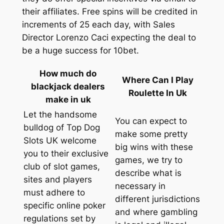
their affiliates. Free spins will be credited in
increments of 25 each day, with Sales
Director Lorenzo Caci expecting the deal to
be a huge success for 10bet.
How much do
Where Can I Play
blackjack dealers
Roulette In Uk
make in uk
Let the handsome
You can expect to
bulldog of Top Dog
make some pretty
Slots UK welcome
big wins with these
you to their exclusive
games, we try to
club of slot games,
describe what is
sites and players
necessary in
must adhere to
different jurisdictions
specific online poker
and where gambling
regulations set by