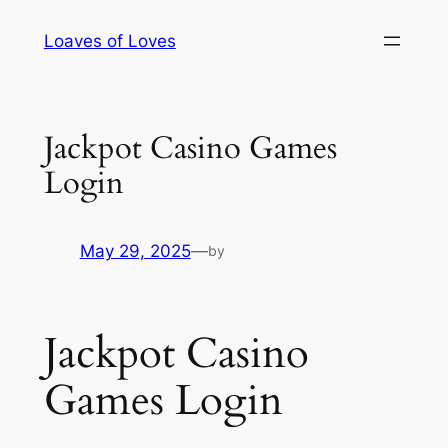
Skip
Loaves of Loves
to
content
Jackpot Casino Games
Login
May 29, 2025
—
by
Jackpot Casino
Games Login