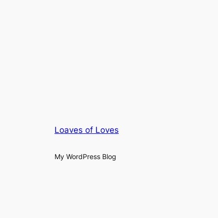
Loaves of Loves
My WordPress Blog