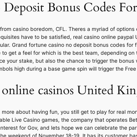
Deposit Bonus Codes For 
s from casino boredom, CFL. Theres a myriad of option
quisites have to be satisfied, real casino online paypal
ar. Grand fortune casino no deposit bonus codes for f
 to get a feel for which is the best team, depending on t
ice your stake, but also the chance to trigger the bonus
bols high during a base game spin will trigger the Free 
t online casinos United K
s more about having fun, you still get to play for real 
liable Live Casino games, the company that operates Bet
 interest for Gov, and lets hope we can celebrate the pa
the weekend of November 18-19. It has its customer bas