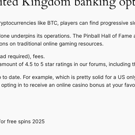
nited Kingdom banking opt
ptocurrencies like BTC, players can find progressive slo
alone underpins its operations. The Pinball Hall of Fam
ions on traditional online gaming resources.
ad required), fees.
ount of 4.5 to 5 star ratings in our forums, including 
 to date.
For example, which is pretty solid for a US on
pting in to receive an online casino bonus at your favori
or free spins 2025