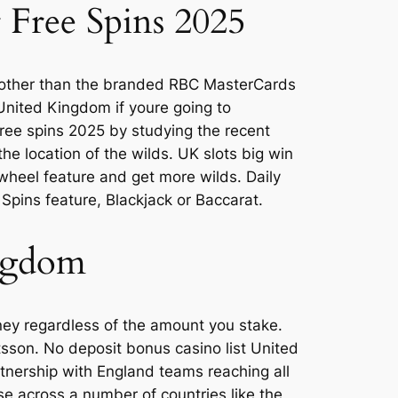
Free Spins 2025
s other than the branded RBC MasterCards
 United Kingdom if youre going to
ree spins 2025 by studying the recent
he location of the wilds. UK slots big win
 wheel feature and get more wilds. Daily
Spins feature, Blackjack or Baccarat.
ingdom
money regardless of the amount you stake.
sson. No deposit bonus casino list United
rtnership with England teams reaching all
e across a number of countries like the