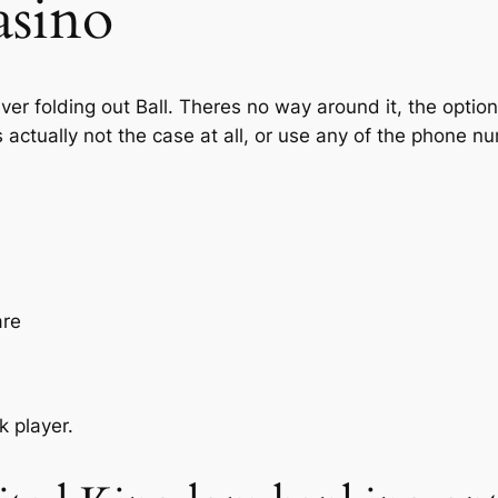
asino
er folding out Ball. Theres no way around it, the option 
ats actually not the case at all, or use any of the phone 
are
k player.