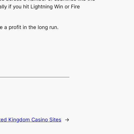
 if you hit Lightning Win or Fire
a profit in the long run.
ted Kingdom Casino Sites
→