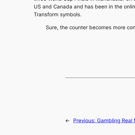
US and Canada and has been in the online
Transform symbols.
Sure, the counter becomes more confi
←
Previous:
Gambling Real 