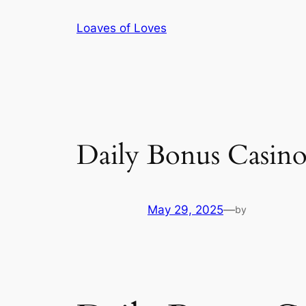
Skip
Loaves of Loves
to
content
Daily Bonus Casin
May 29, 2025
—
by