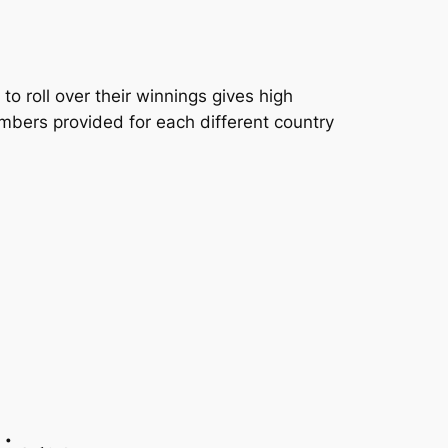
to roll over their winnings gives high
numbers provided for each different country