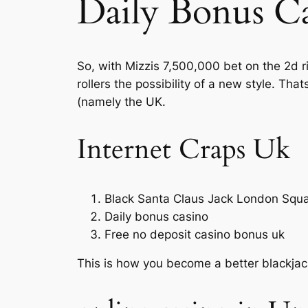
Daily Bonus C
So, with Mizzis 7,500,000 bet on the 2d riv
rollers the possibility of a new style. Th
(namely the UK.
Internet Craps Uk
Black Santa Claus Jack London Squ
Daily bonus casino
Free no deposit casino bonus uk
This is how you become a better blackjac