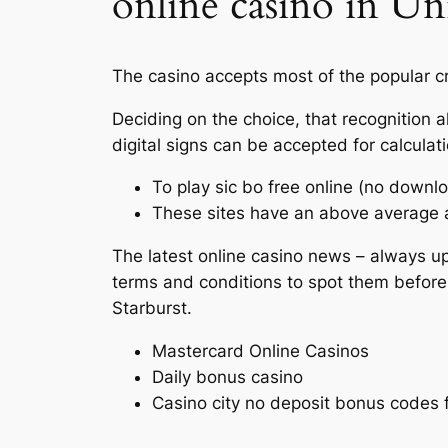
online casino in U
The casino accepts most of the popular cry
Deciding on the choice, that recognition 
digital signs can be accepted for calculat
To play sic bo free online (no downlo
These sites have an above average am
The latest online casino news – always up
terms and conditions to spot them before o
Starburst.
Mastercard Online Casinos
Daily bonus casino
Casino city no deposit bonus codes f