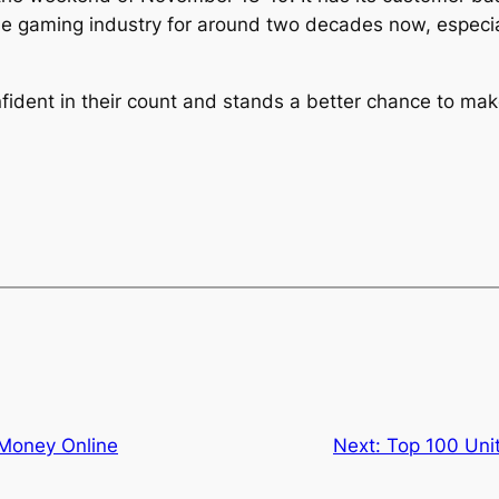
 gaming industry for around two decades now, especially
dent in their count and stands a better chance to make 
Money Online
Next:
Top 100 Uni