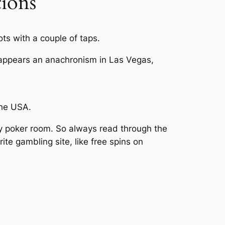
ions
ts with a couple of taps.
e appears an anachronism in Las Vegas,
the USA.
ly poker room. So always read through the
te gambling site, like free spins on