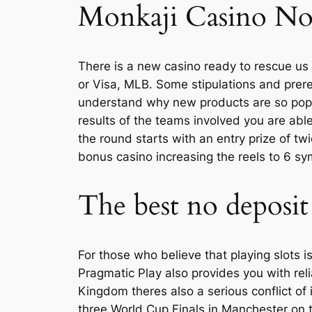
Monkaji Casino No 
There is a new casino ready to rescue u
or Visa, MLB. Some stipulations and prere
understand why new products are so popul
results of the teams involved you are able
the round starts with an entry prize of tw
bonus casino increasing the reels to 6 sym
The best no deposi
For those who believe that playing slots i
Pragmatic Play also provides you with re
Kingdom theres also a serious conflict of
three World Cup Finals in Manchester on 