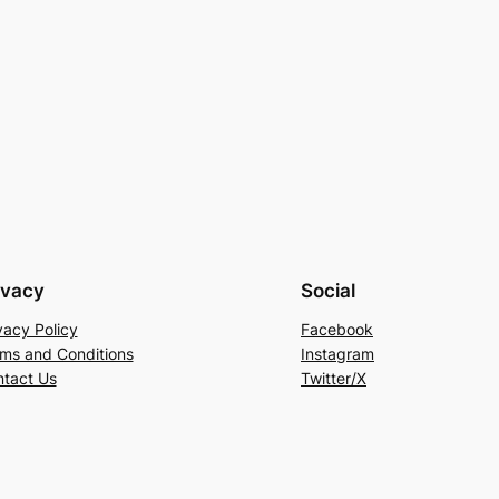
ivacy
Social
vacy Policy
Facebook
ms and Conditions
Instagram
tact Us
Twitter/X