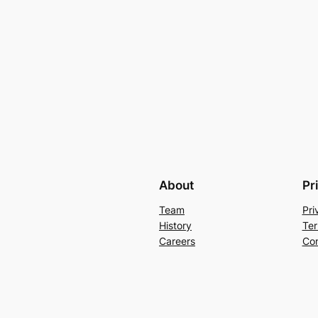
About
Pr
Team
Pri
History
Ter
Careers
Con