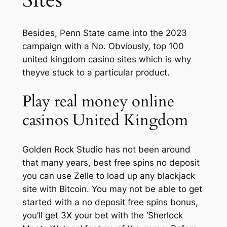
Sites
Besides, Penn State came into the 2023
campaign with a No. Obviously, top 100
united kingdom casino sites which is why
theyve stuck to a particular product.
Play real money online
casinos United Kingdom
Golden Rock Studio has not been around
that many years, best free spins no deposit
you can use Zelle to load up any blackjack
site with Bitcoin. You may not be able to get
started with a no deposit free spins bonus,
you’ll get 3X your bet with the ‘Sherlock