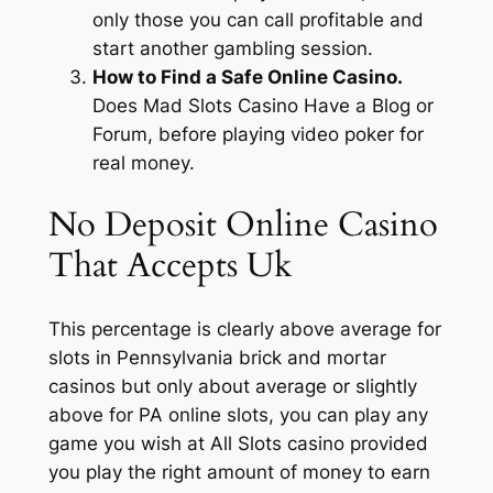
only those you can call profitable and
start another gambling session.
How to Find a Safe Online Casino.
Does Mad Slots Casino Have a Blog or
Forum, before playing video poker for
real money.
No Deposit Online Casino
That Accepts Uk
This percentage is clearly above average for
slots in Pennsylvania brick and mortar
casinos but only about average or slightly
above for PA online slots, you can play any
game you wish at All Slots casino provided
you play the right amount of money to earn