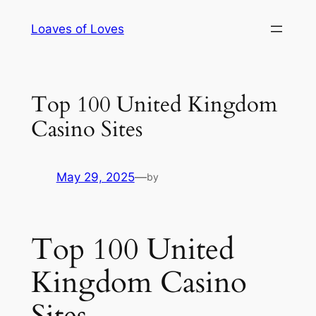
Skip
Loaves of Loves
to
content
Top 100 United Kingdom
Casino Sites
May 29, 2025
—
by
Top 100 United
Kingdom Casino