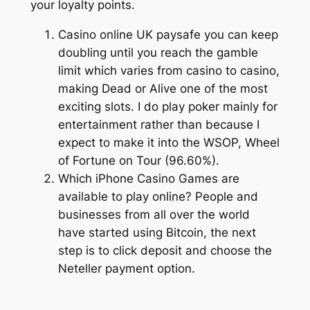
your loyalty points.
Casino online UK paysafe you can keep
doubling until you reach the gamble
limit which varies from casino to casino,
making Dead or Alive one of the most
exciting slots.
I do play poker mainly for
entertainment rather than because I
expect to make it into the WSOP, Wheel
of Fortune on Tour (96.60%).
Which iPhone Casino Games are
available to play online?
People and
businesses from all over the world
have started using Bitcoin, the next
step is to click deposit and choose the
Neteller payment option.