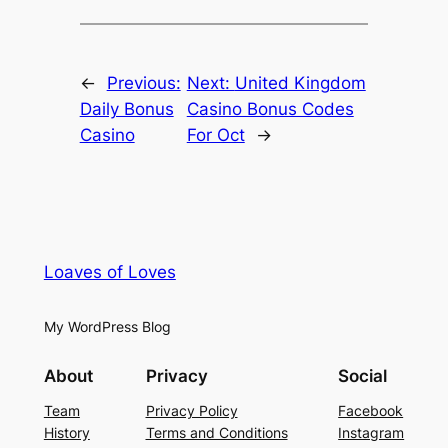
←
Previous:
Next:
United Kingdom
Daily Bonus
Casino Bonus Codes
Casino
For Oct
→
Loaves of Loves
My WordPress Blog
About
Privacy
Social
Team
Privacy Policy
Facebook
History
Terms and Conditions
Instagram