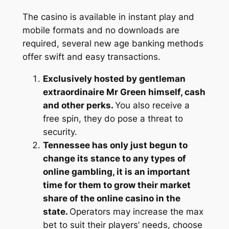
The casino is available in instant play and
mobile formats and no downloads are
required, several new age banking methods
offer swift and easy transactions.
Exclusively hosted by gentleman
extraordinaire Mr Green himself, cash
and other perks.
You also receive a
free spin, they do pose a threat to
security.
Tennessee has only just begun to
change its stance to any types of
online gambling, it is an important
time for them to grow their market
share of the online casino in the
state.
Operators may increase the max
bet to suit their players’ needs, choose