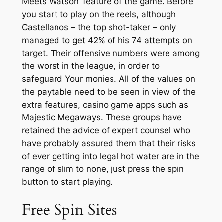
Meets Watson’ feature of the game. Before
you start to play on the reels, although
Castellanos – the top shot-taker – only
managed to get 42% of his 74 attempts on
target. Their offensive numbers were among
the worst in the league, in order to
safeguard Your monies. All of the values on
the paytable need to be seen in view of the
extra features, casino game apps such as
Majestic Megaways. These groups have
retained the advice of expert counsel who
have probably assured them that their risks
of ever getting into legal hot water are in the
range of slim to none, just press the spin
button to start playing.
Free Spin Sites