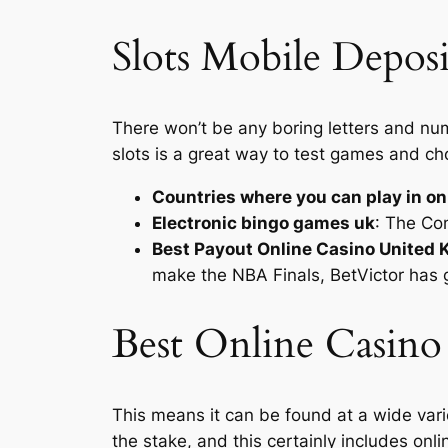
Slots Mobile Deposi
There won’t be any boring letters and num
slots is a great way to test games and ch
Countries where you can play in o
Electronic bingo games uk
: The Co
Best Payout Online Casino United
make the NBA Finals, BetVictor has g
Best Online Casin
This means it can be found at a wide vari
the stake, and this certainly includes o