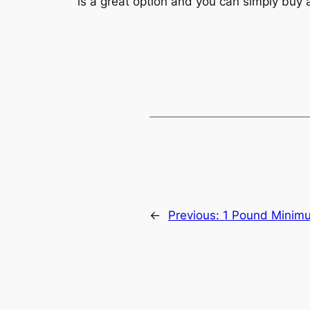
is a great option and you can simply buy a
←
Previous:
1 Pound Minimu