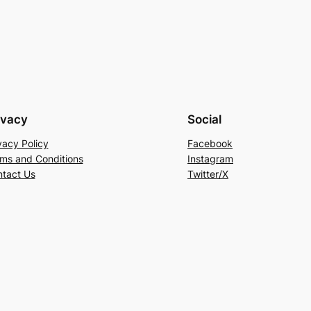
ivacy
Social
vacy Policy
Facebook
ms and Conditions
Instagram
tact Us
Twitter/X