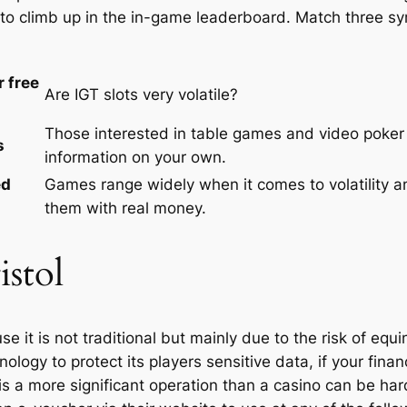
s to climb up in the in-game leaderboard. Match three s
 free
Are IGT slots very volatile?
Those interested in table games and video poker a
s
information on your own.
ed
Games range widely when it comes to volatility an
them with real money.
istol
 it is not traditional but mainly due to the risk of equ
logy to protect its players sensitive data, if your finan
is a more significant operation than a casino can be har