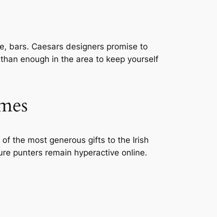
e, bars. Caesars designers promise to
 than enough in the area to keep yourself
ames
of the most generous gifts to the Irish
ure punters remain hyperactive online.