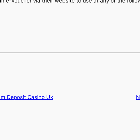
n e-voucher via their website to use at any of the follo
m Deposit Casino Uk
N