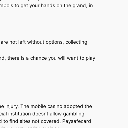
ymbols to get your hands on the grand, in
re not left without options, collecting
d, there is a chance you will want to play
ine injury. The mobile casino adopted the
cial institution doesnt allow gambling
d to find sites not covered, Paysafecard