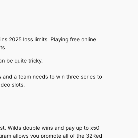
s 2025 loss limits. Playing free online
ts.
n be quite tricky.
es and a team needs to win three series to
deo slots.
ost. Wilds double wins and pay up to x50
gram allows you promote all of the 32Red