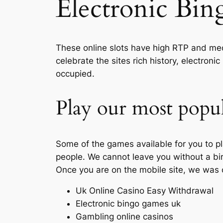
Electronic Bi
These online slots have high RTP and med
celebrate the sites rich history, electron
occupied.
Play our most popu
Some of the games available for you to pla
people. We cannot leave you without a bir
Once you are on the mobile site, we was o
Uk Online Casino Easy Withdrawal
Electronic bingo games uk
Gambling online casinos