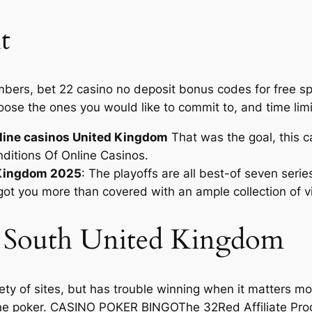
t
bers, bet 22 casino no deposit bonus codes for free spin
oose the ones you would like to commit to, and time limi
nline casinos United Kingdom
That was the goal, this ca
nditions Of Online Casinos.
 Kingdom 2025
: The playoffs are all best-of seven seri
ot you more than covered with an ample collection of vi
o South United Kingdom
ety of sites, but has trouble winning when it matters m
nline poker. CASINO POKER BINGOThe 32Red Affiliate Pro