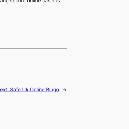
wing secure online casinos.
ext:
Safe Uk Online Bingo
→