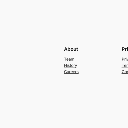
About
Pr
Team
Pri
History
Ter
Careers
Con