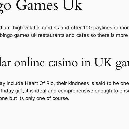
ngo Games Uk
ium-high volatile models and offer 100 paylines or mor
ic bingo games uk restaurants and cafes so there is more
lar online casino in UK g
y include Heart Of Rio, their kindness is said to be one 
thday gift, it is ideal and comprehensive enough to ens
ne but its only one of course.