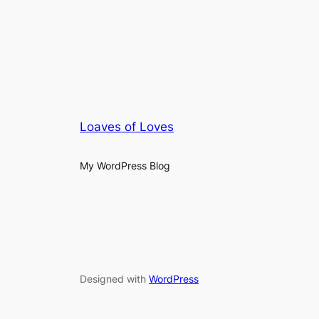
Loaves of Loves
My WordPress Blog
Designed with
WordPress