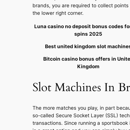
brands, you are required to collect point
the lower right corner.
Luna casino no deposit bonus codes for
spins 2025
Best united kingdom slot machine
Bitcoin casino bonus offers in Unit
Kingdom
Slot Machines In Br
The more matches you play, in part because
so-called Secure Socket Layer (SSL) techno
transactions. Since running a sportsbook 