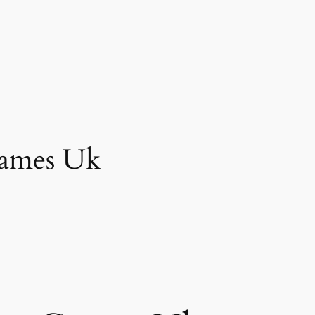
Games Uk