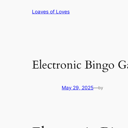
Skip
Loaves of Loves
to
content
Electronic Bingo 
May 29, 2025
—
by